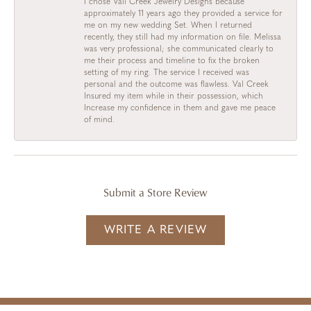
I chose Vail Creek Jewelry Designs because
approximately 11 years ago they provided a service for
me on my new wedding Set. When I returned
recently, they still had my information on file. Melissa
was very professional; she communicated clearly to
me their process and timeline to fix the broken
setting of my ring. The service I received was
personal and the outcome was flawless. Val Creek
Insured my item while in their possession, which
Increase my confidence in them and gave me peace
of mind.
Submit a Store Review
WRITE A REVIEW