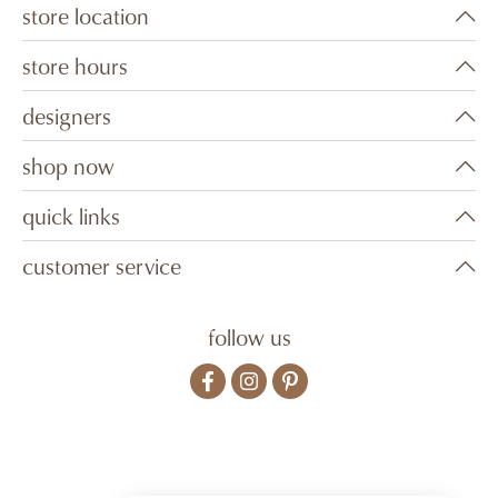
store location
store hours
designers
shop now
quick links
customer service
follow us