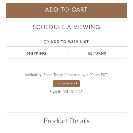
ADD TO CART
SCHEDULE A VIEWING
ADD TO WISH LIST
SHIPPING
RETURNS
Availability:
Ships Today (if ordered by 4:00 pm EST)
Item is in stock
Style #:
001-150-01281
Product Details