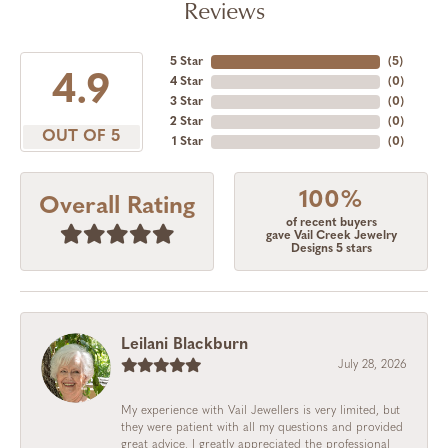
Reviews
5 Star
(
4
)
4.9
4 Star
(
0
)
3 Star
(
0
)
2 Star
(
0
)
OUT OF 5
1 Star
(
0
)
100%
Overall Rating
of recent buyers
gave Vail Creek Jewelry
Designs 5 stars
Leilani Blackburn
July 28, 2026
My experience with Vail Jewellers is very limited, but
they were patient with all my questions and provided
great advice. I greatly appreciated the professional