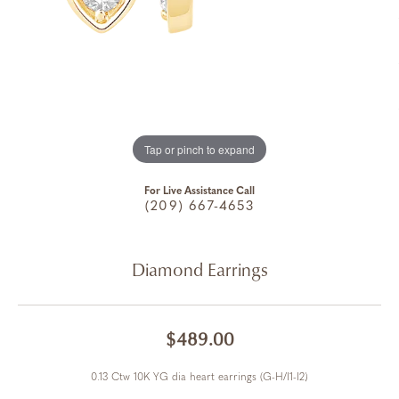
Tap or pinch to expand
For Live Assistance Call
(209) 667-4653
Diamond Earrings
$489.00
0.13 Ctw 10K YG dia heart earrings (G-H/I1-I2)