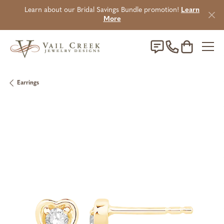
Learn about our Bridal Savings Bundle promotion!
Learn
More
Toggle Sho
Earrings