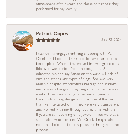
atmosphere of this store and the expert repair they
performed for my jewelry.
Patrick Copes
July 23, 2026
I started my engagement ring shopping with Vail
Creek, and I do not think I could have started at a
better place. When I first walked in I was greeted by
Ilda, who was perfect from the beginning. She
educated me and my fiance on the various kinds of
cuts and stones and types of rings. She was very
amiable despite my relentless barrage of questions
and several changes to my ring renders over several
weeks. They have a large collection of gems, and
their custom ring design tool was one of the best
that I've interacted with. They were very transparent
and worked with me throughout my time with them.
If you are still deciding on a jeweler, if you were at a
stalemate I would choose Vail Creek. I might also
note that I did not feel any pressure throughout the
process.