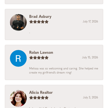
Brad Asbury
July 17, 2026
-
Rolan Lawson
July 15, 2026
Melissa was so welcoming and caring. She helped me
create my girlfriend’s dream ring!
Alicia Realtor
July 3, 2026