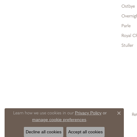
Ostbye
Overnig
Parle
Royal C
Stuller
Privacy Policy
or
Learn how we use cookies in our
Re
Close c
manage cookie preferences
.
Decline all cookies
Accept all cookies