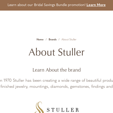
Learn about our Bridal Savings Bundle promotion!
Learn More
Home
Brands
About Stuller
About Stuller
Learn About the brand
in 1970 Stuller has been creating a wide range of beautiful produ
, finished jewelry, mountings, diamonds, gemstones, findings and