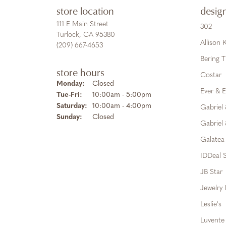
store location
desig
111 E Main Street
302
Turlock, CA 95380
Allison
(209) 667-4653
Bering 
store hours
Costar
Monday:
Closed
Ever & E
Tue-Fri:
Tuesday - Friday:
10:00am - 5:00pm
Saturday:
10:00am - 4:00pm
Gabriel
Sunday:
Closed
Gabriel 
Galatea
IDDeal S
JB Star
Jewelry 
Leslie's
Luvente