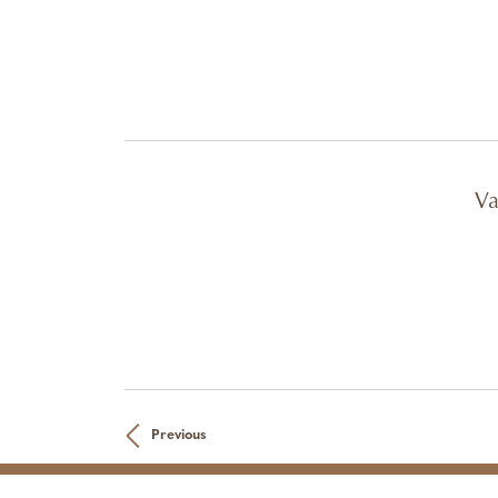
Va
Previous