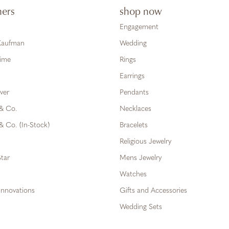
ners
shop now
Engagement
 Kaufman
Wedding
Time
Rings
Earrings
ver
Pendants
 & Co.
Necklaces
& Co. (In-Stock)
Bracelets
Religious Jewelry
tar
Mens Jewelry
Watches
Innovations
Gifts and Accessories
Wedding Sets