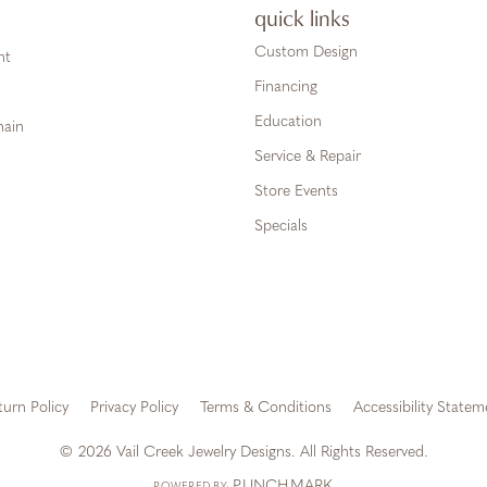
quick links
Custom Design
ht
Financing
Education
hain
Service & Repair
Store Events
Specials
turn Policy
Privacy Policy
Terms & Conditions
Accessibility Statem
onsent popup
© 2026 Vail Creek Jewelry Designs. All Rights Reserved.
PUNCHMARK