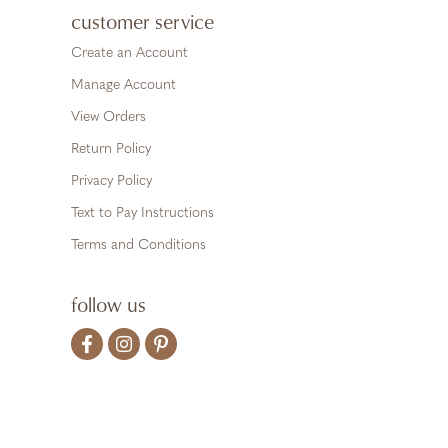
customer service
Create an Account
Manage Account
View Orders
Return Policy
Privacy Policy
Text to Pay Instructions
Terms and Conditions
follow us