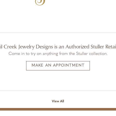
il Creek Jewelry Designs is an Authorized Stuller Retai
Come in to try on any
thing
from the Stuller collection.
MAKE AN APPOINTMENT
View All