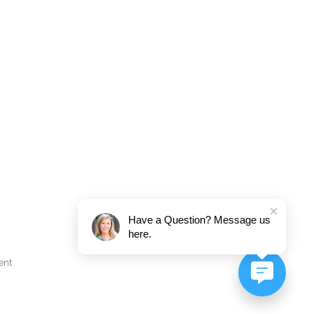
Have a Question? Message us
here.
ent