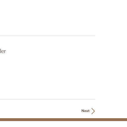
ler
Next