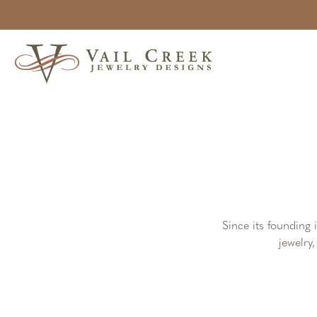
Since its founding 
jewelry