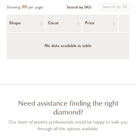
20
Search by SKU
Showing
per page:
Shape
Carat
Price
No data available in table
Need assistance finding the right
diamond?
Our team of jewelry professionals would be happy to walk you
through all the options available.