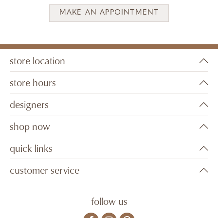
MAKE AN APPOINTMENT
store location
store hours
designers
shop now
quick links
customer service
follow us