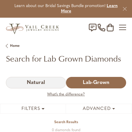
Learn about our Bridal Savings Bundle promotion!
Learn
More
Toggle Sho
Home
Search for Lab Grown Diamonds
Natural
Lab-Grown
What’s the difference?
FILTERS
ADVANCED
Search Results
0 diamonds found