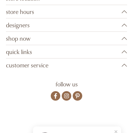
store hours
designers
shop now
quick links
customer service
follow us