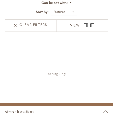
Can be set with:
Sort by:
Featured
CLEAR FILTERS
VIEW
Loading Rings
store location