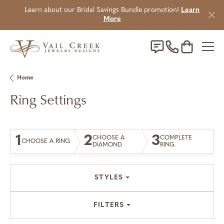
Learn about our Bridal Savings Bundle promotion!
Learn
More
Toggle Sho
Home
Ring Settings
1
2
3
CHOOSE A
COMPLETE
CHOOSE A RING
DIAMOND
RING
STYLES
FILTERS