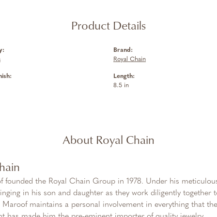
Product Details
y:
Brand:
s
Royal Chain
nish:
Length:
8.5 in
About Royal Chain
hain
f founded the Royal Chain Group in 1978. Under his meticulous
inging in his son and daughter as they work diligently together
Maroof maintains a personal involvement in everything that th
 has made him the pre-eminent importer of quality jewelry.