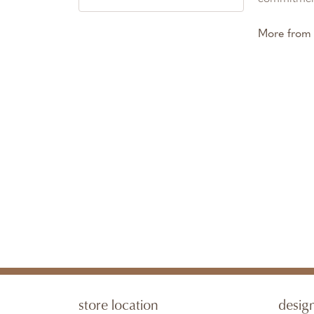
More from 
store location
desig