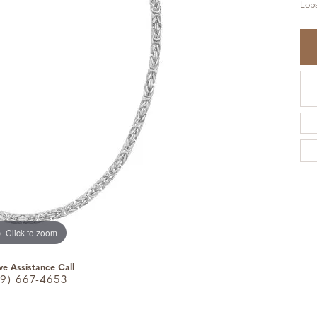
Lobs
Click to zoom
ve Assistance Call
9) 667-4653