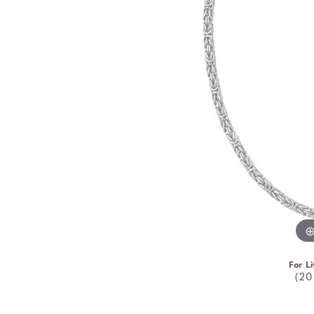
For Li
(20