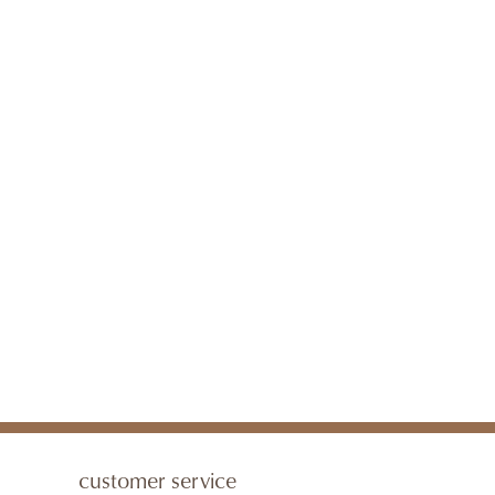
customer service