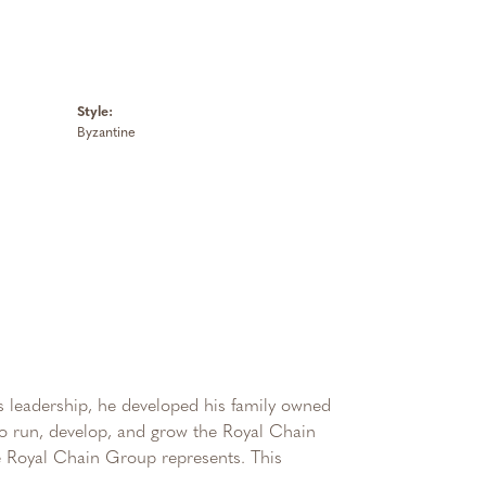
Style:
Byzantine
 leadership, he developed his family owned
 to run, develop, and grow the Royal Chain
e Royal Chain Group represents. This