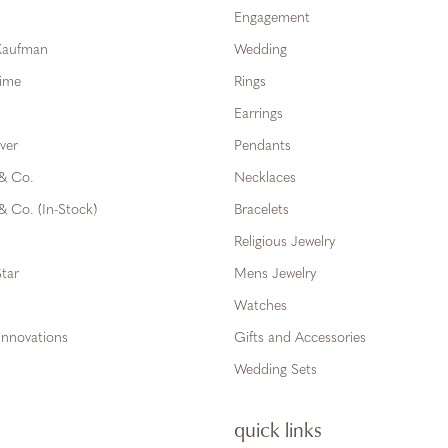
Engagement
 Kaufman
Wedding
Time
Rings
Earrings
ver
Pendants
 & Co.
Necklaces
& Co. (In-Stock)
Bracelets
Religious Jewelry
tar
Mens Jewelry
Watches
Innovations
Gifts and Accessories
Wedding Sets
quick links