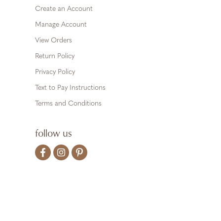
Create an Account
Manage Account
View Orders
Return Policy
Privacy Policy
Text to Pay Instructions
Terms and Conditions
follow us