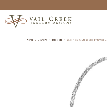
Home
Jewelry
Bracelets
Silver 4.8mm Lite Square Byzantine C