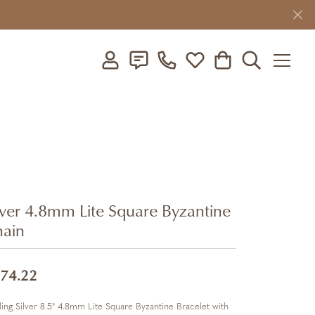
Toggle My Account Menu
Toggle My Wishlist
Toggle Shopping C
Toggle Searc
lver 4.8mm Lite Square Byzantine
ain
74.22
ling Silver 8.5" 4.8mm Lite Square Byzantine Bracelet with