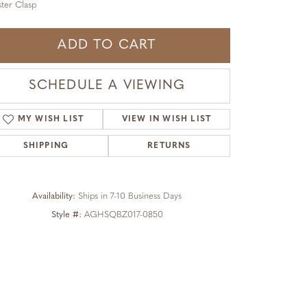
ter Clasp
ADD TO CART
SCHEDULE A VIEWING
MY WISH LIST
VIEW IN WISH LIST
SHIPPING
RETURNS
Availability:
Ships in 7-10 Business Days
Style #:
AGHSQBZ017-0850