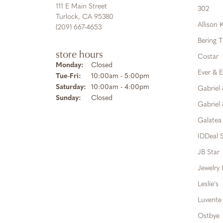
111 E Main Street
302
Turlock, CA 95380
Allison
(209) 667-4653
Bering 
store hours
Costar
Monday:
Closed
Ever & E
Tuesday - Friday:
Tue-Fri:
10:00am - 5:00pm
Saturday:
10:00am - 4:00pm
Gabriel
Sunday:
Closed
Gabriel 
Galatea
IDDeal S
JB Star
Jewelry 
Leslie's
Luvente
Ostbye