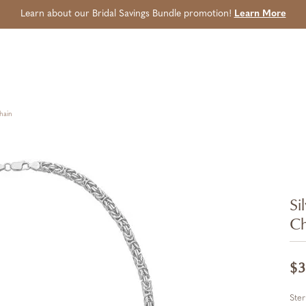
Learn about our Bridal Savings Bundle promotion!
Learn More
hain
Si
Ch
$3
Ster