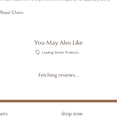
Royal Chain:
You May Also Like
Loading Similar Products...
Fetching reviews...
ners
shop now