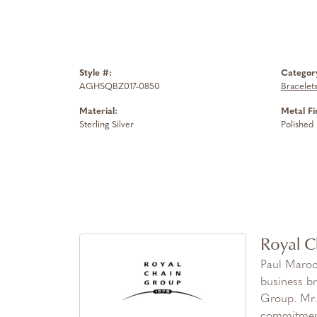
Style #:
Categor
AGHSQBZ017-0850
Bracelet
Material:
Metal Fi
Sterling Silver
Polished
Royal C
Paul Maroo
business br
Group. Mr. 
commitment