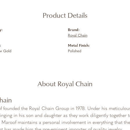
Product Details
y:
Brand:
Royal Chain
:
Metal Finish:
ow Gold
Polished
About Royal Chain
hain
f founded the Royal Chain Group in 1978. Under his meticulous
inging in his son and daughter as they work diligently together
Maroof maintains a personal involvement in everything that th
 has made him the pre-eminent importer of quality jewelry.