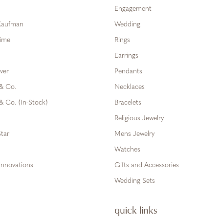
Engagement
 Kaufman
Wedding
Time
Rings
Earrings
ver
Pendants
 & Co.
Necklaces
& Co. (In-Stock)
Bracelets
Religious Jewelry
tar
Mens Jewelry
Watches
Innovations
Gifts and Accessories
Wedding Sets
quick links