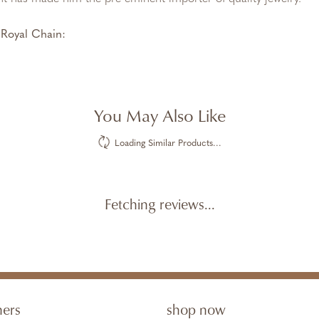
Royal Chain:
You May Also Like
Loading Similar Products...
Fetching reviews...
ners
shop now