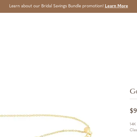
Learn about our Bridal Savings Bundle promotion!
Learn More
Go
$9
14K 
Cla