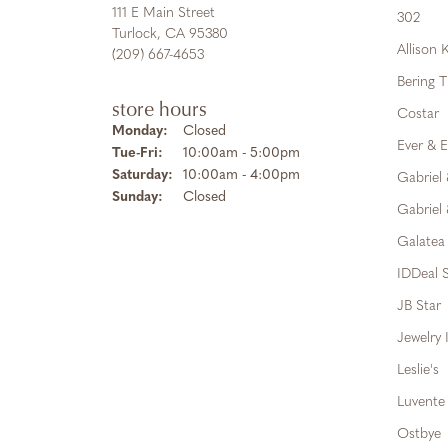
111 E Main Street
302
Turlock, CA 95380
Allison
(209) 667-4653
Bering 
store hours
Costar
Monday:
Closed
Ever & E
Tuesday - Friday:
Tue-Fri:
10:00am - 5:00pm
Saturday:
10:00am - 4:00pm
Gabriel
Sunday:
Closed
Gabriel 
Galatea
IDDeal S
JB Star
Jewelry 
Leslie's
Luvente
Ostbye