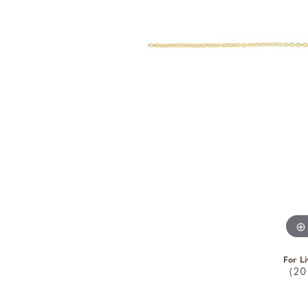
For Li
(20