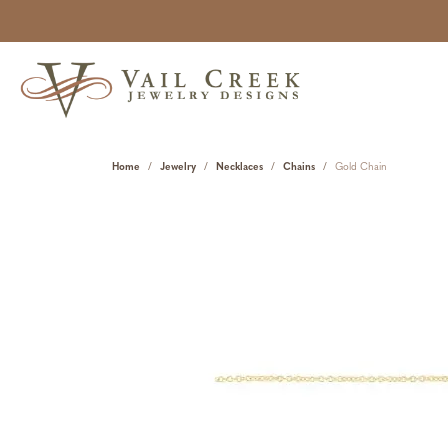
Home
Jewelry
Necklaces
Chains
Gold Chain