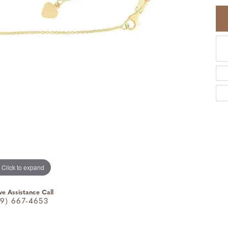
Click to expand
ve Assistance Call
9) 667-4653