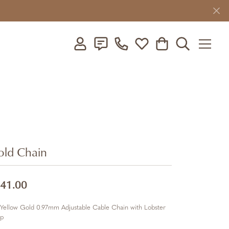
Toggle My Account Menu
Toggle My Wishlist
Toggle Shopping C
Toggle Searc
ld Chain
41.00
Yellow Gold 0.97mm Adjustable Cable Chain with Lobster
sp