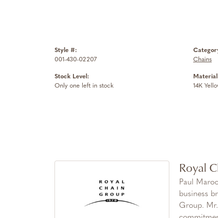
Style #:
Categor
001-430-02207
Chains
Stock Level:
Material
Only one left in stock
14K Yell
Royal C
Paul Maroo
business br
Group. Mr. 
commitment