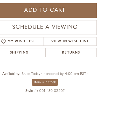
ADD TO CART
SCHEDULE A VIEWING
MY WISH LIST
VIEW IN WISH LIST
SHIPPING
RETURNS
Availability:
Ships Today (if ordered by 4:00 pm EST)
Item is in stock
Style #:
001-430-02207
Click to expand