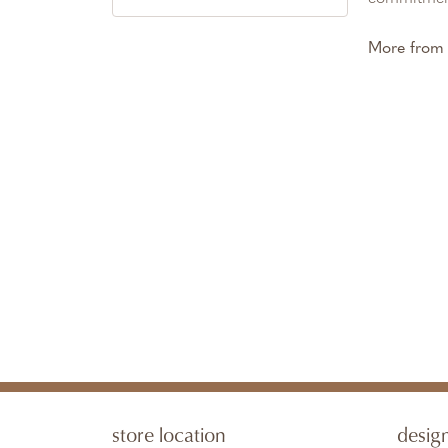
More from 
store location
desig