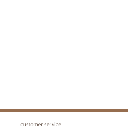
customer service