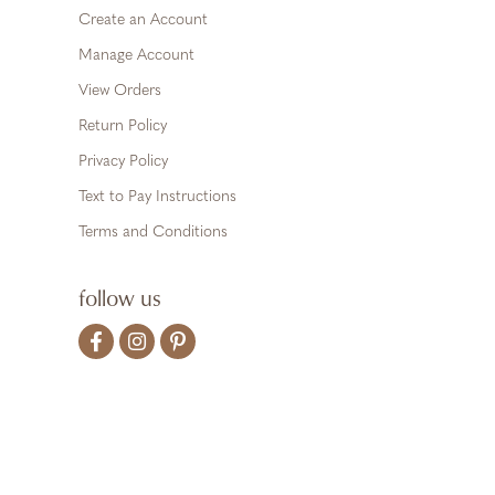
Create an Account
Manage Account
View Orders
Return Policy
Privacy Policy
Text to Pay Instructions
Terms and Conditions
follow us