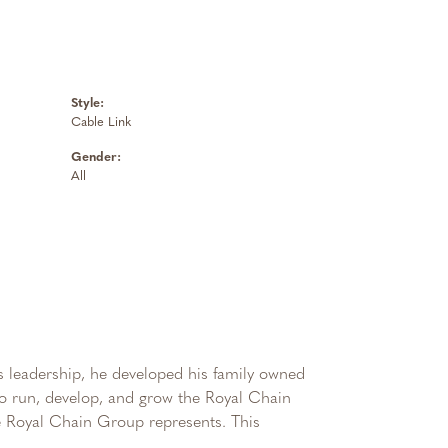
Style:
Cable Link
Gender:
All
 leadership, he developed his family owned
 to run, develop, and grow the Royal Chain
e Royal Chain Group represents. This