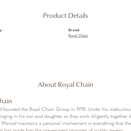
Product Details
y:
Brand:
Royal Chain
About Royal Chain
hain
f founded the Royal Chain Group in 1978. Under his meticulous
inging in his son and daughter as they work diligently together
Maroof maintains a personal involvement in everything that th
 has made him the pre-eminent importer of quality jewelry.