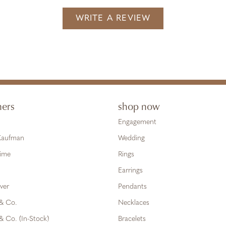
WRITE A REVIEW
ners
shop now
Engagement
 Kaufman
Wedding
Time
Rings
Earrings
ver
Pendants
 & Co.
Necklaces
& Co. (In-Stock)
Bracelets