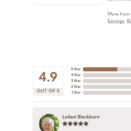
More from 
Earrings
,
R
5 Star
4.9
4 Star
3 Star
2 Star
OUT OF 5
1 Star
Leilani Blackburn