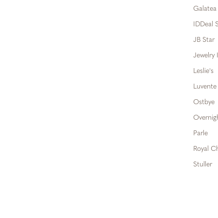
Galatea
IDDeal S
JB Star
Jewelry 
Leslie's
Luvente
Ostbye
Overnig
Parle
Royal C
Stuller