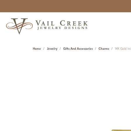
Home
Jewelry
Gifts And Accessories
Charms
14K Gold Ini