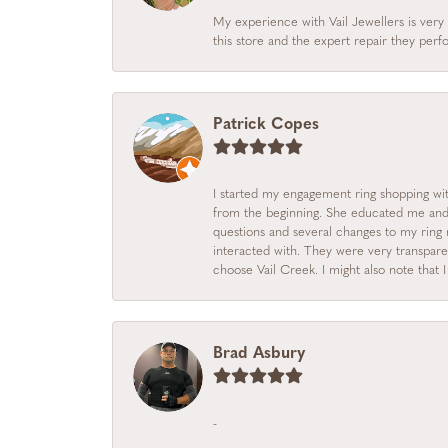
My experience with Vail Jewellers is very 
this store and the expert repair they per
Patrick Copes
I started my engagement ring shopping with
from the beginning. She educated me and m
questions and several changes to my ring r
interacted with. They were very transpare
choose Vail Creek. I might also note that 
Brad Asbury
-