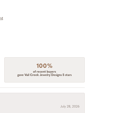
nt
100%
of recent buyers
gave Vail Creek Jewelry Designs 5 stars
July 28, 2026