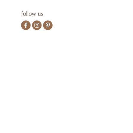
follow us