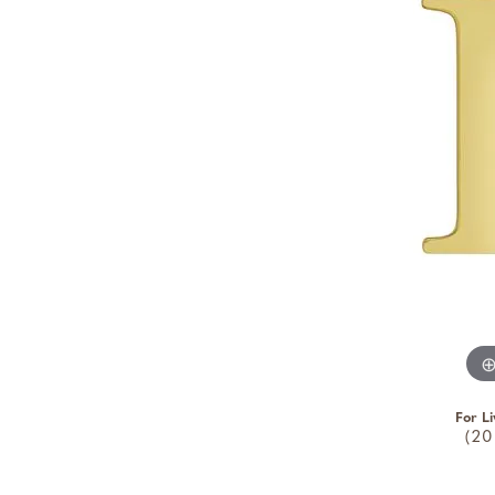
For Li
(20