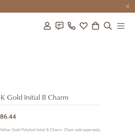
Toggle My Account Menu
Toggle My Wishlist
Toggle Shopping C
Toggle Searc
K Gold Initial B Charm
86.44
Yellow Gold Polished Initial B Charm. Chain sold seperately.