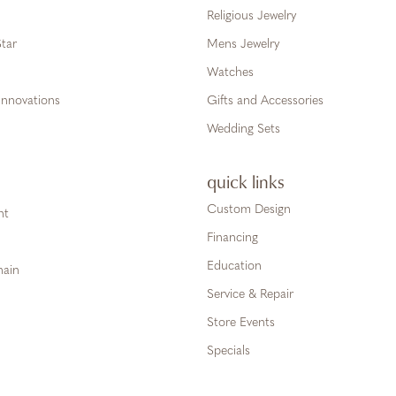
Religious Jewelry
tar
Mens Jewelry
Watches
Innovations
Gifts and Accessories
Wedding Sets
quick links
Custom Design
ht
Financing
Education
hain
Service & Repair
Store Events
Specials