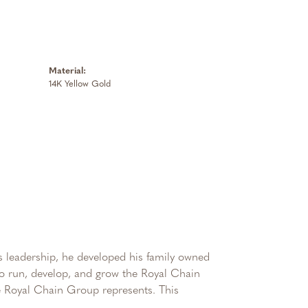
Material:
14K Yellow Gold
 leadership, he developed his family owned
 to run, develop, and grow the Royal Chain
e Royal Chain Group represents. This