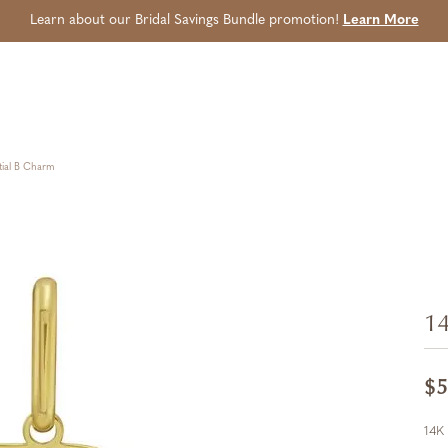
Learn about our Bridal Savings Bundle promotion!
Learn More
tial B Charm
14
$5
14K 