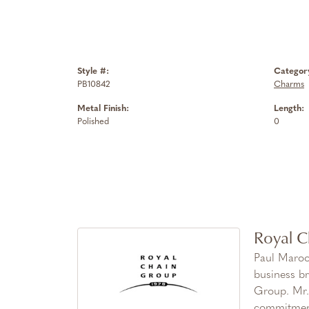
Style #:
Categor
PB10842
Charms
Metal Finish:
Length:
Polished
0
Royal C
Paul Maroo
business br
Group. Mr. 
commitment