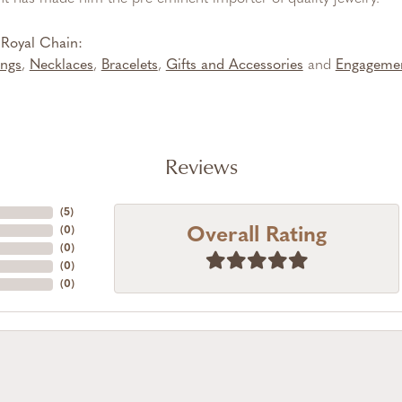
Royal Chain:
ings
,
Necklaces
,
Bracelets
,
Gifts and Accessories
and
Engageme
Reviews
(
5
)
Overall Rating
(
0
)
(
0
)
(
0
)
(
0
)