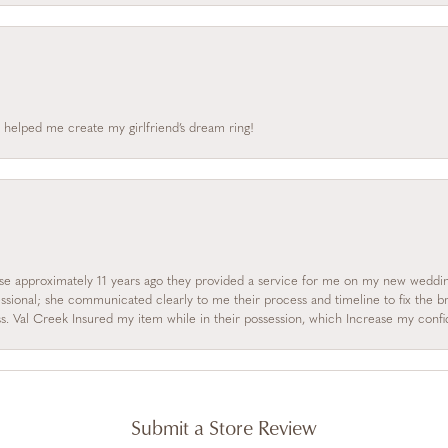
 helped me create my girlfriend’s dream ring!
se approximately 11 years ago they provided a service for me on my new wedding
essional; she communicated clearly to me their process and timeline to fix the b
s. Val Creek Insured my item while in their possession, which Increase my con
Submit a Store Review