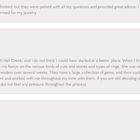
limited, but they were patient with all my questions and provided great advice. 
formed for my jewelry.
 Vail Creek, and I do not think I could have started at a better place. When I fi
y fiance on the various kinds of cuts and stones and types of rings. She was ve
enders over several weeks. They have a large collection of gems, and their custo
nt and worked with me throughout my time with them. If you are still deciding on
I did not feel any pressure throughout the process.