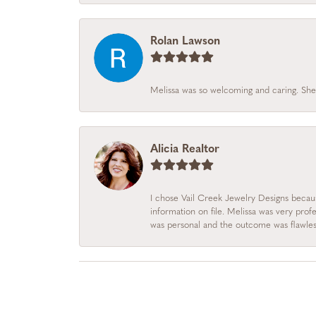
Rolan Lawson
Melissa was so welcoming and caring. She
Alicia Realtor
I chose Vail Creek Jewelry Designs becau
information on file. Melissa was very prof
was personal and the outcome was flawles