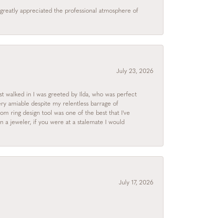
I greatly appreciated the professional atmosphere of
July 23, 2026
rst walked in I was greeted by Ilda, who was perfect
ry amiable despite my relentless barrage of
m ring design tool was one of the best that I've
 a jeweler, if you were at a stalemate I would
July 17, 2026