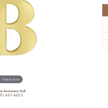
Click to zoom
ve Assistance Call
9) 667-4653