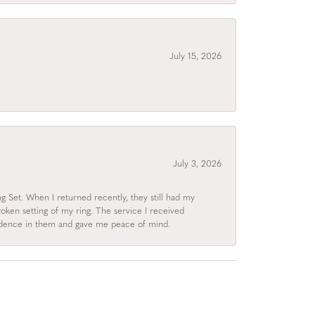
July 15, 2026
July 3, 2026
 Set. When I returned recently, they still had my
roken setting of my ring. The service I received
fidence in them and gave me peace of mind.