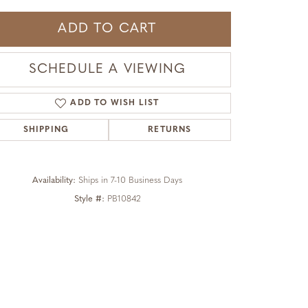
ADD TO CART
SCHEDULE A VIEWING
ADD TO WISH LIST
SHIPPING
RETURNS
Availability:
Ships in 7-10 Business Days
Style #:
PB10842