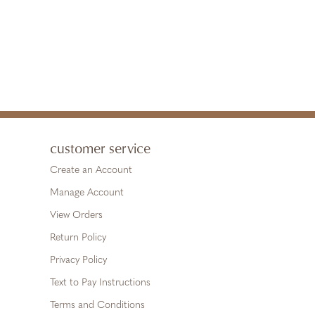
customer service
Create an Account
Manage Account
View Orders
Return Policy
Privacy Policy
Text to Pay Instructions
Terms and Conditions