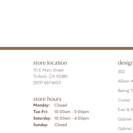
store location
desig
111 E Main Street
302
Turlock, CA 95380
Allison
(209) 667-4653
Bering 
store hours
Costar
Monday:
Closed
Ever & E
Tuesday - Friday:
Tue-Fri:
10:00am - 5:00pm
Saturday:
10:00am - 4:00pm
Gabriel
Sunday:
Closed
Gabriel 