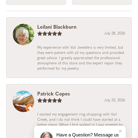
Leilani Blackburn
July 28, 2026
My experience with Vail Jewellers is very limited, but
they were patient with all my questions and provided
great advice. I greatly appreciated the professional
atmosphere of this store and the expert repair they
performed for my jewelry.
Patrick Copes
July 23, 2026
I started my engagement ring shopping with Vail
Creek, and I do not think I could have started at a
better place. When I first walked in I was greeted by
Ilda, who was perfect from the beginning. She
Have a Question? Message us
educated me and my fiance on the various kinds of