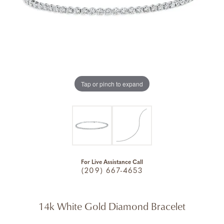
Tap or pinch to expand
For Live Assistance Call
(209) 667-4653
14k White Gold Diamond Bracelet