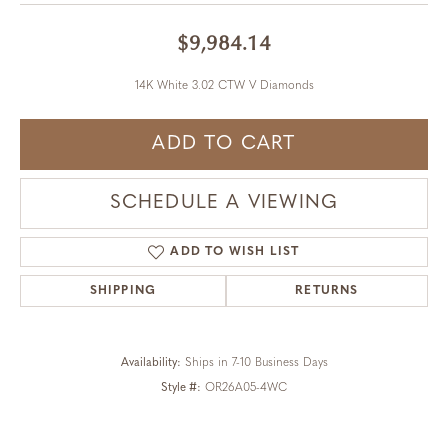
$9,984.14
14K White 3.02 CTW V Diamonds
ADD TO CART
SCHEDULE A VIEWING
ADD TO WISH LIST
SHIPPING
RETURNS
Availability:
Ships in 7-10 Business Days
Style #:
OR26A05-4WC