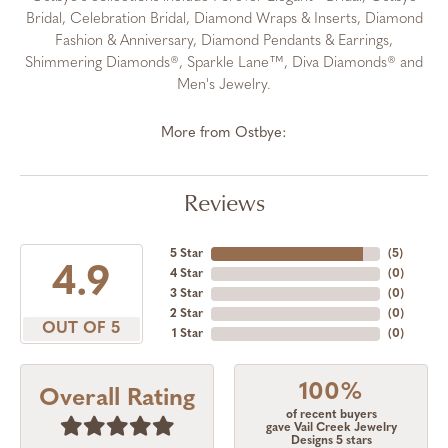
Bridal, Celebration Bridal, Diamond Wraps & Inserts, Diamond
Fashion & Anniversary, Diamond Pendants & Earrings,
Shimmering Diamonds®, Sparkle Lane™, Diva Diamonds® and
Men's Jewelry.
More from Ostbye:
Reviews
5 Star
(
5
)
4.9
4 Star
(
0
)
3 Star
(
0
)
2 Star
(
0
)
OUT OF 5
1 Star
(
0
)
100%
Overall Rating
of recent buyers
gave Vail Creek Jewelry
Designs 5 stars