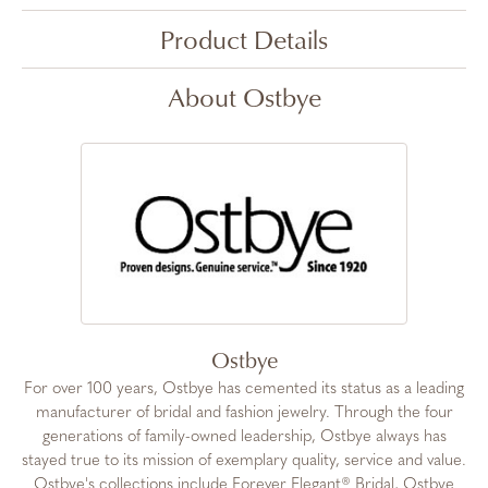
Product Details
About Ostbye
Ostbye
For over 100 years, Ostbye has cemented its status as a leading
manufacturer of bridal and fashion jewelry. Through the four
generations of family-owned leadership, Ostbye always has
stayed true to its mission of exemplary quality, service and value.
Ostbye's collections include Forever Elegant® Bridal, Ostbye