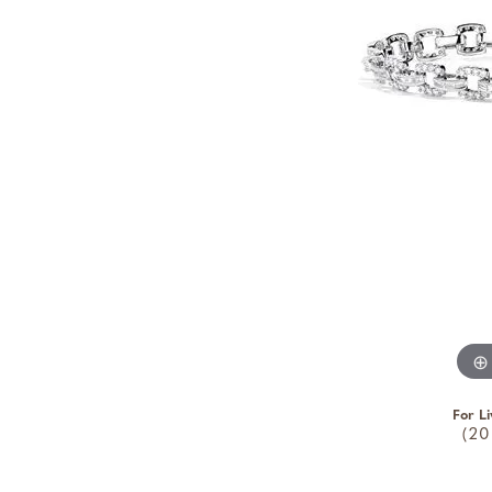
For Li
(20