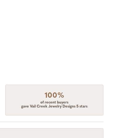
100%
of recent buyers
gave Vail Creek Jewelry Designs 5 stars