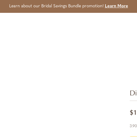
Learn about our Bridal Savings Bundle promotion!
Learn More
Di
$1
3.90