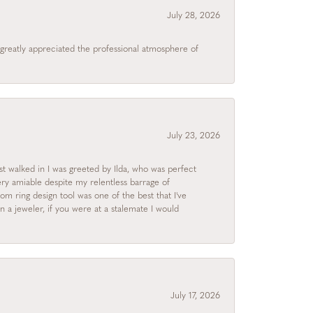
July 28, 2026
I greatly appreciated the professional atmosphere of
July 23, 2026
rst walked in I was greeted by Ilda, who was perfect
ry amiable despite my relentless barrage of
m ring design tool was one of the best that I've
 a jeweler, if you were at a stalemate I would
July 17, 2026