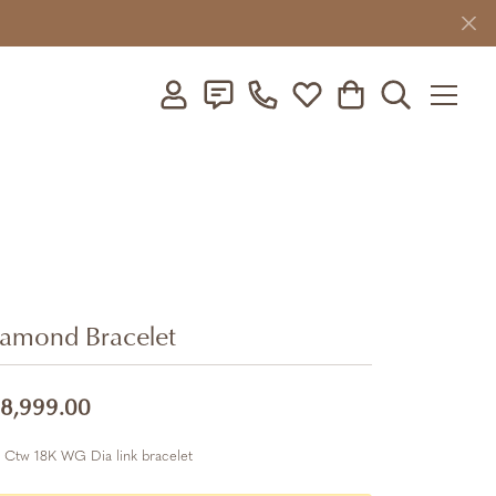
Toggle My Account Menu
Toggle My Wishlist
Toggle Shopping C
Toggle Searc
amond Bracelet
8,999.00
 Ctw 18K WG Dia link bracelet