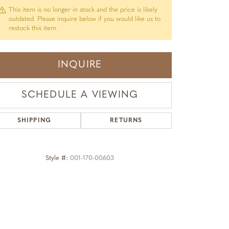
This item is no longer in stock and the price is likely
outdated. Please inquire below if you would like us to
restock this item.
INQUIRE
SCHEDULE A VIEWING
SHIPPING
RETURNS
Style #:
001-170-00603