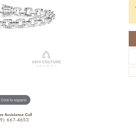
Click to expand
ve Assistance Call
9) 667-4653