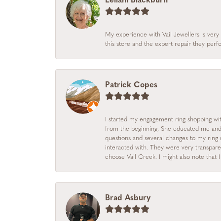
Leilani Blackburn
My experience with Vail Jewellers is very 
this store and the expert repair they per
Patrick Copes
I started my engagement ring shopping with
from the beginning. She educated me and m
questions and several changes to my ring r
interacted with. They were very transpare
choose Vail Creek. I might also note that 
Brad Asbury