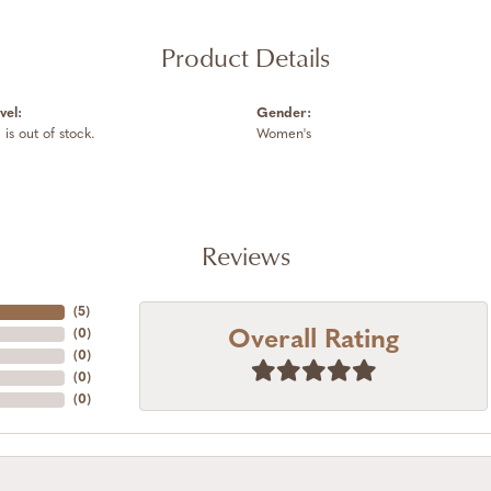
Product Details
vel:
Gender:
 is out of stock.
Women's
Reviews
(
5
)
Overall Rating
(
0
)
(
0
)
(
0
)
(
0
)