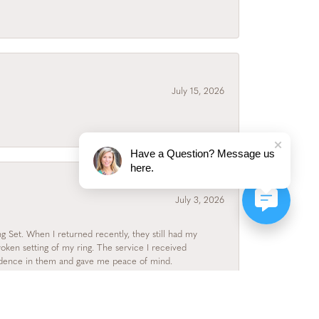
July 15, 2026
Have a Question? Message us
here.
July 3, 2026
 Set. When I returned recently, they still had my
roken setting of my ring. The service I received
fidence in them and gave me peace of mind.