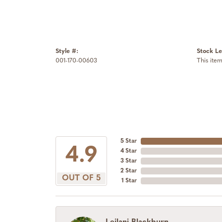
Style #:
Stock Le
001-170-00603
This item
5 Star
4.9
4 Star
3 Star
2 Star
OUT OF 5
1 Star