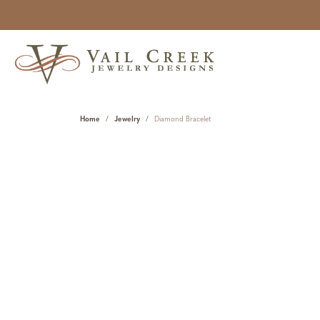
Home
Jewelry
Diamond Bracelet