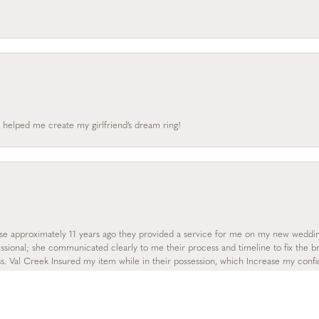
 helped me create my girlfriend’s dream ring!
onsent popup
se approximately 11 years ago they provided a service for me on my new wedding
essional; she communicated clearly to me their process and timeline to fix the b
s. Val Creek Insured my item while in their possession, which Increase my con