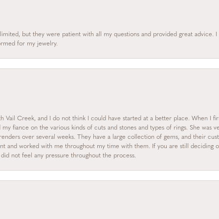
limited, but they were patient with all my questions and provided great advice. 
formed for my jewelry.
 Vail Creek, and I do not think I could have started at a better place. When I fi
y fiance on the various kinds of cuts and stones and types of rings. She was ve
enders over several weeks. They have a large collection of gems, and their custo
nt and worked with me throughout my time with them. If you are still deciding on
I did not feel any pressure throughout the process.