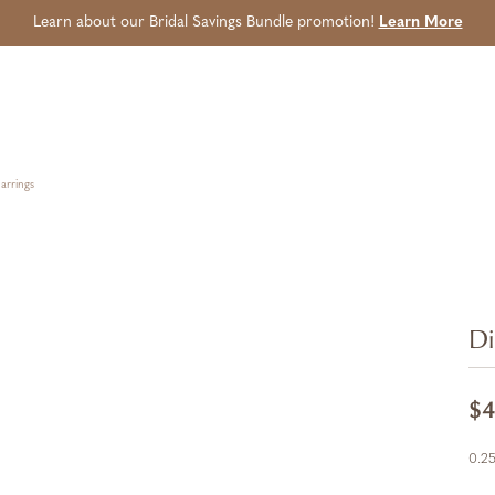
Learn about our Bridal Savings Bundle promotion!
Learn More
arrings
Di
$4
0.25