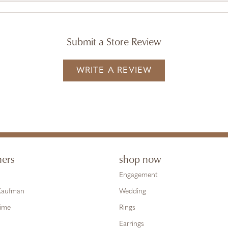
Submit a Store Review
WRITE A REVIEW
ners
shop now
Engagement
 Kaufman
Wedding
Time
Rings
Earrings