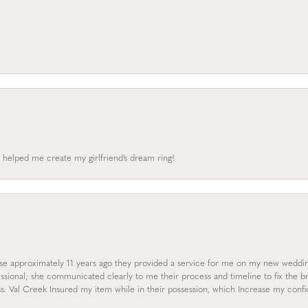
 helped me create my girlfriend’s dream ring!
se approximately 11 years ago they provided a service for me on my new wedding
essional; she communicated clearly to me their process and timeline to fix the b
s. Val Creek Insured my item while in their possession, which Increase my con