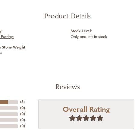
Product Details
y:
Stock Level:
Earrings
Only one left in stock
Stone Weight:
tw
Reviews
(
5
)
Overall Rating
(
0
)
(
0
)
(
0
)
(
0
)