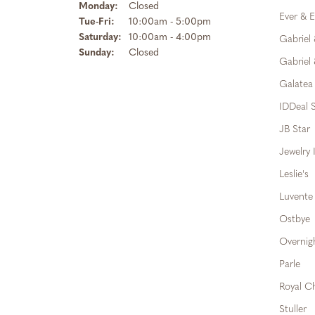
Monday:
Closed
Ever & E
Tuesday - Friday:
Tue-Fri:
10:00am - 5:00pm
Saturday:
10:00am - 4:00pm
Gabriel
Sunday:
Closed
Gabriel 
Galatea
IDDeal S
JB Star
Jewelry 
Leslie's
Luvente
Ostbye
Overnig
Parle
Royal C
Stuller