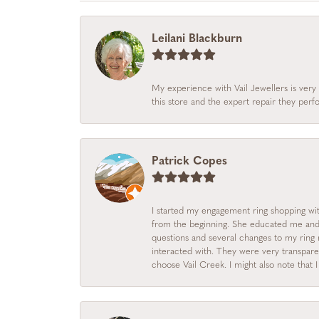
Leilani Blackburn
My experience with Vail Jewellers is very 
this store and the expert repair they per
Patrick Copes
I started my engagement ring shopping with
from the beginning. She educated me and m
questions and several changes to my ring r
interacted with. They were very transpare
choose Vail Creek. I might also note that 