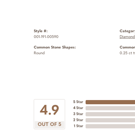
Style #:
Categor
001-191-00590
Diamond 
Common Stone Shapes:
Common 
Round
0.25 ct 
5 Star
4.9
4 Star
3 Star
2 Star
OUT OF 5
1 Star