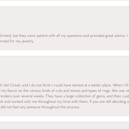
limited, but they were patient with all my questions and provided great advice. 
formed for my jewelry.
 Vail Creek, and I do not think I could have started at a better place. When I fi
y fiance on the various kinds of cuts and stones and types of rings. She was ve
enders over several weeks. They have a large collection of gems, and their custo
nt and worked with me throughout my time with them. If you are still deciding on
I did not feel any pressure throughout the process.