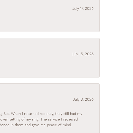
July 17, 2026
July 15, 2026
July 3, 2026
 Set. When I returned recently, they still had my
roken setting of my ring. The service I received
fidence in them and gave me peace of mind.