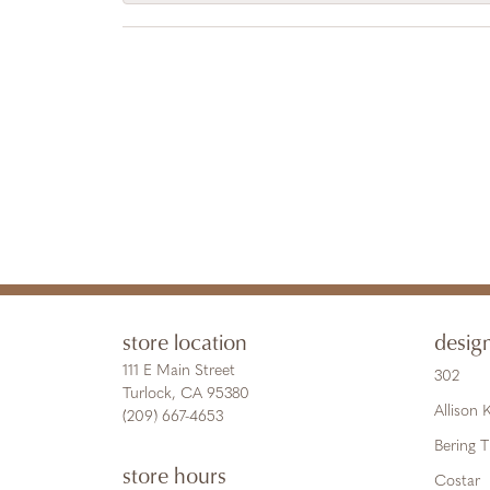
store location
desig
111 E Main Street
302
Turlock, CA 95380
Allison
(209) 667-4653
Bering 
store hours
Costar