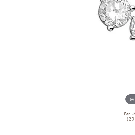
For Li
(20