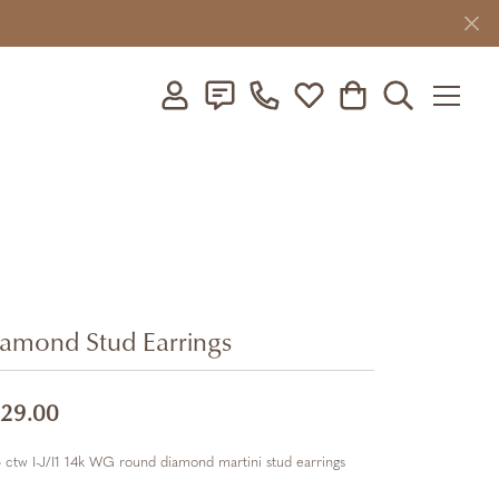
Toggle My Account Menu
Toggle My Wishlist
Toggle Shopping C
Toggle Searc
amond Stud Earrings
29.00
 ctw I-J/I1 14k WG round diamond martini stud earrings