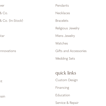
ver
Pendants
 & Co.
Necklaces
& Co. (In-Stock)
Bracelets
Religious Jewelry
tar
Mens Jewelry
Watches
Innovations
Gifts and Accessories
Wedding Sets
quick links
Custom Design
ht
Financing
Education
hain
Service & Repair