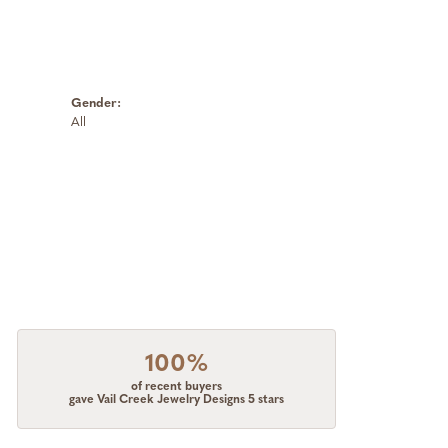
Gender:
All
100%
of recent buyers
gave Vail Creek Jewelry Designs 5 stars