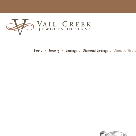
Home
Jewelry
Earrings
Diamond Earrings
Diamond Stud E