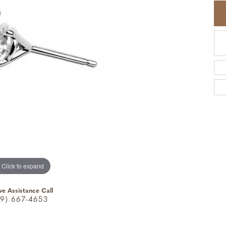
Click to expand
ve Assistance Call
9) 667-4653