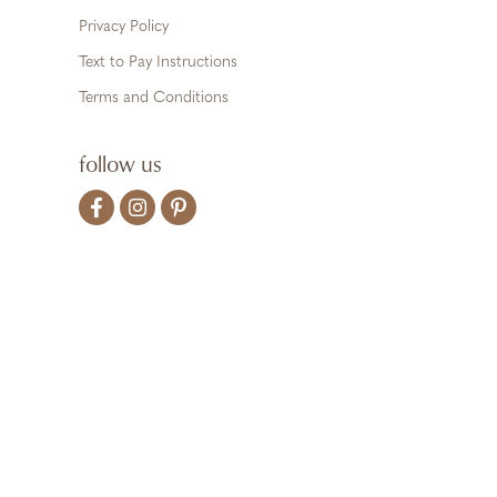
Privacy Policy
Text to Pay Instructions
Terms and Conditions
follow us