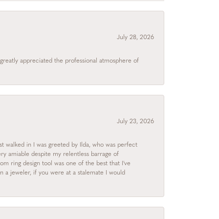
July 28, 2026
I greatly appreciated the professional atmosphere of
July 23, 2026
rst walked in I was greeted by Ilda, who was perfect
ry amiable despite my relentless barrage of
m ring design tool was one of the best that I've
 a jeweler, if you were at a stalemate I would