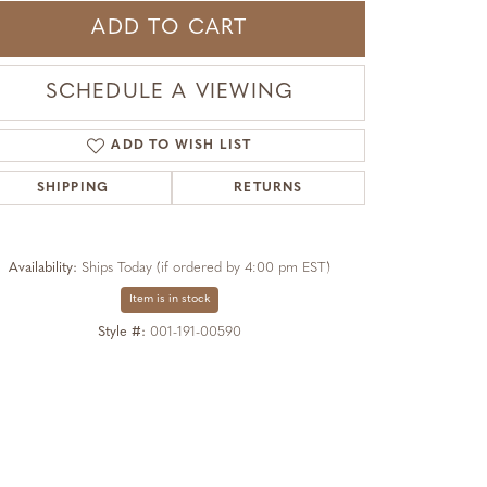
ADD TO CART
SCHEDULE A VIEWING
ADD TO WISH LIST
SHIPPING
RETURNS
Availability:
Ships Today (if ordered by 4:00 pm EST)
Item is in stock
Style #:
001-191-00590