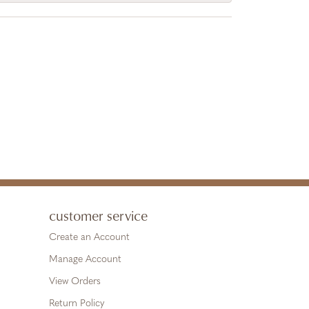
customer service
Create an Account
Manage Account
View Orders
Return Policy