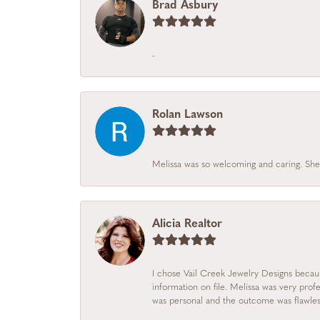
Brad Asbury
-
Rolan Lawson
Melissa was so welcoming and caring. She
Alicia Realtor
I chose Vail Creek Jewelry Designs becau
information on file. Melissa was very prof
was personal and the outcome was flawles