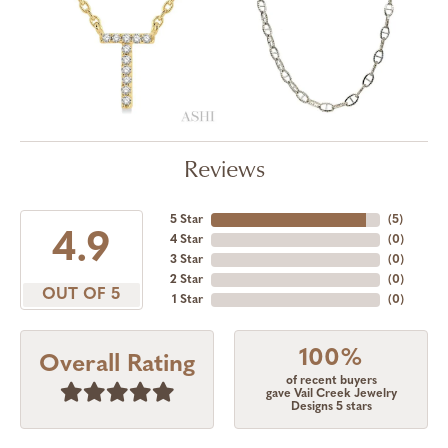
Reviews
5 Star
(
5
)
4.9
4 Star
(
0
)
3 Star
(
0
)
2 Star
(
0
)
OUT OF 5
1 Star
(
0
)
100%
Overall Rating
of recent buyers
gave Vail Creek Jewelry
Designs 5 stars