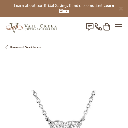
Learn about our Bridal Savings Bundle promotion!
Learn
More
Toggle Sho
Diamond Necklaces