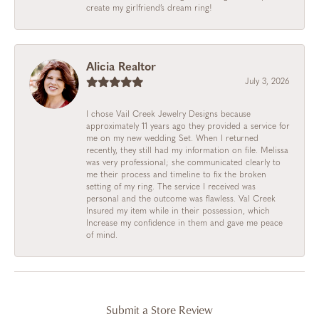
create my girlfriend’s dream ring!
Alicia Realtor
July 3, 2026
I chose Vail Creek Jewelry Designs because
approximately 11 years ago they provided a service for
me on my new wedding Set. When I returned
recently, they still had my information on file. Melissa
was very professional; she communicated clearly to
me their process and timeline to fix the broken
setting of my ring. The service I received was
personal and the outcome was flawless. Val Creek
Insured my item while in their possession, which
Increase my confidence in them and gave me peace
of mind.
Submit a Store Review