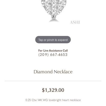
Tap or pinch to expand
For Live Assistance Call
(209) 667-4653
Diamond Necklace
$1,329.00
0.25 Ctw 14K WG lovebright heart necklace