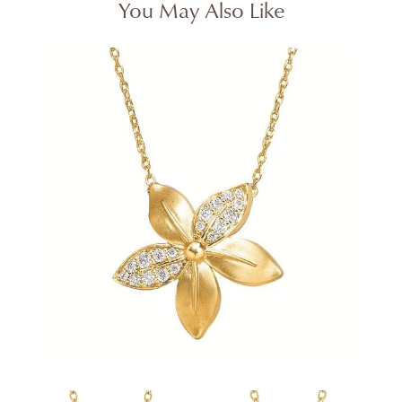
You May Also Like