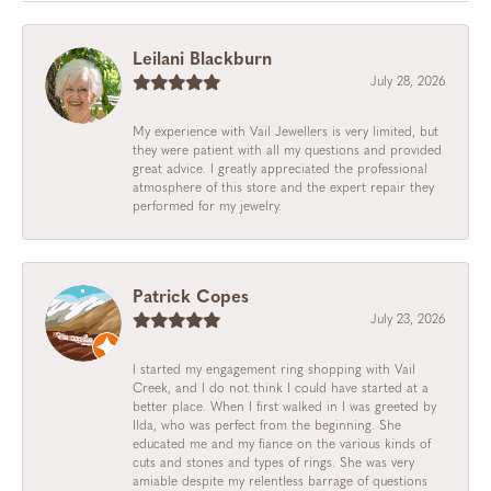
Leilani Blackburn
July 28, 2026
My experience with Vail Jewellers is very limited, but
they were patient with all my questions and provided
great advice. I greatly appreciated the professional
atmosphere of this store and the expert repair they
performed for my jewelry.
Patrick Copes
July 23, 2026
I started my engagement ring shopping with Vail
Creek, and I do not think I could have started at a
better place. When I first walked in I was greeted by
Ilda, who was perfect from the beginning. She
educated me and my fiance on the various kinds of
cuts and stones and types of rings. She was very
amiable despite my relentless barrage of questions