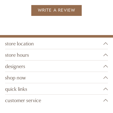
WRITE A REVIEW
store location
store hours
designers
shop now
quick links
customer service