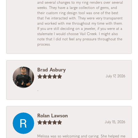
and several changes to my ring renders over several
weeks. They have a large collection of gems, and
their custom ring design tool was one of the best
that I've interacted with. They were very transparent
and worked with me throughout my time with them.
If you are still deciding on a jeweler, if you were at a
stalemate I would choose Vail Creek. I might also
note that I did not feel any pressure throughout the
process.
Brad Asbury
July 17, 2026
-
Rolan Lawson
July 15, 2026
Melissa was so welcoming and caring. She helped me