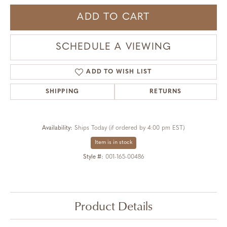
ADD TO CART
SCHEDULE A VIEWING
ADD TO WISH LIST
SHIPPING
RETURNS
Availability:
Ships Today (if ordered by 4:00 pm EST)
Item is in stock
Style #:
001-165-00486
Product Details