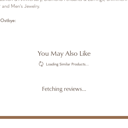
and Men's Jewelry.
Ostbye:
You May Also Like
Loading Similar Products...
Fetching reviews...