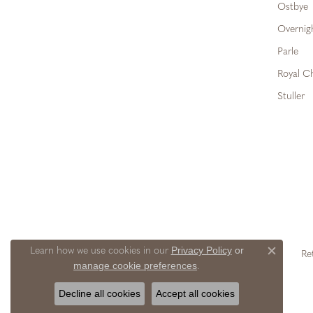
Ostbye
Overnig
Parle
Royal C
Stuller
Privacy Policy
or
Learn how we use cookies in our
Re
Close c
manage cookie preferences
.
Decline all cookies
Accept all cookies