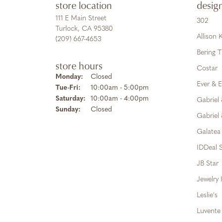
store location
desig
111 E Main Street
302
Turlock, CA 95380
Allison
(209) 667-4653
Bering 
store hours
Costar
Monday:
Closed
Ever & E
Tuesday - Friday:
Tue-Fri:
10:00am - 5:00pm
Saturday:
10:00am - 4:00pm
Gabriel
Sunday:
Closed
Gabriel 
Galatea
IDDeal S
JB Star
Jewelry 
Leslie's
Luvente