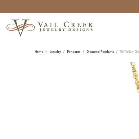
Home
Jewelry
Pendants
Diamond Pendants
10k Yellow G