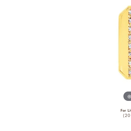
For Li
(20