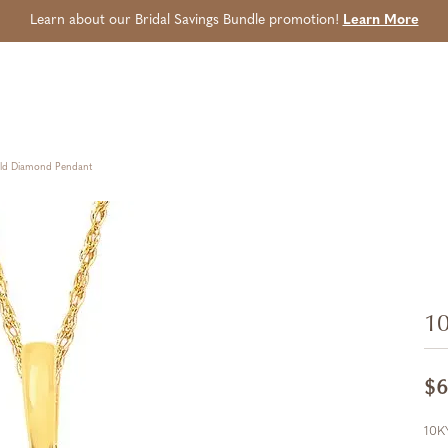
Learn about our Bridal Savings Bundle promotion!
Learn More
old Diamond Pendant
10
$6
10K