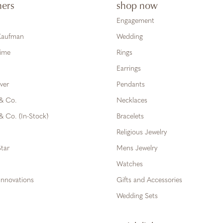
ners
shop now
Engagement
 Kaufman
Wedding
Time
Rings
Earrings
ver
Pendants
 & Co.
Necklaces
& Co. (In-Stock)
Bracelets
Religious Jewelry
tar
Mens Jewelry
Watches
Innovations
Gifts and Accessories
Wedding Sets