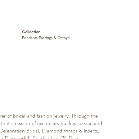
Collection:
Pendants Earrings & Ostbye
er of bridal and fashion jewelry. Through the
to its mission of exemplary quality, service and
, Celebration Bridal, Diamond Wraps & Inserts,
ng Diamonds®, Sparkle Lane™, Diva