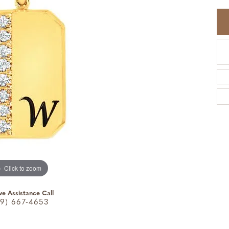
Click to zoom
ve Assistance Call
9) 667-4653