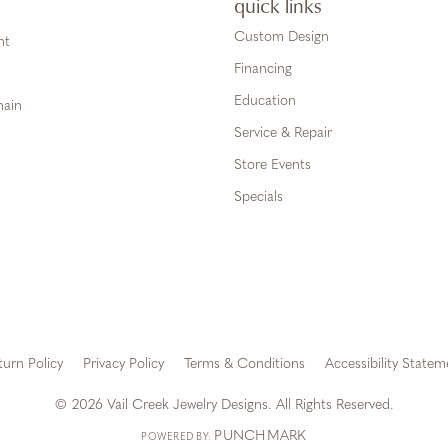
quick links
Custom Design
ht
Financing
Education
hain
Service & Repair
Store Events
Specials
turn Policy
Privacy Policy
Terms & Conditions
Accessibility Statem
onsent popup
© 2026 Vail Creek Jewelry Designs. All Rights Reserved.
PUNCHMARK
POWERED BY: