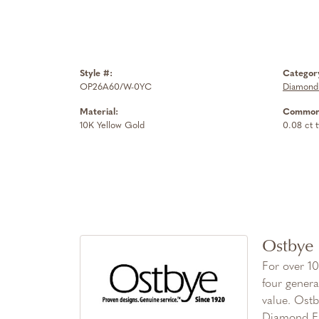
Style #:
Categor
OP26A60/W-0YC
Diamond
Material:
Common 
10K Yellow Gold
0.08 ct 
Ostbye
For over 10
four genera
value. Ostb
Diamond Fa