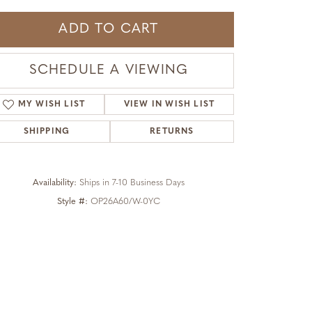
ADD TO CART
SCHEDULE A VIEWING
MY WISH LIST
VIEW IN WISH LIST
SHIPPING
RETURNS
Availability:
Ships in 7-10 Business Days
Style #:
OP26A60/W-0YC