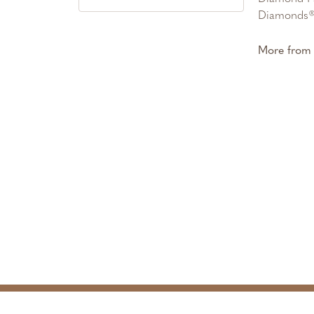
Diamonds® 
More from 