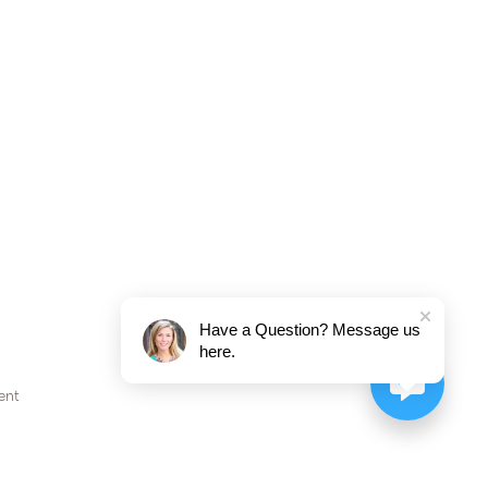
Have a Question? Message us
here.
ent