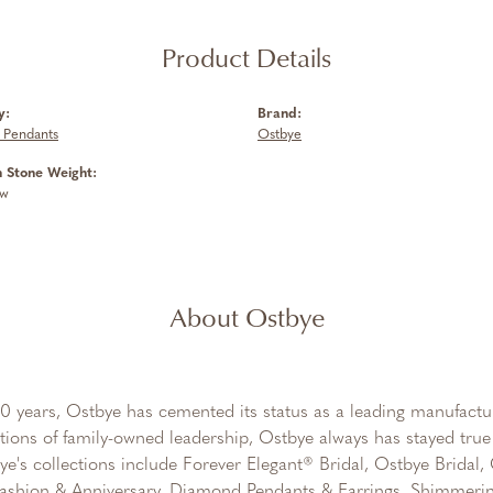
Product Details
y:
Brand:
 Pendants
Ostbye
Stone Weight:
tw
About Ostbye
0 years, Ostbye has cemented its status as a leading manufactur
tions of family-owned leadership, Ostbye always has stayed true 
ye's collections include Forever Elegant® Bridal, Ostbye Bridal
shion & Anniversary, Diamond Pendants & Earrings, Shimmeri