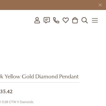
Toggle My Account Menu
Toggle My Wishlist
Toggle Shopping C
Toggle Searc
k Yellow Gold Diamond Pendant
35.42
Y 0.08 CTW V Diamonds