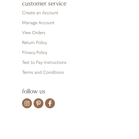
customer service
Create an Account
Manage Account
View Orders
Return Policy
Privacy Policy
Text to Pay Instructions
Terms and Conditions
follow us