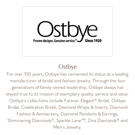
Ostbye
For over 100 years, Ostbye has cemented its status as a leading
manufacturer of bridal and fashion jewelry. Through the four
generations of family-owned leadership, Ostbye always has
stayed true to its mission of exemplary quality, service and value.
Ostbye's collections include Forever Elegant® Bridal, Ostbye
Bridal, Celebration Bridal, Diamond Wraps & Inserts, Diamond
Fashion & Anniversary, Diamond Pendants & Earrings,
Shimmering Diamonds®, Sparkle Lane™, Diva Diamonds® and
Men's Jewelry.