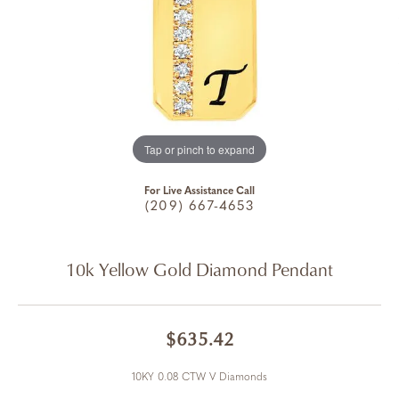
Tap or pinch to expand
For Live Assistance Call
(209) 667-4653
10k Yellow Gold Diamond Pendant
$635.42
10KY 0.08 CTW V Diamonds