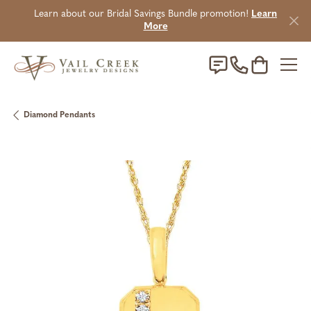
Learn about our Bridal Savings Bundle promotion!
Learn
More
Toggle Sho
Diamond Pendants