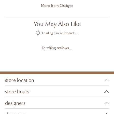
More from Ostbye:
You May Also Like
Loading Similar Products...
Fetching reviews...
store location
store hours
designers