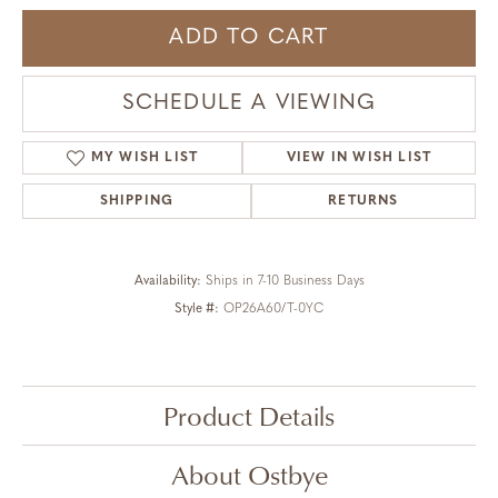
ADD TO CART
SCHEDULE A VIEWING
MY WISH LIST
VIEW IN WISH LIST
SHIPPING
RETURNS
Availability:
Ships in 7-10 Business Days
Style #:
OP26A60/T-0YC
Product Details
About Ostbye