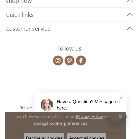
shop now
quick links
customer service
follow us
Have a Question? Message us
here.
Return Policy
Privacy Policy
Terms & Conditions
Privacy Policy
or
Learn how we use cookies in our
Close c
Accessibility Statement
manage cookie preferences
.
© 2026 Vail Creek Jewelry Designs. All Rights Reserved.
Decline all cookies
Accept all cookies