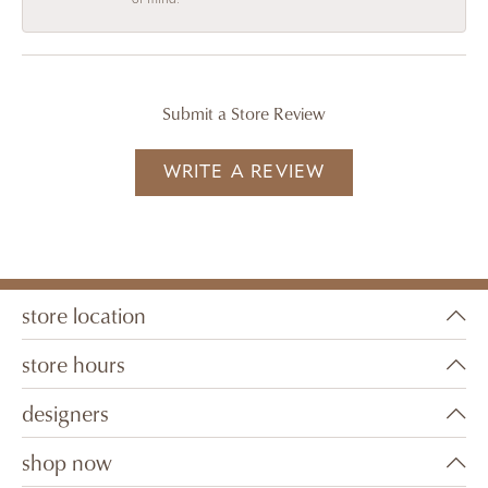
Submit a Store Review
WRITE A REVIEW
store location
store hours
designers
shop now