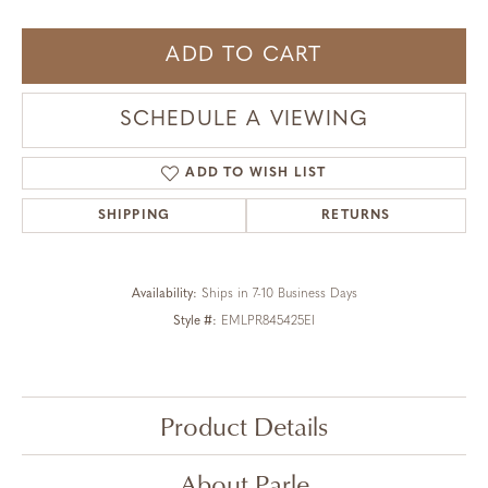
ADD TO CART
SCHEDULE A VIEWING
ADD TO WISH LIST
SHIPPING
RETURNS
Availability:
Ships in 7-10 Business Days
Style #:
EMLPR845425EI
Product Details
About Parle