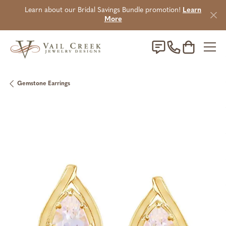
Learn about our Bridal Savings Bundle promotion!
Learn
More
Toggle Sho
Gemstone Earrings