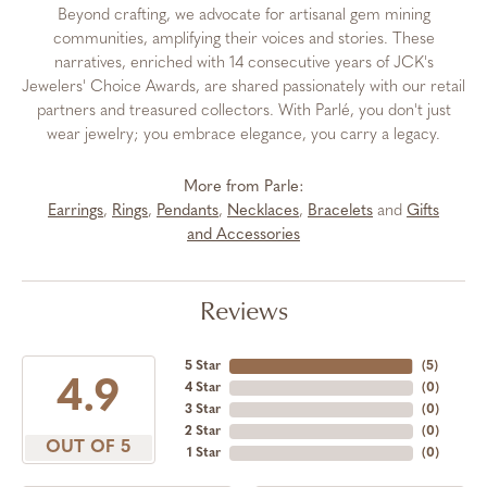
Beyond crafting, we advocate for artisanal gem mining
communities, amplifying their voices and stories. These
narratives, enriched with 14 consecutive years of JCK's
Jewelers' Choice Awards, are shared passionately with our retail
partners and treasured collectors. With Parlé, you don't just
wear jewelry; you embrace elegance, you carry a legacy.
More from Parle:
Earrings
,
Rings
,
Pendants
,
Necklaces
,
Bracelets
and
Gifts
and Accessories
Reviews
5 Star
(
5
)
4.9
4 Star
(
0
)
3 Star
(
0
)
2 Star
(
0
)
OUT OF 5
1 Star
(
0
)