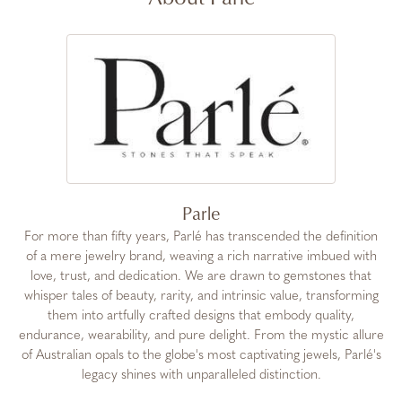
Parle
For more than fifty years, Parlé has transcended the definition
of a mere jewelry brand, weaving a rich narrative imbued with
love, trust, and dedication. We are drawn to gemstones that
whisper tales of beauty, rarity, and intrinsic value, transforming
them into artfully crafted designs that embody quality,
endurance, wearability, and pure delight. From the mystic allure
of Australian opals to the globe's most captivating jewels, Parlé's
legacy shines with unparalleled distinction.