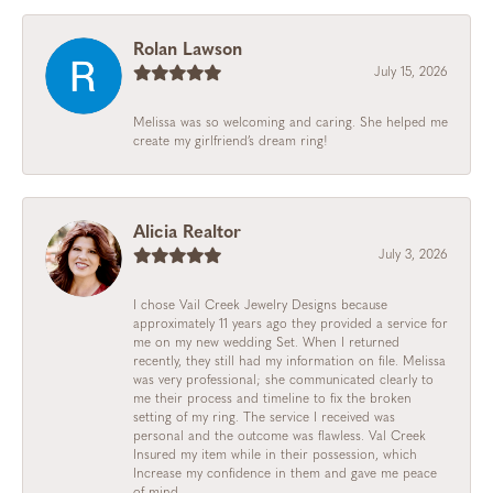
Rolan Lawson
July 15, 2026
Melissa was so welcoming and caring. She helped me
create my girlfriend’s dream ring!
Alicia Realtor
July 3, 2026
I chose Vail Creek Jewelry Designs because
approximately 11 years ago they provided a service for
me on my new wedding Set. When I returned
recently, they still had my information on file. Melissa
was very professional; she communicated clearly to
me their process and timeline to fix the broken
setting of my ring. The service I received was
personal and the outcome was flawless. Val Creek
Insured my item while in their possession, which
Increase my confidence in them and gave me peace
of mind.