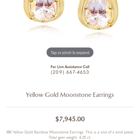
Tap or pinch to expand
For Live Assistance Call
(209) 667-4653
Yellow Gold Moonstone Earrings
$7,945.00
18K Yellow Gold Rainbow Moonstone Earrings. This is a one of a kind piece.
Total gem weight: 4.25 ct.