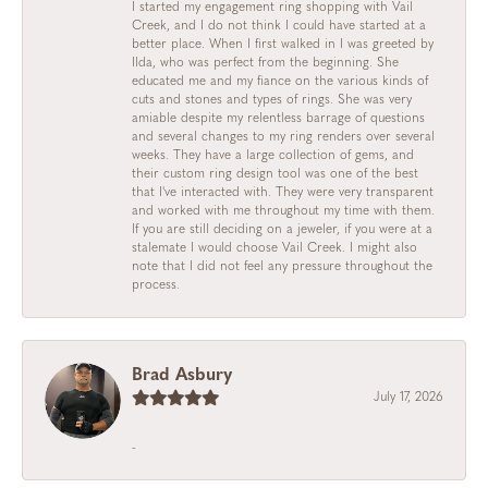
I started my engagement ring shopping with Vail
Creek, and I do not think I could have started at a
better place. When I first walked in I was greeted by
Ilda, who was perfect from the beginning. She
educated me and my fiance on the various kinds of
cuts and stones and types of rings. She was very
amiable despite my relentless barrage of questions
and several changes to my ring renders over several
weeks. They have a large collection of gems, and
their custom ring design tool was one of the best
that I've interacted with. They were very transparent
and worked with me throughout my time with them.
If you are still deciding on a jeweler, if you were at a
stalemate I would choose Vail Creek. I might also
note that I did not feel any pressure throughout the
process.
Brad Asbury
July 17, 2026
-