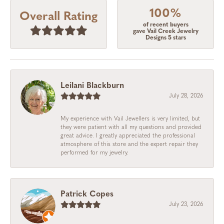
100%
Overall Rating
of recent buyers
gave Vail Creek Jewelry
Designs 5 stars
Leilani Blackburn
July 28, 2026
My experience with Vail Jewellers is very limited, but
they were patient with all my questions and provided
great advice. I greatly appreciated the professional
atmosphere of this store and the expert repair they
performed for my jewelry.
Patrick Copes
July 23, 2026