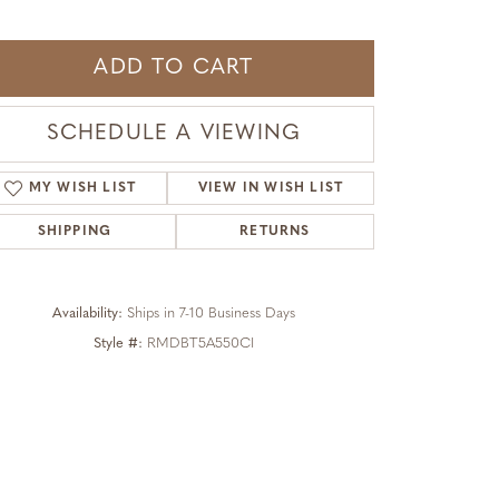
ADD TO CART
SCHEDULE A VIEWING
MY WISH LIST
VIEW IN WISH LIST
SHIPPING
RETURNS
Availability:
Ships in 7-10 Business Days
Style #:
RMDBT5A550CI
Click to zoom