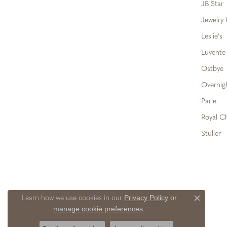
JB Star
Jewelry 
Leslie's
Luvente
Ostbye
Overnig
Parle
Royal C
Stuller
Privacy Policy
or
Learn how we use cookies in our
Close c
manage cookie preferences
.