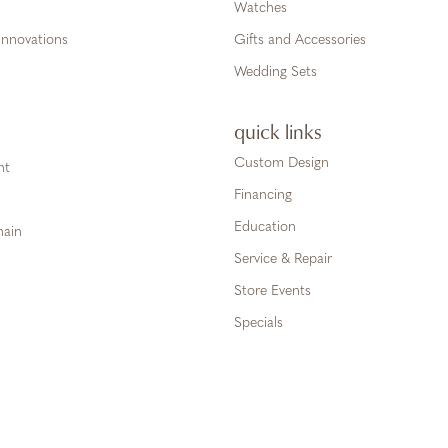
Watches
Innovations
Gifts and Accessories
Wedding Sets
quick links
Custom Design
ht
Financing
Education
hain
Service & Repair
Store Events
Specials
onsent popup