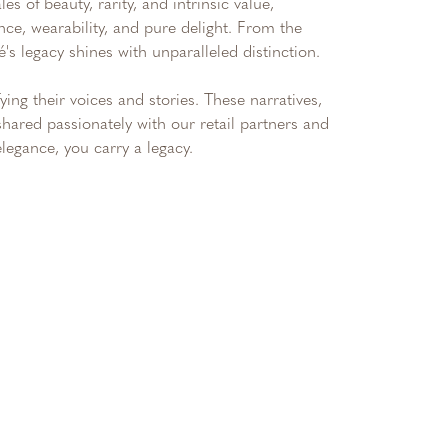
s of beauty, rarity, and intrinsic value,
nce, wearability, and pure delight. From the
é's legacy shines with unparalleled distinction.
ng their voices and stories. These narratives,
hared passionately with our retail partners and
legance, you carry a legacy.