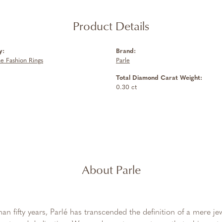
Product Details
y:
Brand:
 Fashion Rings
Parle
Total Diamond Carat Weight:
0.30 ct
About Parle
an fifty years, Parlé has transcended the definition of a mere j