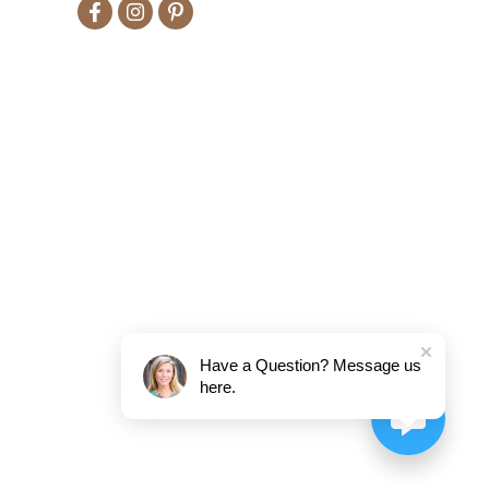
Have a Question? Message us
here.