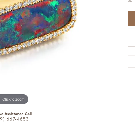
ct.
Click to zoom
ve Assistance Call
9) 667-4653