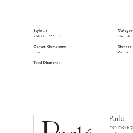
Style #:
Categor
RMDBT5A550CI
Gemstone
Center Gemstone:
Gender:
Opal
Women's
Total Diamonds:
50
Parle
For more th