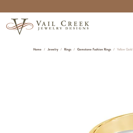
Home
Jewelry
Rings
Gemstone Fashion Rings
Yellow Gold