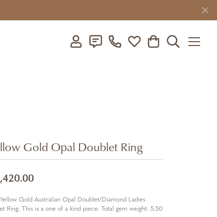
Toggle My Account Menu
Toggle My Wishlist
Toggle Shopping C
Toggle Searc
llow Gold Opal Doublet Ring
,420.00
Yellow Gold Australian Opal Doublet/Diamond Ladies
et Ring. This is a one of a kind piece. Total gem weight: 5.50