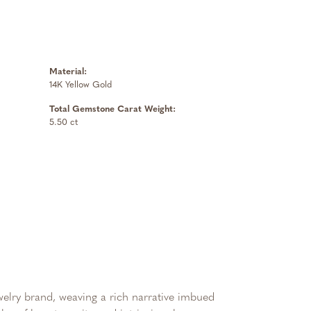
Material:
14K Yellow Gold
Total Gemstone Carat Weight:
5.50 ct
ewelry brand, weaving a rich narrative imbued