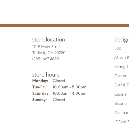
store location
desig
111 E Main Street
302
Turlock, CA 95380
Allison
(209) 667-4653
Bering 
store hours
Costar
Monday:
Closed
Ever & E
Tuesday - Friday:
Tue-Fri:
10:00am - 5:00pm
Saturday:
10:00am - 4:00pm
Gabriel
Sunday:
Closed
Gabriel 
Galatea
IDDeal S