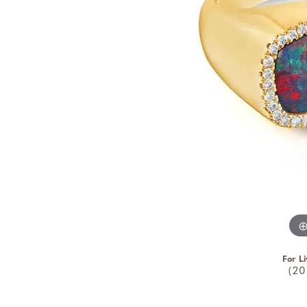
For Li
(20