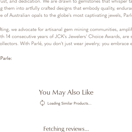
trust, and dedication. We are drawn to gemstones that whisper tale
g them into artfully crafted designs that embody quality, endura
re of Australian opals to the globe's most captivating jewels, Parl
ting, we advocate for artisanal gem mining communities, amplifyi
th 14 consecutive years of JCK's Jewelers' Choice Awards, are s
ollectors. With Parlé, you don't just wear jewelry; you embrace e
Parle:
You May Also Like
Loading Similar Products...
Fetching reviews...