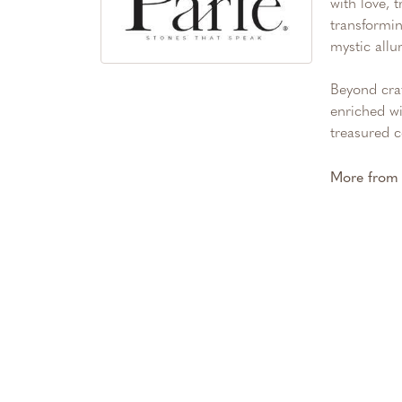
with love, 
transformin
mystic allu
Beyond craf
enriched wi
treasured c
More from 