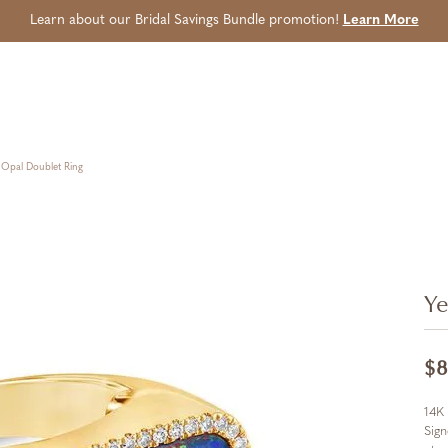
Learn about our Bridal Savings Bundle promotion!
Learn More
 Opal Doublet Ring
Ye
$8
14K 
Sign