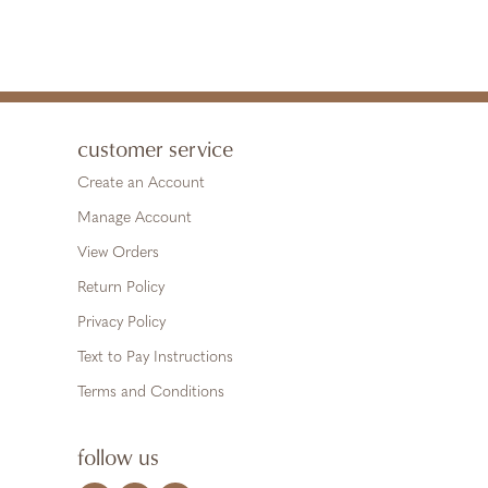
customer service
Create an Account
Manage Account
View Orders
Return Policy
Privacy Policy
Text to Pay Instructions
Terms and Conditions
follow us