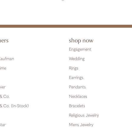
ners
shop now
Engagement
 Kaufman
Wedding
Time
Rings
Earrings
ver
Pendants
 & Co.
Necklaces
& Co. (In-Stock)
Bracelets
Religious Jewelry
tar
Mens Jewelry