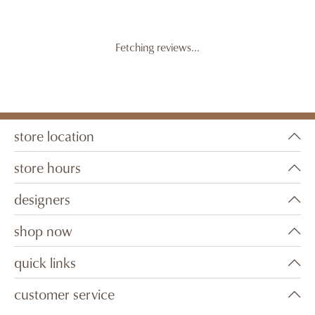
Fetching reviews...
store location
store hours
designers
shop now
quick links
customer service