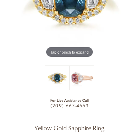
Tap or pinch to expand
For Live Assistance Call
(209) 667-4653
Yellow Gold Sapphire Ring