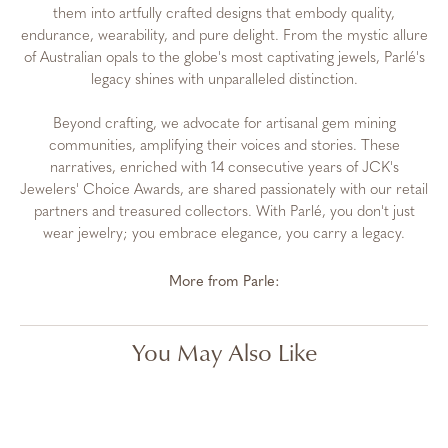
them into artfully crafted designs that embody quality,
endurance, wearability, and pure delight. From the mystic allure
of Australian opals to the globe's most captivating jewels, Parlé's
legacy shines with unparalleled distinction.
Beyond crafting, we advocate for artisanal gem mining
communities, amplifying their voices and stories. These
narratives, enriched with 14 consecutive years of JCK's
Jewelers' Choice Awards, are shared passionately with our retail
partners and treasured collectors. With Parlé, you don't just
wear jewelry; you embrace elegance, you carry a legacy.
More from Parle:
You May Also Like