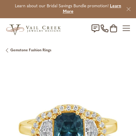
Learn about our Bridal Savings Bundle promotion!
Learn
More
Toggle Sho
Gemstone Fashion Rings