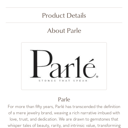
Product Details
About Parle
Parle
For more than fifty years, Parlé has transcended the definition
of a mere jewelry brand, weaving a rich narrative imbued with
love, trust, and dedication. We are drawn to gemstones that
whisper tales of beauty, rarity, and intrinsic value, transforming