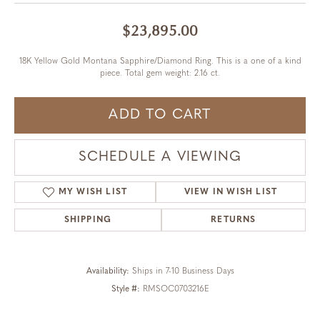
$23,895.00
18K Yellow Gold Montana Sapphire/Diamond Ring. This is a one of a kind
piece. Total gem weight: 2.16 ct.
ADD TO CART
SCHEDULE A VIEWING
MY WISH LIST
VIEW IN WISH LIST
SHIPPING
RETURNS
Availability:
Ships in 7-10 Business Days
Style #:
RMSOC0703216E