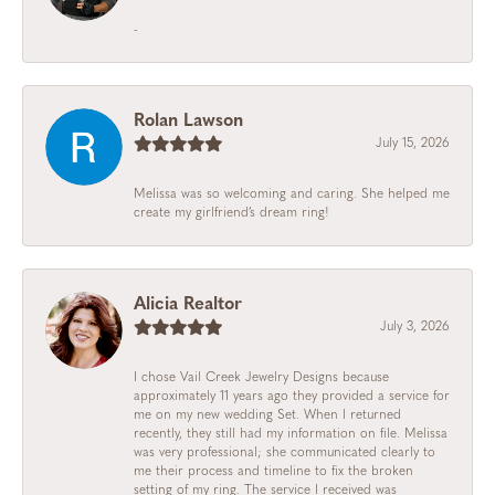
-
Rolan Lawson
July 15, 2026
Melissa was so welcoming and caring. She helped me
create my girlfriend’s dream ring!
Alicia Realtor
July 3, 2026
I chose Vail Creek Jewelry Designs because
approximately 11 years ago they provided a service for
me on my new wedding Set. When I returned
recently, they still had my information on file. Melissa
was very professional; she communicated clearly to
me their process and timeline to fix the broken
setting of my ring. The service I received was