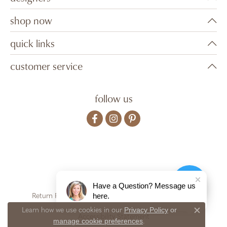
shop now
quick links
customer service
follow us
Have a Question? Message us
here.
Return Policy
Privacy Policy
Terms & Conditions
Privacy Policy
or
Learn how we use cookies in our
Close c
Accessibility Statement
manage cookie preferences
.