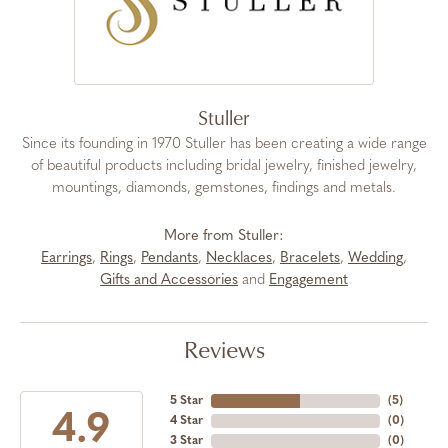
Stuller
Since its founding in 1970 Stuller has been creating a wide range
of beautiful products including bridal jewelry, finished jewelry,
mountings, diamonds, gemstones, findings and metals.
More from Stuller:
Earrings
,
Rings
,
Pendants
,
Necklaces
,
Bracelets
,
Wedding
,
Gifts and Accessories
and
Engagement
Reviews
5 Star
(
5
)
4.9
4 Star
(
0
)
3 Star
(
0
)