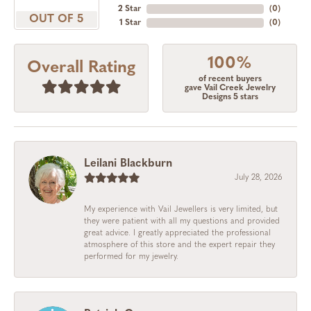
2 Star
(
0
)
OUT OF 5
1 Star
(
0
)
100%
Overall Rating
of recent buyers
gave Vail Creek Jewelry
Designs 5 stars
Leilani Blackburn
July 28, 2026
My experience with Vail Jewellers is very limited, but
they were patient with all my questions and provided
great advice. I greatly appreciated the professional
atmosphere of this store and the expert repair they
performed for my jewelry.