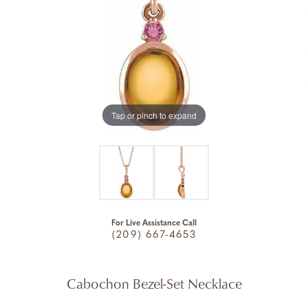
Tap or pinch to expand
For Live Assistance Call
(209) 667-4653
Cabochon Bezel-Set Necklace