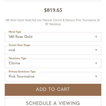
$819.65
14K Rose Gold Gold 5x3 mm Natural Citrine & Natural Pink Tourmaline 16-
18" Necklace
Metal Type
14K Rose Gold
Center Gem Shape
oval
Gemstone Type
Citrine
Primary Gemstone Type
Pink Tourmaline
ADD TO CART
SCHEDULE A VIEWING