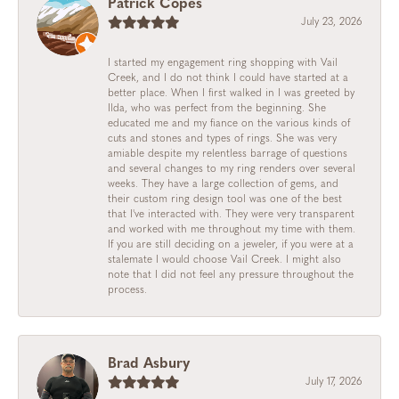
Patrick Copes
July 23, 2026
I started my engagement ring shopping with Vail
Creek, and I do not think I could have started at a
better place. When I first walked in I was greeted by
Ilda, who was perfect from the beginning. She
educated me and my fiance on the various kinds of
cuts and stones and types of rings. She was very
amiable despite my relentless barrage of questions
and several changes to my ring renders over several
weeks. They have a large collection of gems, and
their custom ring design tool was one of the best
that I've interacted with. They were very transparent
and worked with me throughout my time with them.
If you are still deciding on a jeweler, if you were at a
stalemate I would choose Vail Creek. I might also
note that I did not feel any pressure throughout the
process.
Brad Asbury
July 17, 2026