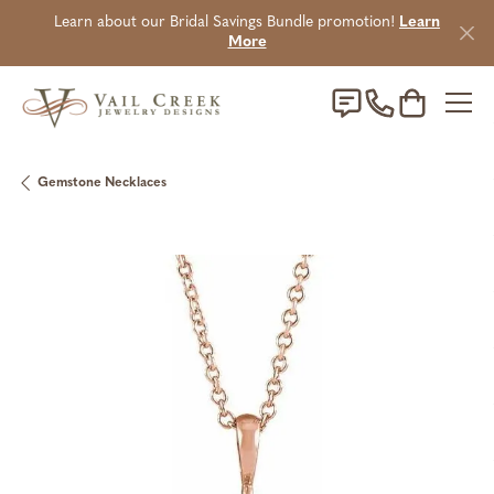
Learn about our Bridal Savings Bundle promotion!
Learn
More
Toggle Sho
Gemstone Necklaces