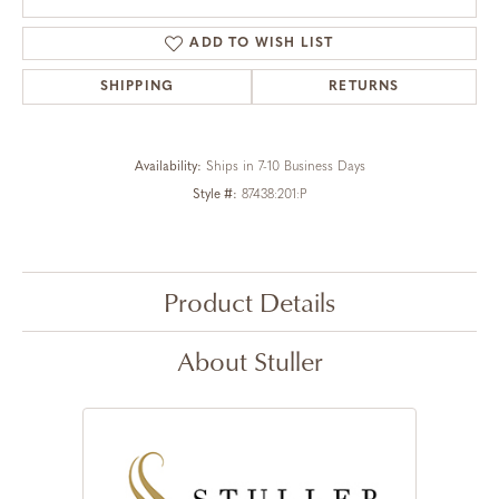
ADD TO WISH LIST
SHIPPING
RETURNS
Availability:
Ships in 7-10 Business Days
Style #:
87438:201:P
Product Details
About Stuller