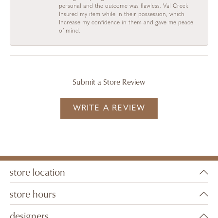
personal and the outcome was flawless. Val Creek
Insured my item while in their possession, which
Increase my confidence in them and gave me peace
of mind.
Submit a Store Review
WRITE A REVIEW
store location
store hours
designers