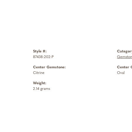
Style #:
Categor
87438:202:P
Gemston
Center Gemstone:
Center 
Citrine
Oval
Weight:
2.14 grams