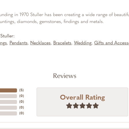
ounding in 1970 Stuller has been creating a wide range of beautifu
untings, diamonds, gemstones, findings and metals.
tuller:
ings
,
Pendants
,
Necklaces
,
Bracelets
,
Wedding
,
Gifts and Access
Reviews
(
5
)
Overall Rating
(
0
)
(
0
)
(
0
)
(
0
)