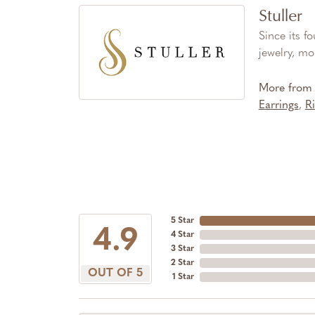
Stuller
Since its f
jewelry, mo
More from S
Earrings
,
R
5 Star
4.9
4 Star
3 Star
2 Star
OUT OF 5
1 Star