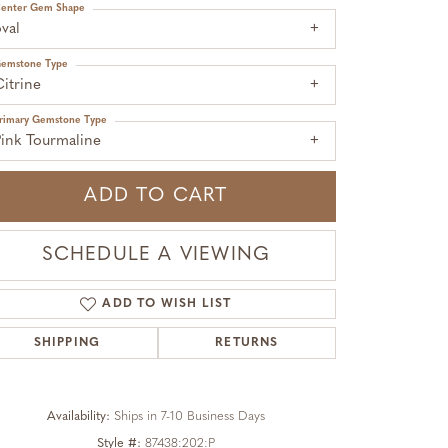
enter Gem Shape
val
emstone Type
itrine
rimary Gemstone Type
Pink Tourmaline
ADD TO CART
SCHEDULE A VIEWING
ADD TO WISH LIST
SHIPPING
RETURNS
Click to zoom
Availability:
Ships in 7-10 Business Days
Style #:
87438:202:P