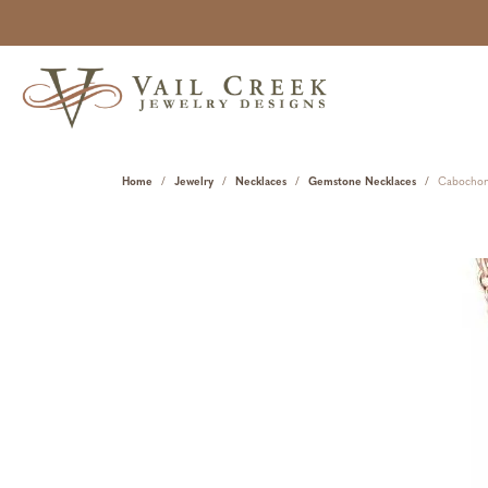
Home
Jewelry
Necklaces
Gemstone Necklaces
Cabochon 