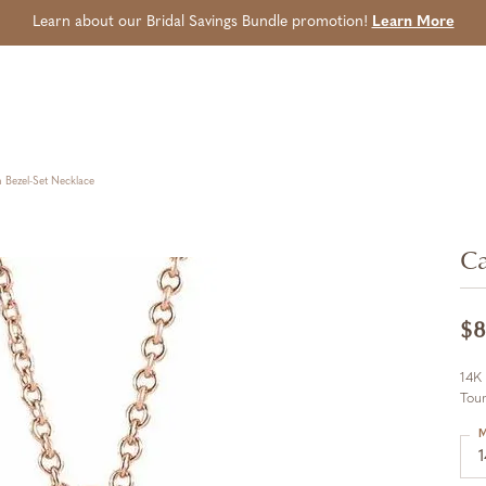
Learn about our Bridal Savings Bundle promotion!
Learn More
Bezel-Set Necklace
Ca
$8
14K
Tour
M