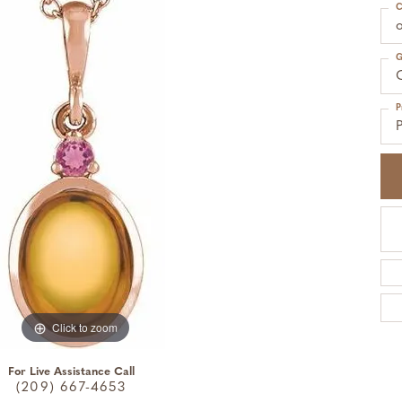
C
o
G
C
P
Click to zoom
For Live Assistance Call
(209) 667-4653