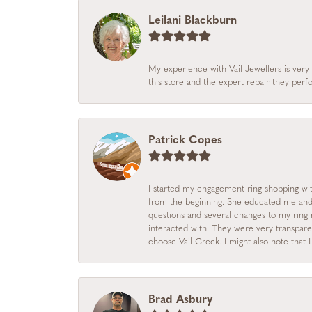
Leilani Blackburn
My experience with Vail Jewellers is very 
this store and the expert repair they per
Patrick Copes
I started my engagement ring shopping with
from the beginning. She educated me and m
questions and several changes to my ring r
interacted with. They were very transpare
choose Vail Creek. I might also note that 
Brad Asbury