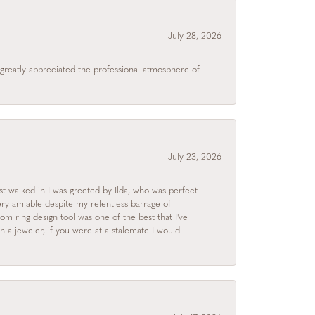
July 28, 2026
I greatly appreciated the professional atmosphere of
July 23, 2026
rst walked in I was greeted by Ilda, who was perfect
ry amiable despite my relentless barrage of
m ring design tool was one of the best that I've
 a jeweler, if you were at a stalemate I would