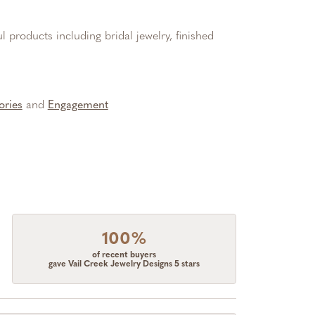
l products including bridal jewelry, finished
ories
and
Engagement
100%
of recent buyers
gave Vail Creek Jewelry Designs 5 stars