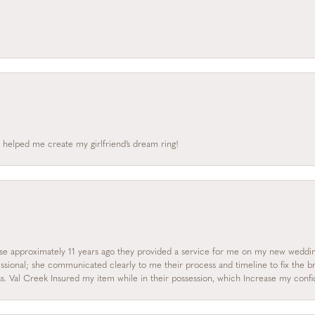
 helped me create my girlfriend’s dream ring!
onsent popup
se approximately 11 years ago they provided a service for me on my new wedding
essional; she communicated clearly to me their process and timeline to fix the b
s. Val Creek Insured my item while in their possession, which Increase my con