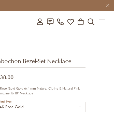
Toggle My Account Menu
Toggle My Wishlist
Toggle Shopping C
Toggle Searc
bochon Bezel-Set Necklace
38.00
 Rose Gold Gold 6x4 mm Natural Citrine & Natural Pink
maline 16-18" Necklace
etal Type
14K Rose Gold