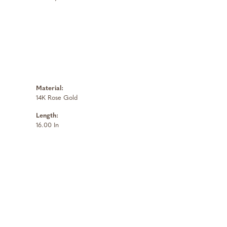
Material:
14K Rose Gold
Length:
16.00 In