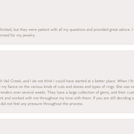
limited, but they were patient with all my questions and provided great advice. 
formed for my jewelry.
 Vail Creek, and I do not think I could have started at a better place. When I fi
y fiance on the various kinds of cuts and stones and types of rings. She was ve
enders over several weeks. They have a large collection of gems, and their custo
nt and worked with me throughout my time with them. If you are still deciding on
I did not feel any pressure throughout the process.