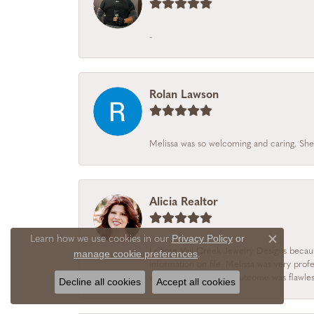
-
Rolan Lawson
Melissa was so welcoming and caring. She
Alicia Realtor
Privacy Policy
or
Learn how we use cookies in our
Close c
I chose Vail Creek Jewelry Designs becau
manage cookie preferences
.
information on file. Melissa was very prof
was personal and the outcome was flawles
Decline all cookies
Accept all cookies