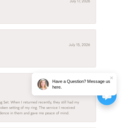
July 17, 2026
July 15, 2026
Have a Question? Message us
here.
July 3, 2026
 Set. When I returned recently, they still had my
roken setting of my ring. The service I received
fidence in them and gave me peace of mind.