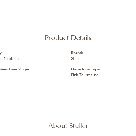
Product Details
y:
Brand:
e Necklaces
Stuller
Gemstone Shape:
Gemstone Type:
Pink Tourmaline
About Stuller