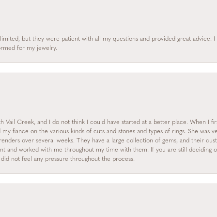
limited, but they were patient with all my questions and provided great advice. 
formed for my jewelry.
 Vail Creek, and I do not think I could have started at a better place. When I fi
y fiance on the various kinds of cuts and stones and types of rings. She was ve
enders over several weeks. They have a large collection of gems, and their custo
nt and worked with me throughout my time with them. If you are still deciding on
I did not feel any pressure throughout the process.