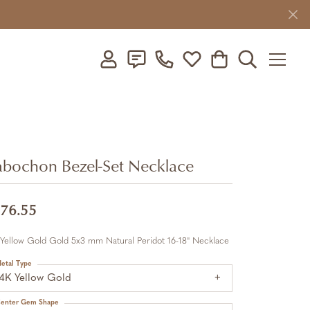
Toggle My Account Menu
Toggle My Wishlist
Toggle Shopping C
Toggle Searc
bochon Bezel-Set Necklace
76.55
 Yellow Gold Gold 5x3 mm Natural Peridot 16-18" Necklace
etal Type
14K Yellow Gold
enter Gem Shape