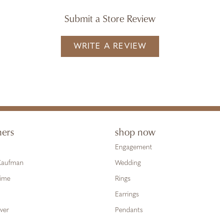
Submit a Store Review
WRITE A REVIEW
ners
shop now
Engagement
 Kaufman
Wedding
Time
Rings
Earrings
ver
Pendants