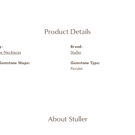
Product Details
y:
Brand:
e Necklaces
Stuller
Gemstone Shape:
Gemstone Type:
Peridot
About Stuller