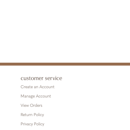
customer service
Create an Account
Manage Account
View Orders
Return Policy
Privacy Policy