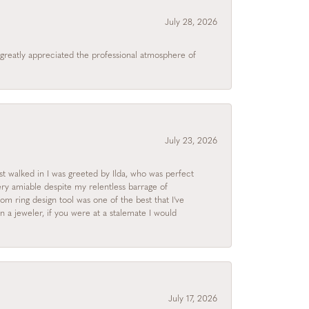
July 28, 2026
I greatly appreciated the professional atmosphere of
July 23, 2026
rst walked in I was greeted by Ilda, who was perfect
ry amiable despite my relentless barrage of
m ring design tool was one of the best that I've
 a jeweler, if you were at a stalemate I would
July 17, 2026