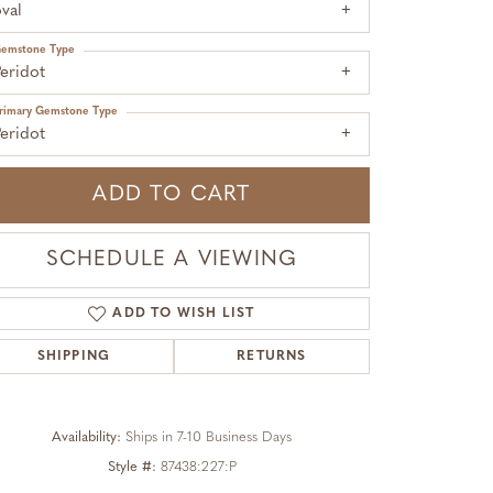
val
emstone Type
eridot
rimary Gemstone Type
eridot
ADD TO CART
SCHEDULE A VIEWING
ADD TO WISH LIST
SHIPPING
RETURNS
Click to zoom
Availability:
Ships in 7-10 Business Days
Style #:
87438:227:P