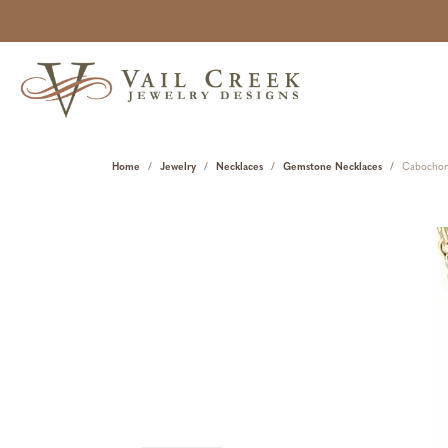
Home
Jewelry
Necklaces
Gemstone Necklaces
Cabochon 