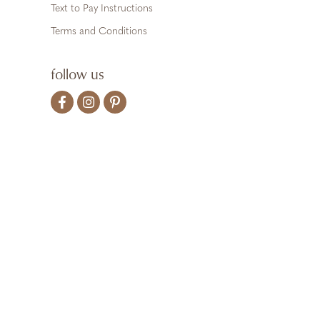
Text to Pay Instructions
Terms and Conditions
follow us