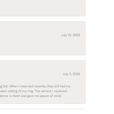
July 15, 2026
July 3, 2026
 Set. When I returned recently, they still had my
roken setting of my ring. The service I received
fidence in them and gave me peace of mind.