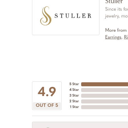
Stuller
Since its f
jewelry, mo
More from S
Earrings
,
R
5 Star
4.9
4 Star
3 Star
2 Star
OUT OF 5
1 Star