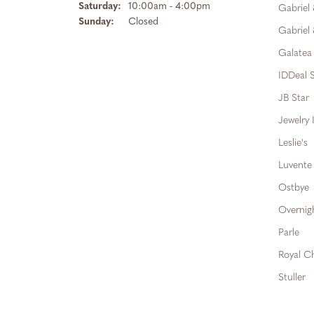
Saturday:
10:00am - 4:00pm
Gabriel
Sunday:
Closed
Gabriel 
Galatea
IDDeal S
JB Star
Jewelry 
Leslie's
Luvente
Ostbye
Overnig
Parle
Royal C
Stuller