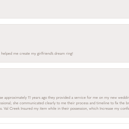
 helped me create my girlfriend’s dream ring!
se approximately 11 years ago they provided a service for me on my new wedding
essional; she communicated clearly to me their process and timeline to fix the b
s. Val Creek Insured my item while in their possession, which Increase my con