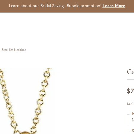
Learn about our Bridal Savings Bundle promotion!
Learn More
Bezel-Set Necklace
Ca
$7
14K
M
C