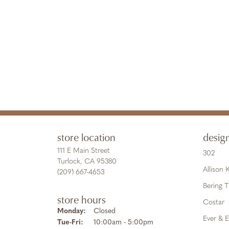
store location
desig
111 E Main Street
302
Turlock, CA 95380
Allison
(209) 667-4653
Bering 
store hours
Costar
Monday:
Closed
Ever & E
Tuesday - Friday:
Tue-Fri:
10:00am - 5:00pm