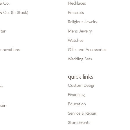
 & Co.
Necklaces
& Co. (In-Stock)
Bracelets
Religious Jewelry
tar
Mens Jewelry
Watches
Innovations
Gifts and Accessories
Wedding Sets
quick links
Custom Design
ht
Financing
Education
hain
Service & Repair
Store Events