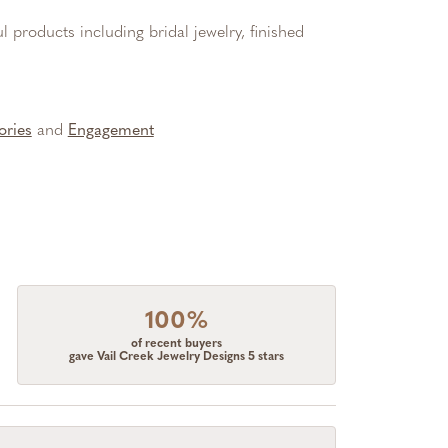
l products including bridal jewelry, finished
ories
and
Engagement
100%
of recent buyers
gave Vail Creek Jewelry Designs 5 stars