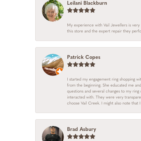
Leilani Blackburn
My experience with Vail Jewellers is very 
this store and the expert repair they per
Patrick Copes
I started my engagement ring shopping with
from the beginning. She educated me and m
questions and several changes to my ring r
interacted with. They were very transpare
choose Vail Creek. I might also note that 
Brad Asbury