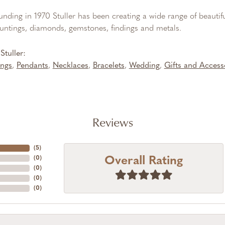
ounding in 1970 Stuller has been creating a wide range of beautifu
untings, diamonds, gemstones, findings and metals.
tuller:
ings
,
Pendants
,
Necklaces
,
Bracelets
,
Wedding
,
Gifts and Access
Reviews
(
5
)
Overall Rating
(
0
)
(
0
)
(
0
)
(
0
)