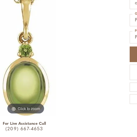
o
G
P
P
P
Click to zoom
For Live Assistance Call
(209) 667-4653