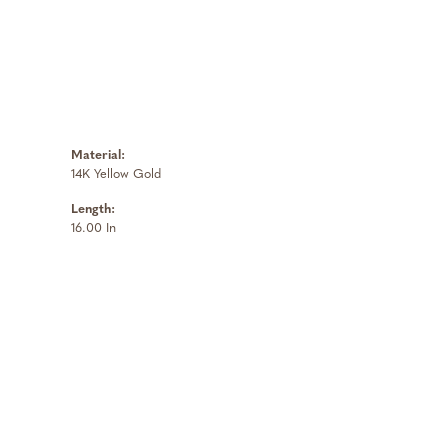
Material:
14K Yellow Gold
Length:
16.00 In