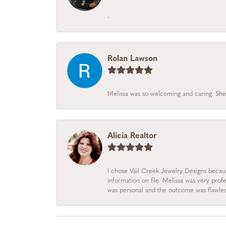
-
Rolan Lawson
Melissa was so welcoming and caring. She
Alicia Realtor
I chose Vail Creek Jewelry Designs becau
information on file. Melissa was very prof
was personal and the outcome was flawles