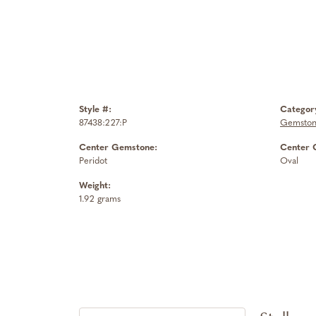
Style #:
Categor
87438:227:P
Gemston
Center Gemstone:
Center 
Peridot
Oval
Weight:
1.92 grams