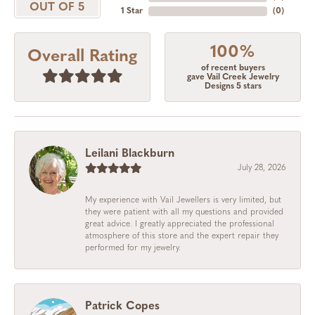
OUT OF 5
1 Star
(
0
)
100%
Overall Rating
of recent buyers
gave Vail Creek Jewelry
Designs 5 stars
Leilani Blackburn
July 28, 2026
My experience with Vail Jewellers is very limited, but
they were patient with all my questions and provided
great advice. I greatly appreciated the professional
atmosphere of this store and the expert repair they
performed for my jewelry.
Patrick Copes