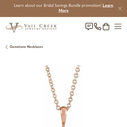
Learn about our Bridal Savings Bundle promotion!
Learn
More
Toggle Sho
Gemstone Necklaces