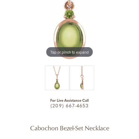
Tap or pinch to expand
For Live Assistance Call
(209) 667-4653
Cabochon Bezel-Set Necklace