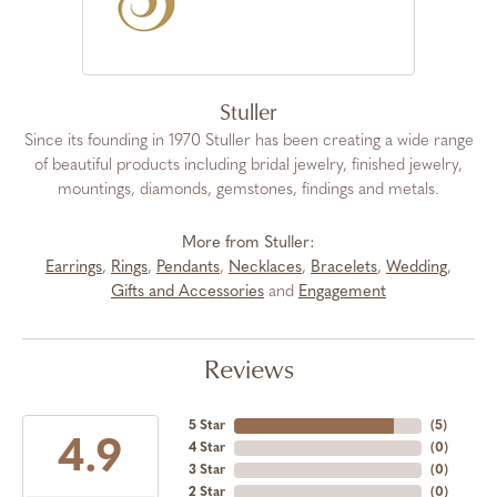
Stuller
Since its founding in 1970 Stuller has been creating a wide range
of beautiful products including bridal jewelry, finished jewelry,
mountings, diamonds, gemstones, findings and metals.
More from Stuller:
Earrings
,
Rings
,
Pendants
,
Necklaces
,
Bracelets
,
Wedding
,
Gifts and Accessories
and
Engagement
Reviews
5 Star
(
5
)
4.9
4 Star
(
0
)
3 Star
(
0
)
2 Star
(
0
)