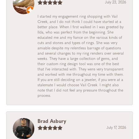
July 23, 2026
I started my engagement ring shopping with Vail
Creek, and I do not think I could have started at a
better place. When I first walked in I was greeted by
Ilda, who was perfect from the beginning. She
educated me and my fiance on the various kinds of
cuts and stones and types of rings. She was very
amiable despite my relentless barrage of questions
and several changes to my ring renders over several
weeks. They have a large collection of gems, and
their custom ring design tool was one of the best
that I've interacted with. They were very transparent
and worked with me throughout my time with them.
If you are still deciding on a jeweler, if you were at a
stalemate I would choose Vail Creek. I might also
note that I did not feel any pressure throughout the
process.
Brad Asbury
July 17, 2026