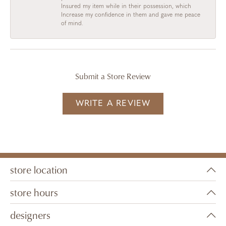
Insured my item while in their possession, which
Increase my confidence in them and gave me peace
of mind.
Submit a Store Review
WRITE A REVIEW
store location
store hours
designers