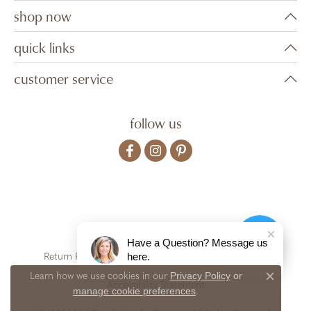
shop now
quick links
customer service
follow us
Have a Question? Message us
here.
Return Policy
Privacy Policy
Terms & Conditions
Privacy Policy
or
Learn how we use cookies in our
Close c
Accessibility Statement
manage cookie preferences
.