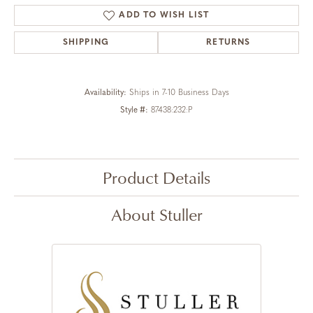
ADD TO WISH LIST
SHIPPING
RETURNS
Availability:
Ships in 7-10 Business Days
Style #:
87438:232:P
Product Details
About Stuller