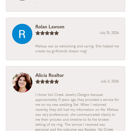
-
Rolan Lawson
July 15, 2026
Melissa was so welcoming and caring. She helped me
create my girlfriend’s dream ring!
Alicia Realtor
July 3, 2026
I chose Vail Creek Jewelry Designs because
approximately 11 years ago they provided a service for
me on my new wedding Set. When I returned
recently, they still had my information on file. Melissa
was very professional; she communicated clearly to
me their process and timeline to fix the broken
setting of my ring. The service I received was
personal and the outcome was flawless. Val Creek