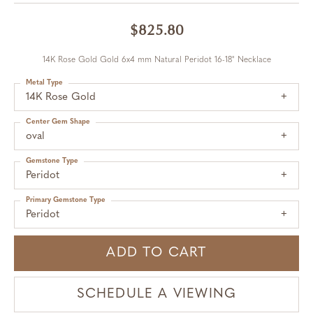
$825.80
14K Rose Gold Gold 6x4 mm Natural Peridot 16-18" Necklace
Metal Type
14K Rose Gold
Center Gem Shape
oval
Gemstone Type
Peridot
Primary Gemstone Type
Peridot
ADD TO CART
SCHEDULE A VIEWING