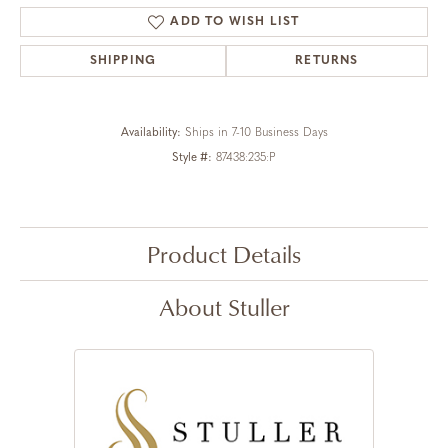
ADD TO WISH LIST
SHIPPING
RETURNS
Availability:
Ships in 7-10 Business Days
Style #:
87438:235:P
Product Details
About Stuller