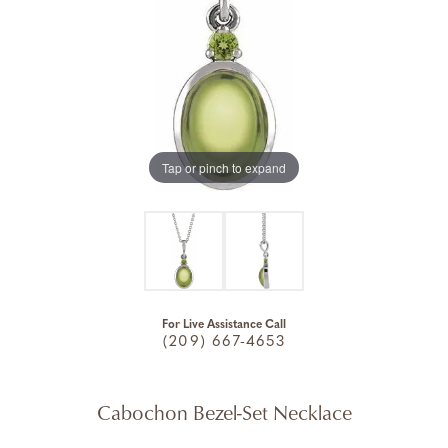
Tap or pinch to expand
For Live Assistance Call
(209) 667-4653
Cabochon Bezel-Set Necklace