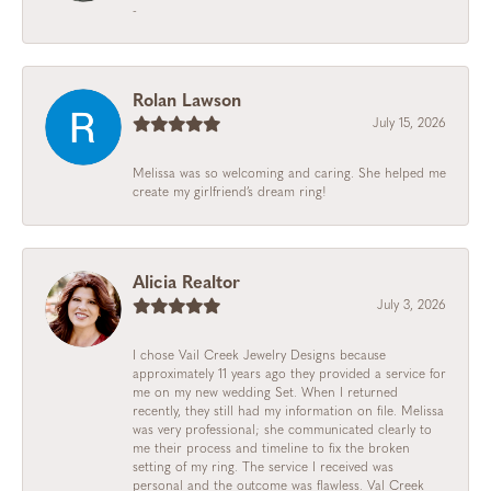
-
Rolan Lawson
July 15, 2026
Melissa was so welcoming and caring. She helped me
create my girlfriend’s dream ring!
Alicia Realtor
July 3, 2026
I chose Vail Creek Jewelry Designs because
approximately 11 years ago they provided a service for
me on my new wedding Set. When I returned
recently, they still had my information on file. Melissa
was very professional; she communicated clearly to
me their process and timeline to fix the broken
setting of my ring. The service I received was
personal and the outcome was flawless. Val Creek