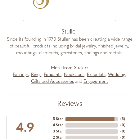
Stuller
Since its founding in 1970 Stuller has been creating a wide range
of beautiful products including bridal jewelry, finished jewelry,
mountings, diamonds, gemstones, findings and metals.
More from Stuller:
Earrings
,
Rings
,
Pendants
,
Necklaces
,
Bracelets
,
Wedding
,
Gifts and Accessories
and
Engagement
Reviews
5 Star
(
5
)
4.9
4 Star
(
0
)
3 Star
(
0
)
2 Star
(
0
)