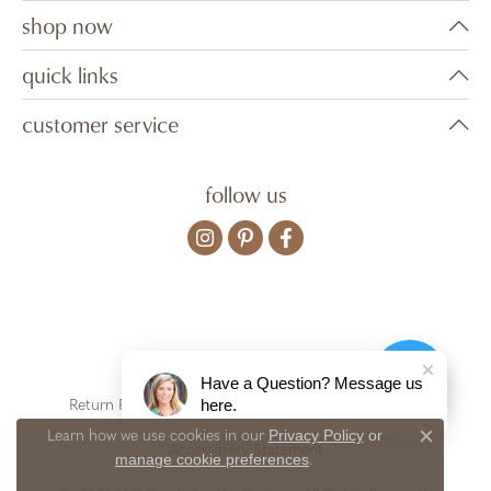
shop now
quick links
customer service
follow us
Have a Question? Message us
here.
Return Policy
Privacy Policy
Terms & Conditions
Privacy Policy
or
Learn how we use cookies in our
Close c
Accessibility Statement
manage cookie preferences
.