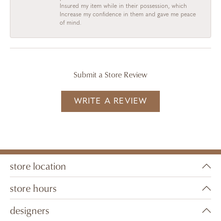
Insured my item while in their possession, which
Increase my confidence in them and gave me peace
of mind.
Submit a Store Review
WRITE A REVIEW
store location
store hours
designers