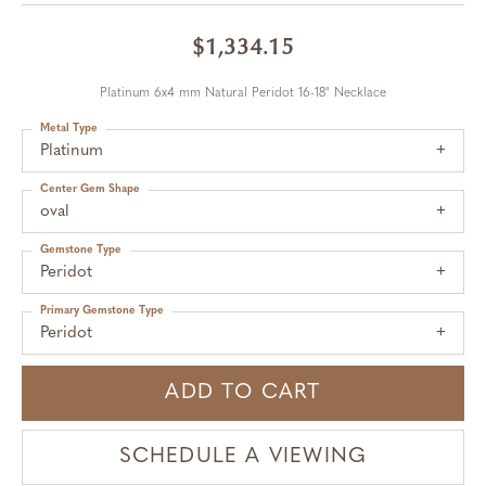
$1,334.15
Platinum 6x4 mm Natural Peridot 16-18" Necklace
Metal Type
Platinum
Center Gem Shape
oval
Gemstone Type
Peridot
Primary Gemstone Type
Peridot
ADD TO CART
SCHEDULE A VIEWING