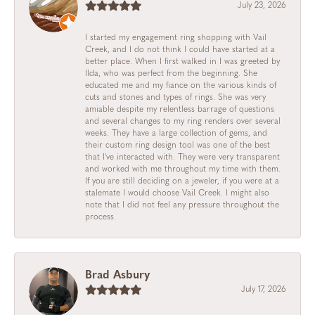
July 23, 2026
I started my engagement ring shopping with Vail
Creek, and I do not think I could have started at a
better place. When I first walked in I was greeted by
Ilda, who was perfect from the beginning. She
educated me and my fiance on the various kinds of
cuts and stones and types of rings. She was very
amiable despite my relentless barrage of questions
and several changes to my ring renders over several
weeks. They have a large collection of gems, and
their custom ring design tool was one of the best
that I've interacted with. They were very transparent
and worked with me throughout my time with them.
If you are still deciding on a jeweler, if you were at a
stalemate I would choose Vail Creek. I might also
note that I did not feel any pressure throughout the
process.
Brad Asbury
July 17, 2026