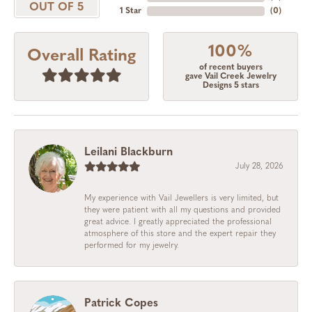
OUT OF 5
1 Star
(
0
)
100%
Overall Rating
of recent buyers
gave Vail Creek Jewelry
Designs 5 stars
Leilani Blackburn
July 28, 2026
My experience with Vail Jewellers is very limited, but
they were patient with all my questions and provided
great advice. I greatly appreciated the professional
atmosphere of this store and the expert repair they
performed for my jewelry.
Patrick Copes