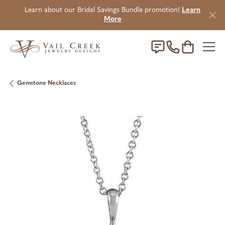
Learn about our Bridal Savings Bundle promotion!
Learn
More
Toggle Sho
Gemstone Necklaces