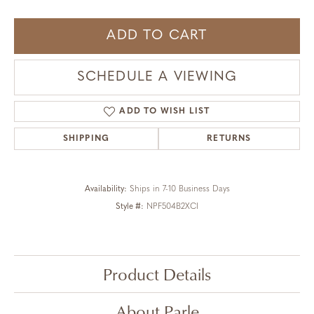
ADD TO CART
SCHEDULE A VIEWING
ADD TO WISH LIST
SHIPPING
RETURNS
Availability:
Ships in 7-10 Business Days
Style #:
NPF504B2XCI
Product Details
About Parle