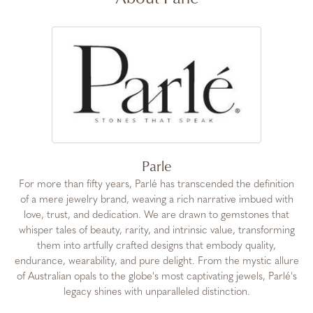
Parle
For more than fifty years, Parlé has transcended the definition
of a mere jewelry brand, weaving a rich narrative imbued with
love, trust, and dedication. We are drawn to gemstones that
whisper tales of beauty, rarity, and intrinsic value, transforming
them into artfully crafted designs that embody quality,
endurance, wearability, and pure delight. From the mystic allure
of Australian opals to the globe's most captivating jewels, Parlé's
legacy shines with unparalleled distinction.