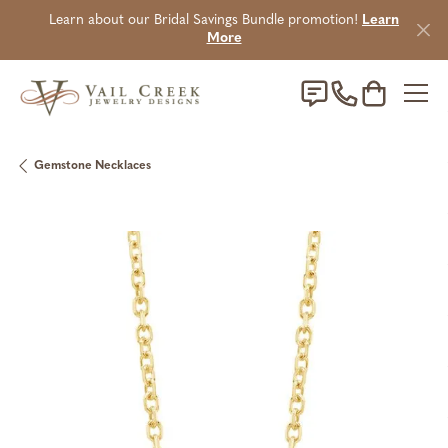
Learn about our Bridal Savings Bundle promotion!
Learn
More
Toggle Sho
Gemstone Necklaces