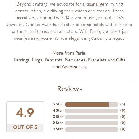
Beyond crafting, we advocate for artisanal gem mining
communities, amplifying their voices and stories. These
narratives, enriched with 14 consecutive years of JCK's
Jewelers' Choice Awards, are shared passionately with our retail
partners and treasured collectors. With Parlé, you don't just
wear jewelry; you embrace elegance, you carry a legacy.
More from Parle:
Earrings
,
Rings
,
Pendants
,
Necklaces
,
Bracelets
and
Gifts
and Accessories
Reviews
5 Star
(
5
)
4.9
4 Star
(
0
)
3 Star
(
0
)
2 Star
(
0
)
OUT OF 5
1 Star
(
0
)