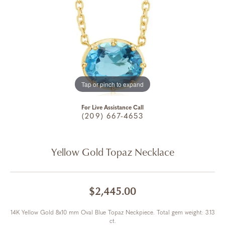
Tap or pinch to expand
For Live Assistance Call
(209) 667-4653
Yellow Gold Topaz Necklace
$2,445.00
14K Yellow Gold 8x10 mm Oval Blue Topaz Neckpiece. Total gem weight: 3.13
ct.