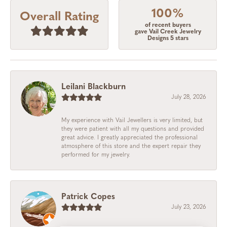
100%
Overall Rating
of recent buyers
gave Vail Creek Jewelry
Designs 5 stars
Leilani Blackburn
July 28, 2026
My experience with Vail Jewellers is very limited, but
they were patient with all my questions and provided
great advice. I greatly appreciated the professional
atmosphere of this store and the expert repair they
performed for my jewelry.
Patrick Copes
July 23, 2026