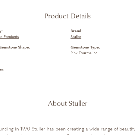
Product Details
y:
Brand:
e Pendants
Stuller
Gemstone Shape:
Gemstone Type:
Pink Tourmaline
ms
About Stuller
ounding in 1970 Stuller has been creating a wide range of beautifu