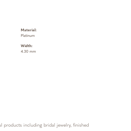
Material:
Platinum
Width:
4.30 mm
l products including bridal jewelry, finished