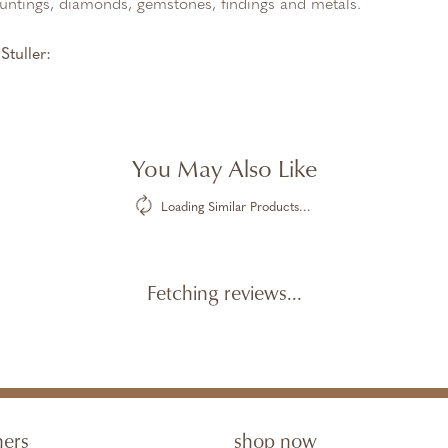
untings, diamonds, gemstones, findings and metals.
tuller:
You May Also Like
Loading Similar Products...
Fetching reviews...
ners
shop now