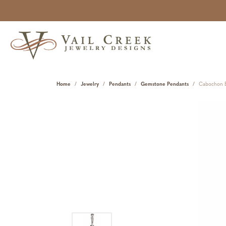
Home
Jewelry
Pendants
Gemstone Pendants
Cabochon B