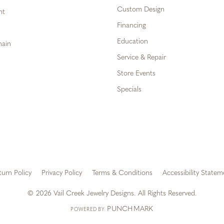
Custom Design
ht
Financing
Education
hain
Service & Repair
Store Events
Specials
turn Policy
Privacy Policy
Terms & Conditions
Accessibility Statem
onsent popup
© 2026 Vail Creek Jewelry Designs. All Rights Reserved.
PUNCHMARK
POWERED BY: