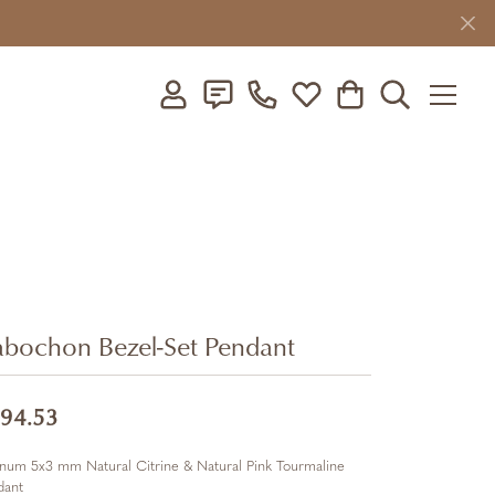
Toggle My Account Menu
Toggle My Wishlist
Toggle Shopping C
Toggle Searc
bochon Bezel-Set Pendant
94.53
inum 5x3 mm Natural Citrine & Natural Pink Tourmaline
dant