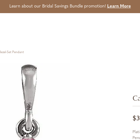
Learn about our Bridal Savings Bundle promotion!
Learn More
ezel-Set Pendant
Ca
$3
Plat
Pen