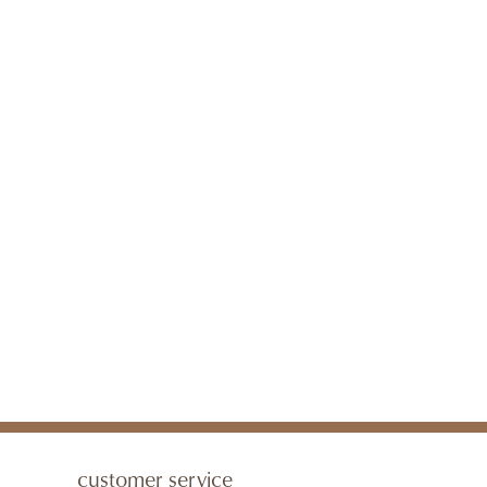
customer service