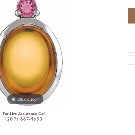
Click to zoom
For Live Assistance Call
(209) 667-4653