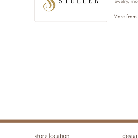
jewelry, mo
More from S
store location
desig