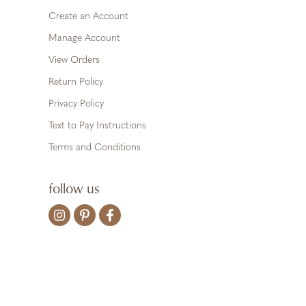
Create an Account
Manage Account
View Orders
Return Policy
Privacy Policy
Text to Pay Instructions
Terms and Conditions
follow us