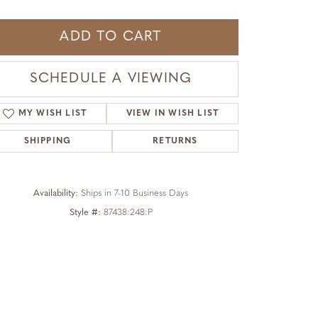
ADD TO CART
SCHEDULE A VIEWING
MY WISH LIST
VIEW IN WISH LIST
SHIPPING
RETURNS
Availability:
Ships in 7-10 Business Days
Style #:
87438:248:P
Click to zoom