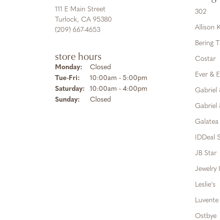
111 E Main Street
302
Turlock, CA 95380
Allison
(209) 667-4653
Bering 
store hours
Costar
Monday:
Closed
Ever & E
Tuesday - Friday:
Tue-Fri:
10:00am - 5:00pm
Saturday:
10:00am - 4:00pm
Gabriel
Sunday:
Closed
Gabriel 
Galatea
IDDeal S
JB Star
Jewelry 
Leslie's
Luvente
Ostbye