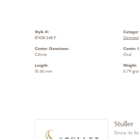
Style #:
Categor
87438:248:P
Gemston
Center Gemstone:
Center 
Citrine
Oval
Length:
Weight:
10.60 mm
0.79 gra
Stuller
Since its f