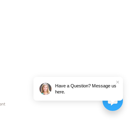
Have a Question? Message us
here.
ent