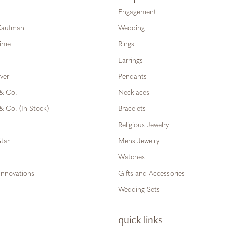
Engagement
 Kaufman
Wedding
Time
Rings
Earrings
ver
Pendants
 & Co.
Necklaces
& Co. (In-Stock)
Bracelets
Religious Jewelry
tar
Mens Jewelry
Watches
Innovations
Gifts and Accessories
Wedding Sets
quick links