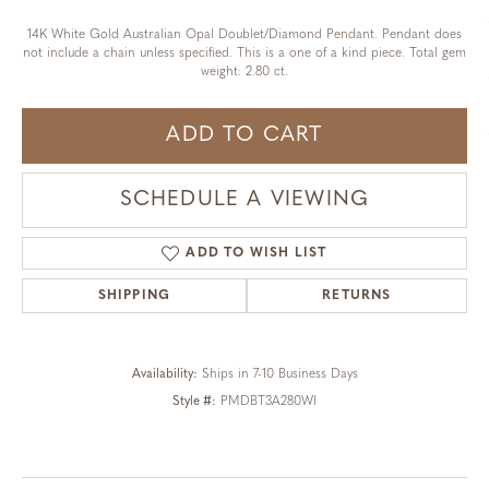
14K White Gold Australian Opal Doublet/Diamond Pendant. Pendant does
not include a chain unless specified. This is a one of a kind piece. Total gem
weight: 2.80 ct.
ADD TO CART
SCHEDULE A VIEWING
ADD TO WISH LIST
SHIPPING
RETURNS
Availability:
Ships in 7-10 Business Days
Style #:
PMDBT3A280WI