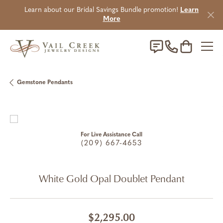
Learn about our Bridal Savings Bundle promotion!
Learn
More
Toggle Sho
Gemstone Pendants
For Live Assistance Call
(209) 667-4653
White Gold Opal Doublet Pendant
$2,295.00