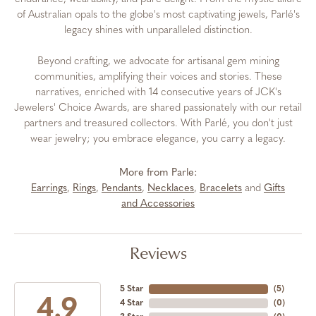
of Australian opals to the globe's most captivating jewels, Parlé's
legacy shines with unparalleled distinction.
Beyond crafting, we advocate for artisanal gem mining
communities, amplifying their voices and stories. These
narratives, enriched with 14 consecutive years of JCK's
Jewelers' Choice Awards, are shared passionately with our retail
partners and treasured collectors. With Parlé, you don't just
wear jewelry; you embrace elegance, you carry a legacy.
More from Parle:
Earrings
,
Rings
,
Pendants
,
Necklaces
,
Bracelets
and
Gifts
and Accessories
Reviews
5 Star
(
5
)
4.9
4 Star
(
0
)