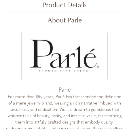
Product Details
About Parle
Parle
For more than fifty years, Parlé has transcended the definition
of a mere jewelry brand, weaving a rich narrative imbued with
love, trust, and dedication. We are drawn to gemstones that
whisper tales of beauty, rarity, and intrinsic value, transforming
them into artfully crafted designs that embody quality,
endurance, wearability, and pure delight. From the mystic allure