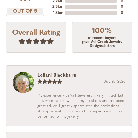
3 Star
(
0
)
2 Star
(
0
)
OUT OF 5
1 Star
(
0
)
100%
Overall Rating
of recent buyers
gave Vail Creek Jewelry
Designs 5 stars
Leilani Blackburn
July 28, 2026
My experience with Vail Jewellers is very limited, but
they were patient with all my questions and provided
great advice. I greatly appreciated the professional
atmosphere of this store and the expert repair they
performed for my jewelry.