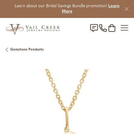
Learn about our Bridal Savings Bundle promotion!
Learn
More
Toggle Sho
Gemstone Pendants