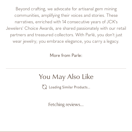
Beyond crafting, we advocate for artisanal gem mining
communities, amplifying their voices and stories. These
narratives, enriched with 14 consecutive years of JCK's
Jewelers' Choice Awards, are shared passionately with our retail
partners and treasured collectors. With Parlé, you don't just
wear jewelry; you embrace elegance, you carry a legacy.
More from Parle:
You May Also Like
Loading Similar Products...
Fetching reviews...