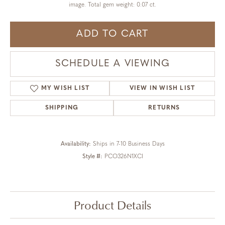
image. Total gem weight: 0.07 ct.
ADD TO CART
SCHEDULE A VIEWING
MY WISH LIST
VIEW IN WISH LIST
SHIPPING
RETURNS
Availability:
Ships in 7-10 Business Days
Style #:
PCO326N1XCI
Product Details