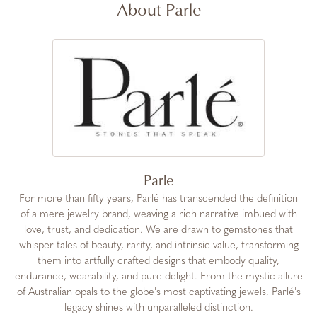
About Parle
Parle
For more than fifty years, Parlé has transcended the definition
of a mere jewelry brand, weaving a rich narrative imbued with
love, trust, and dedication. We are drawn to gemstones that
whisper tales of beauty, rarity, and intrinsic value, transforming
them into artfully crafted designs that embody quality,
endurance, wearability, and pure delight. From the mystic allure
of Australian opals to the globe's most captivating jewels, Parlé's
legacy shines with unparalleled distinction.