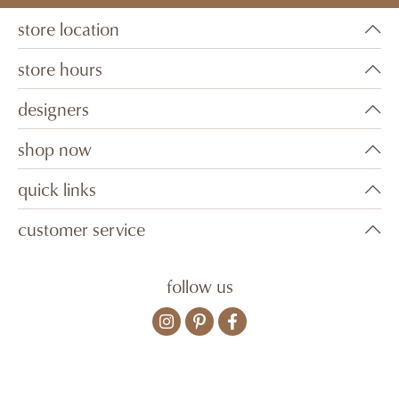
store location
store hours
designers
shop now
quick links
customer service
follow us