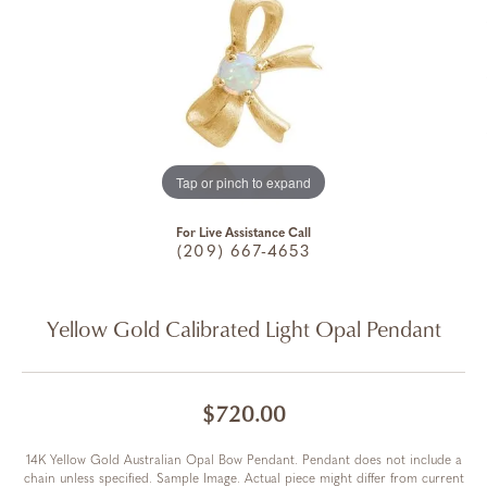
Tap or pinch to expand
For Live Assistance Call
(209) 667-4653
Yellow Gold Calibrated Light Opal Pendant
$720.00
14K Yellow Gold Australian Opal Bow Pendant. Pendant does not include a
chain unless specified. Sample Image. Actual piece might differ from current