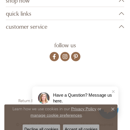
shop now
quick links
customer service
follow us
Have a Question? Message us
here.
Return Policy
Privacy Policy
Terms & Conditions
Privacy Policy
or
Learn how we use cookies in our
Close c
Accessibility Statement
manage cookie preferences
.
© 2026 Vail Creek Jewelry Designs. All Rights Reserved.
Decline all cookies
Accept all cookies