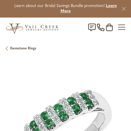
Learn about our Bridal Savings Bundle promotion!
Learn
More
Toggle Sho
Gemstone Rings