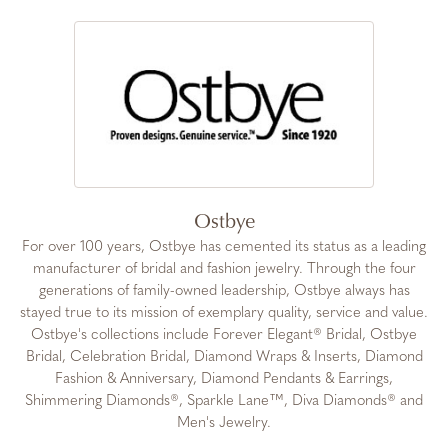
Ostbye
For over 100 years, Ostbye has cemented its status as a leading
manufacturer of bridal and fashion jewelry. Through the four
generations of family-owned leadership, Ostbye always has
stayed true to its mission of exemplary quality, service and value.
Ostbye's collections include Forever Elegant® Bridal, Ostbye
Bridal, Celebration Bridal, Diamond Wraps & Inserts, Diamond
Fashion & Anniversary, Diamond Pendants & Earrings,
Shimmering Diamonds®, Sparkle Lane™, Diva Diamonds® and
Men's Jewelry.