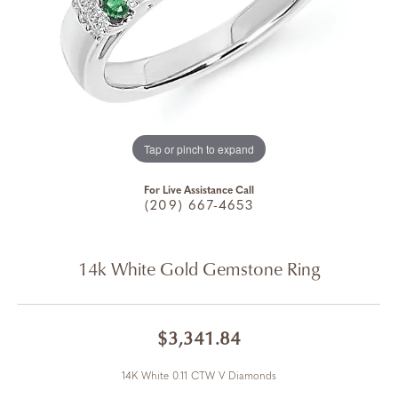
Tap or pinch to expand
For Live Assistance Call
(209) 667-4653
14k White Gold Gemstone Ring
$3,341.84
14K White 0.11 CTW V Diamonds