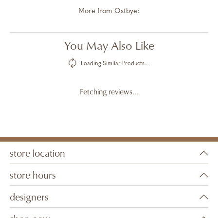
More from Ostbye:
You May Also Like
Loading Similar Products...
Fetching reviews...
store location
store hours
designers