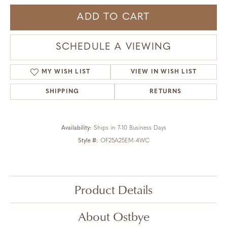
ADD TO CART
SCHEDULE A VIEWING
MY WISH LIST
VIEW IN WISH LIST
SHIPPING
RETURNS
Availability:
Ships in 7-10 Business Days
Style #:
OF25A25EM-4WC
Product Details
About Ostbye