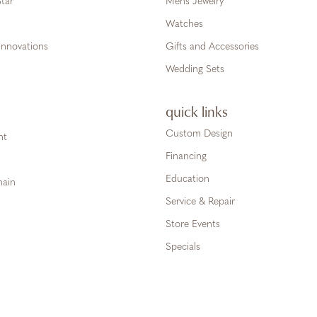
tar
Mens Jewelry
Watches
Innovations
Gifts and Accessories
Wedding Sets
quick links
Custom Design
ht
Financing
Education
hain
Service & Repair
Store Events
Specials