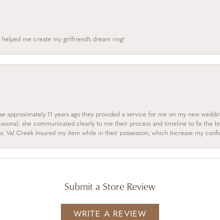
 helped me create my girlfriend’s dream ring!
se approximately 11 years ago they provided a service for me on my new wedding
essional; she communicated clearly to me their process and timeline to fix the b
s. Val Creek Insured my item while in their possession, which Increase my con
Submit a Store Review
WRITE A REVIEW