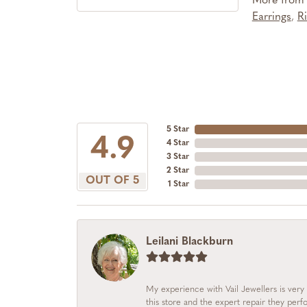
More from S
Earrings
,
R
5 Star
4.9
4 Star
3 Star
2 Star
OUT OF 5
1 Star
Leilani Blackburn
My experience with Vail Jewellers is very 
this store and the expert repair they per