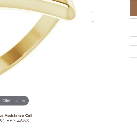
Click to zoom
ve Assistance Call
9) 667-4653