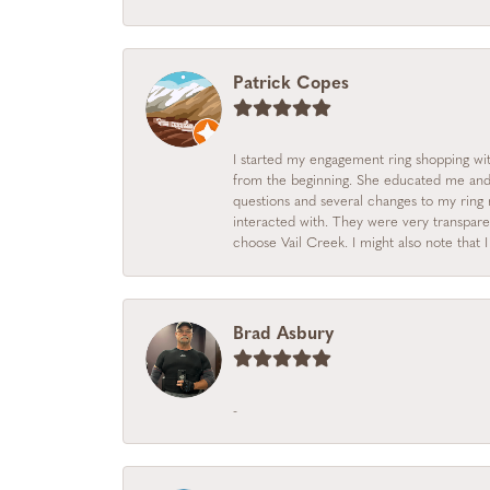
Patrick Copes
I started my engagement ring shopping with
from the beginning. She educated me and m
questions and several changes to my ring r
interacted with. They were very transpare
choose Vail Creek. I might also note that 
Brad Asbury
-