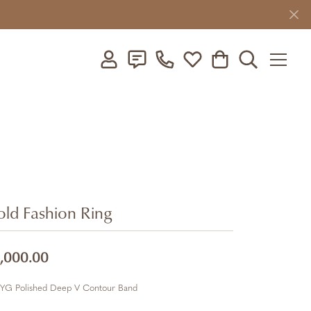
Toggle My Account Menu
Toggle My Wishlist
Toggle Shopping C
Toggle Searc
ld Fashion Ring
,000.00
 YG Polished Deep V Contour Band