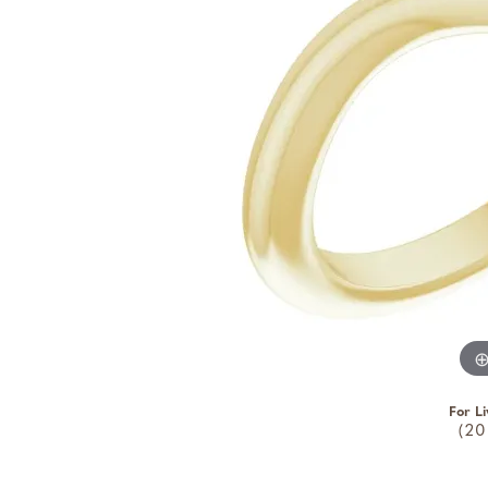
For Li
(20