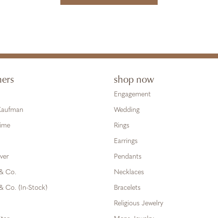
ners
shop now
Engagement
 Kaufman
Wedding
Time
Rings
Earrings
ver
Pendants
 & Co.
Necklaces
& Co. (In-Stock)
Bracelets
Religious Jewelry