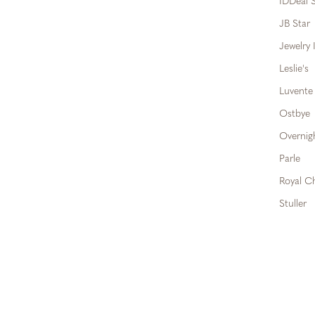
IDDeal S
JB Star
Jewelry 
Leslie's
Luvente
Ostbye
Overnig
Parle
Royal C
Stuller