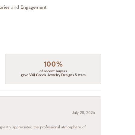
ories
and
Engagement
100%
of recent buyers
gave Vail Creek Jewelry Designs 5 stars
July 28, 2026
I greatly appreciated the professional atmosphere of