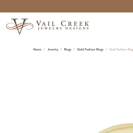
Home
Jewelry
Rings
Gold Fashion Rings
Gold Fashion Rin