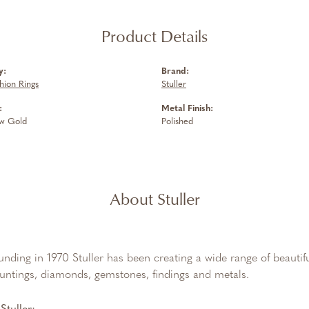
Product Details
y:
Brand:
hion Rings
Stuller
:
Metal Finish:
ow Gold
Polished
About Stuller
ounding in 1970 Stuller has been creating a wide range of beautifu
untings, diamonds, gemstones, findings and metals.