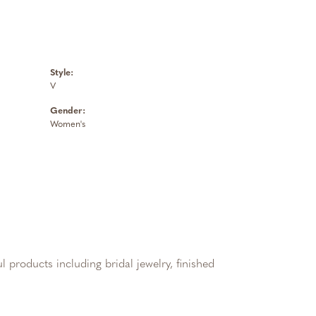
Style:
V
Gender:
Women's
l products including bridal jewelry, finished