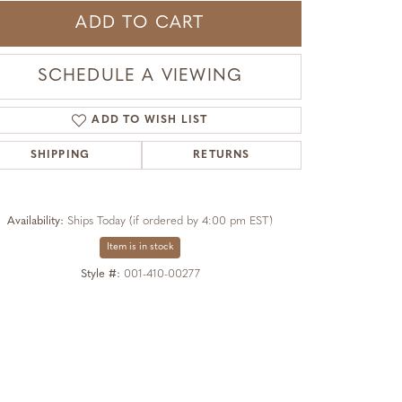
ADD TO CART
SCHEDULE A VIEWING
ADD TO WISH LIST
SHIPPING
RETURNS
Availability:
Ships Today (if ordered by 4:00 pm EST)
Item is in stock
Style #:
001-410-00277