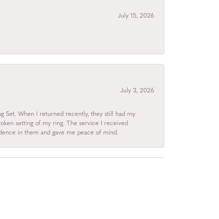
July 15, 2026
July 3, 2026
 Set. When I returned recently, they still had my
roken setting of my ring. The service I received
fidence in them and gave me peace of mind.