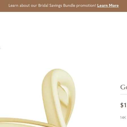
Learn about our Bridal Savings Bundle promotion!
Learn More
g
Go
$1
14K