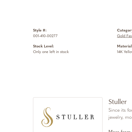
Style #:
Categor
001-410-00277
Gold Fas
Stock Level:
Material
Only one left in stock
14K Yell
Stuller
Since its f
jewelry, mo