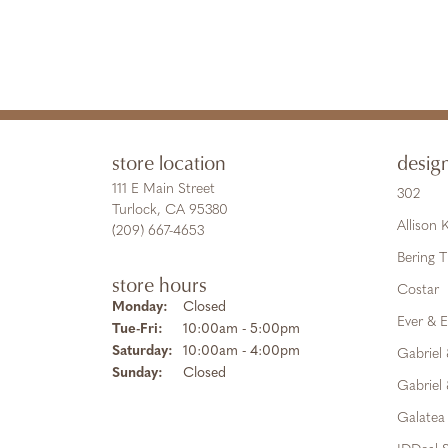
store location
desig
111 E Main Street
302
Turlock, CA 95380
Allison
(209) 667-4653
Bering 
store hours
Costar
Monday:
Closed
Ever & E
Tuesday - Friday:
Tue-Fri:
10:00am - 5:00pm
Saturday:
10:00am - 4:00pm
Gabriel
Sunday:
Closed
Gabriel 
Galatea