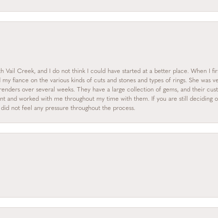
 Vail Creek, and I do not think I could have started at a better place. When I fi
y fiance on the various kinds of cuts and stones and types of rings. She was ve
enders over several weeks. They have a large collection of gems, and their custo
nt and worked with me throughout my time with them. If you are still deciding on
I did not feel any pressure throughout the process.