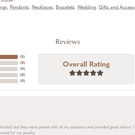
tuller:
ings
,
Pendants
,
Necklaces
,
Bracelets
,
Wedding
,
Gifts and Access
Reviews
(
5
)
Overall Rating
(
0
)
(
0
)
(
0
)
(
0
)
limited, but they were patient with all my questions and provided great advice. 
formed for my jewelry.