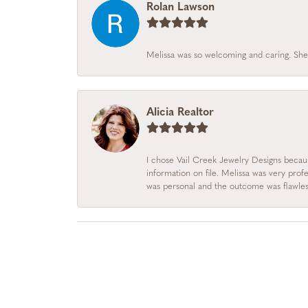
Rolan Lawson
Melissa was so welcoming and caring. She
Alicia Realtor
I chose Vail Creek Jewelry Designs becau
information on file. Melissa was very prof
was personal and the outcome was flawles