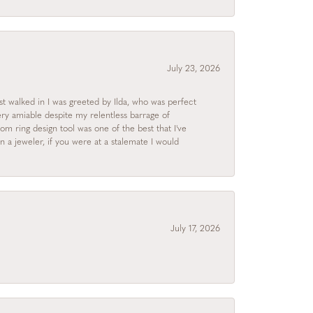
July 23, 2026
rst walked in I was greeted by Ilda, who was perfect
ry amiable despite my relentless barrage of
m ring design tool was one of the best that I've
 a jeweler, if you were at a stalemate I would
July 17, 2026