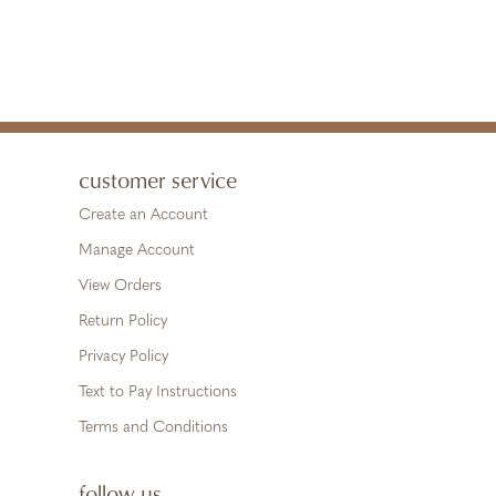
customer service
Create an Account
Manage Account
View Orders
Return Policy
Privacy Policy
Text to Pay Instructions
Terms and Conditions
follow us