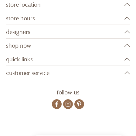
store location
store hours
designers
shop now
quick links
customer service
follow us