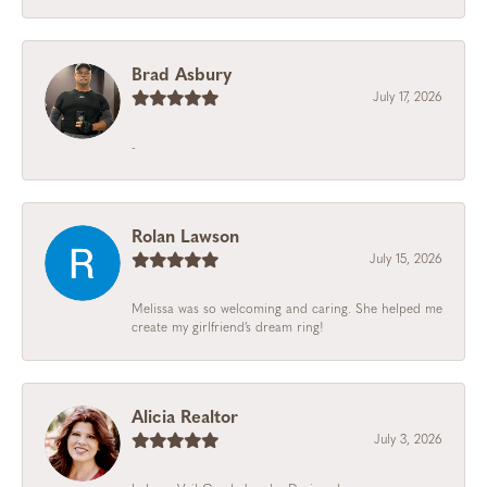
Brad Asbury
July 17, 2026
-
Rolan Lawson
July 15, 2026
Melissa was so welcoming and caring. She helped me
create my girlfriend’s dream ring!
Alicia Realtor
July 3, 2026