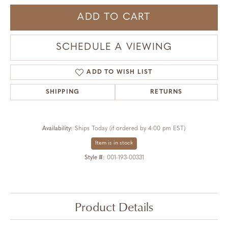
ADD TO CART
SCHEDULE A VIEWING
ADD TO WISH LIST
SHIPPING
RETURNS
Availability:
Ships Today (if ordered by 4:00 pm EST)
Item is in stock
Style #:
001-193-00331
Product Details