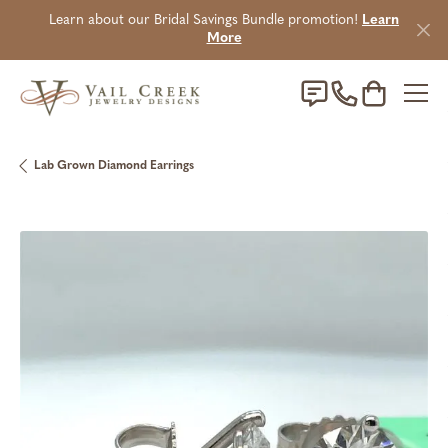
Learn about our Bridal Savings Bundle promotion!
Learn
More
Toggle Sho
Lab Grown Diamond Earrings