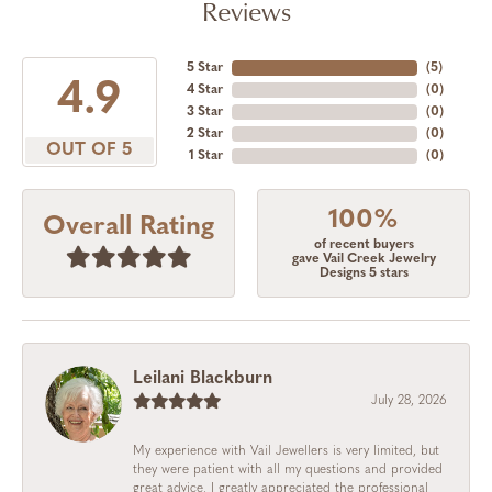
Reviews
5 Star
(
4
)
4.9
4 Star
(
0
)
3 Star
(
0
)
2 Star
(
0
)
OUT OF 5
1 Star
(
0
)
100%
Overall Rating
of recent buyers
gave Vail Creek Jewelry
Designs 5 stars
Leilani Blackburn
July 28, 2026
My experience with Vail Jewellers is very limited, but
they were patient with all my questions and provided
great advice. I greatly appreciated the professional