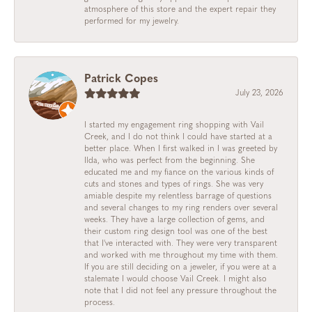
atmosphere of this store and the expert repair they
performed for my jewelry.
Patrick Copes
July 23, 2026
I started my engagement ring shopping with Vail
Creek, and I do not think I could have started at a
better place. When I first walked in I was greeted by
Ilda, who was perfect from the beginning. She
educated me and my fiance on the various kinds of
cuts and stones and types of rings. She was very
amiable despite my relentless barrage of questions
and several changes to my ring renders over several
weeks. They have a large collection of gems, and
their custom ring design tool was one of the best
that I've interacted with. They were very transparent
and worked with me throughout my time with them.
If you are still deciding on a jeweler, if you were at a
stalemate I would choose Vail Creek. I might also
note that I did not feel any pressure throughout the
process.