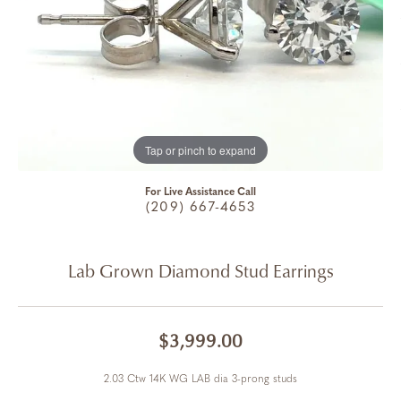
Tap or pinch to expand
For Live Assistance Call
(209) 667-4653
Lab Grown Diamond Stud Earrings
$3,999.00
2.03 Ctw 14K WG LAB dia 3-prong studs