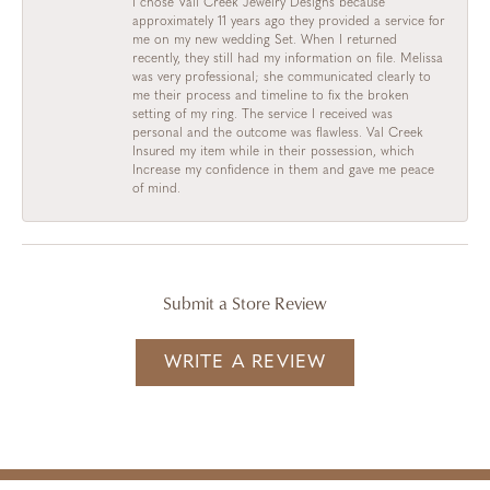
I chose Vail Creek Jewelry Designs because
approximately 11 years ago they provided a service for
me on my new wedding Set. When I returned
recently, they still had my information on file. Melissa
was very professional; she communicated clearly to
me their process and timeline to fix the broken
setting of my ring. The service I received was
personal and the outcome was flawless. Val Creek
Insured my item while in their possession, which
Increase my confidence in them and gave me peace
of mind.
Submit a Store Review
WRITE A REVIEW