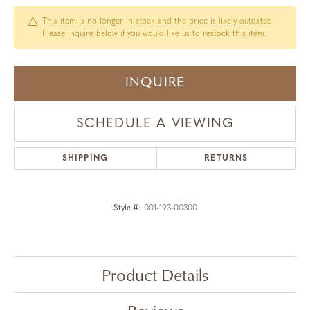
This item is no longer in stock and the price is likely outdated.
Please inquire below if you would like us to restock this item.
INQUIRE
SCHEDULE A VIEWING
SHIPPING
RETURNS
Style #:
001-193-00300
Product Details