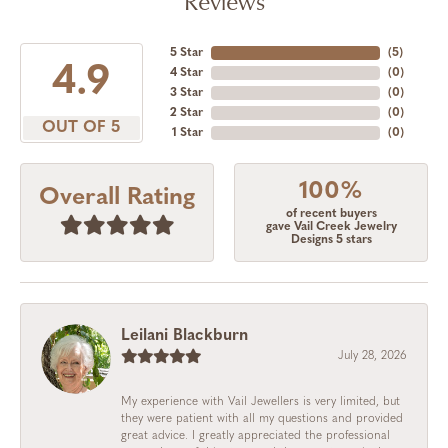
Reviews
5 Star
(
5
)
4.9
4 Star
(
0
)
3 Star
(
0
)
2 Star
(
0
)
OUT OF 5
1 Star
(
0
)
100%
Overall Rating
of recent buyers
gave Vail Creek Jewelry
Designs 5 stars
Leilani Blackburn
July 28, 2026
My experience with Vail Jewellers is very limited, but
they were patient with all my questions and provided
great advice. I greatly appreciated the professional