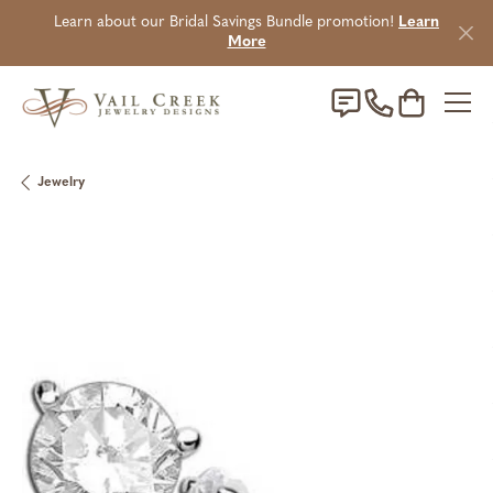
Learn about our Bridal Savings Bundle promotion!
Learn
More
Toggle Sho
Jewelry