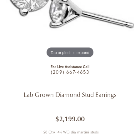
Tap or pinch to expand
For Live Assistance Call
(209) 667-4653
Lab Grown Diamond Stud Earrings
$2,199.00
1.28 Ctw 14K WG dia martini studs