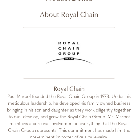
About Royal Chain
Royal Chain
Paul Maroof founded the Royal Chain Group in 1978. Under his
meticulous leadership, he developed his family owned business
bringing in his son and daughter as they work diligently together
to run, develop, and grow the Royal Chain Group. Mr. Maroof
maintains a personal involvement in everything that the Royal
Chain Group represents. This commitment has made him the
pre-eminent importer of quality jewelry.