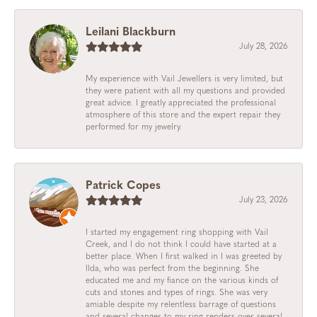
Leilani Blackburn
July 28, 2026
My experience with Vail Jewellers is very limited, but
they were patient with all my questions and provided
great advice. I greatly appreciated the professional
atmosphere of this store and the expert repair they
performed for my jewelry.
Patrick Copes
July 23, 2026
I started my engagement ring shopping with Vail
Creek, and I do not think I could have started at a
better place. When I first walked in I was greeted by
Ilda, who was perfect from the beginning. She
educated me and my fiance on the various kinds of
cuts and stones and types of rings. She was very
amiable despite my relentless barrage of questions
and several changes to my ring renders over several