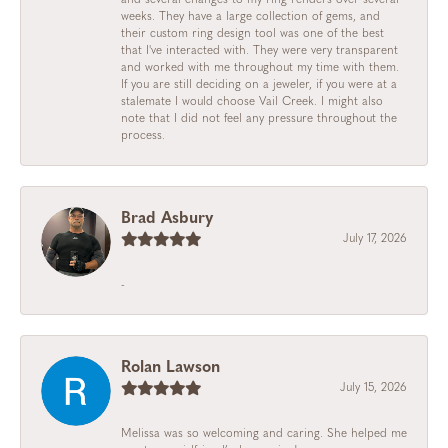
weeks. They have a large collection of gems, and
their custom ring design tool was one of the best
that I've interacted with. They were very transparent
and worked with me throughout my time with them.
If you are still deciding on a jeweler, if you were at a
stalemate I would choose Vail Creek. I might also
note that I did not feel any pressure throughout the
process.
Brad Asbury
July 17, 2026
-
Rolan Lawson
July 15, 2026
Melissa was so welcoming and caring. She helped me