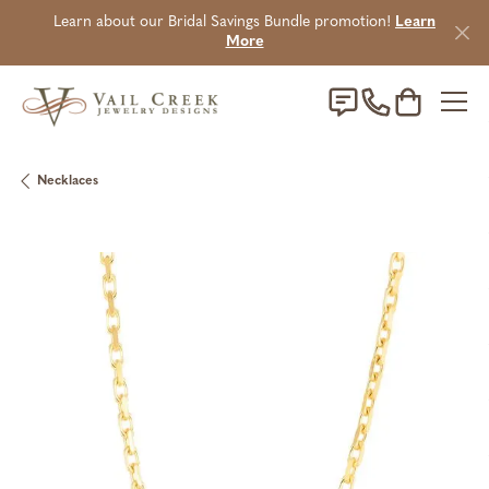
Learn about our Bridal Savings Bundle promotion!
Learn
More
Toggle Sho
Necklaces