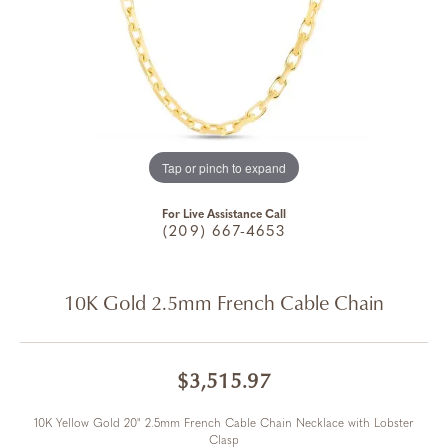
Tap or pinch to expand
For Live Assistance Call
(209) 667-4653
10K Gold 2.5mm French Cable Chain
$3,515.97
10K Yellow Gold 20" 2.5mm French Cable Chain Necklace with Lobster
Clasp