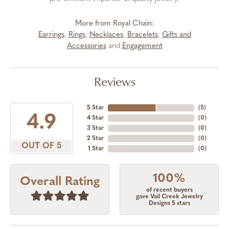
More from Royal Chain:
Earrings
,
Rings
,
Necklaces
,
Bracelets
,
Gifts and
Accessories
and
Engagement
Reviews
5 Star
(
5
)
4.9
4 Star
(
0
)
3 Star
(
0
)
2 Star
(
0
)
OUT OF 5
1 Star
(
0
)
100%
Overall Rating
of recent buyers
gave Vail Creek Jewelry
Designs 5 stars