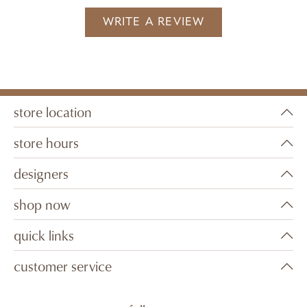
WRITE A REVIEW
store location
store hours
designers
shop now
quick links
customer service