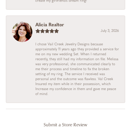
create my girlfriend’s dream ring!
Alicia Realtor
July 3, 2026
I chose Vail Creek Jewelry Designs because
approximately 11 years ago they provided a service for
me on my new wedding Set. When I returned
recently, they still had my information on file. Melissa
was very professional; she communicated clearly to
me their process and timeline to fix the broken
setting of my ring. The service I received was
personal and the outcome was flawless. Val Creek
Insured my item while in their possession, which
Increase my confidence in them and gave me peace
of mind.
Submit a Store Review