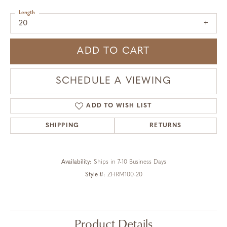
Length
20
ADD TO CART
SCHEDULE A VIEWING
ADD TO WISH LIST
SHIPPING
RETURNS
Availability:
Ships in 7-10 Business Days
Style #:
ZHRM100-20
Product Details