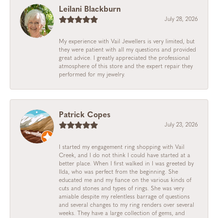
Leilani Blackburn
July 28, 2026
My experience with Vail Jewellers is very limited, but
they were patient with all my questions and provided
great advice. I greatly appreciated the professional
atmosphere of this store and the expert repair they
performed for my jewelry.
Patrick Copes
July 23, 2026
I started my engagement ring shopping with Vail
Creek, and I do not think I could have started at a
better place. When I first walked in I was greeted by
Ilda, who was perfect from the beginning. She
educated me and my fiance on the various kinds of
cuts and stones and types of rings. She was very
amiable despite my relentless barrage of questions
and several changes to my ring renders over several
weeks. They have a large collection of gems, and