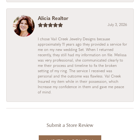
Alicia Realtor
July 3, 2026
I chose Vail Creek Jewelry Designs because
approximately 11 years ago they provided a service for
me on my new wedding Set. When I returned
recently, they still had my information on file. Melissa
was very professional; she communicated clearly to
me their process and timeline to fix the broken
setting of my ring. The service I received was
personal and the outcome was flawless. Val Creek
Insured my item while in their possession, which
Increase my confidence in them and gave me peace
of mind.
Submit a Store Review