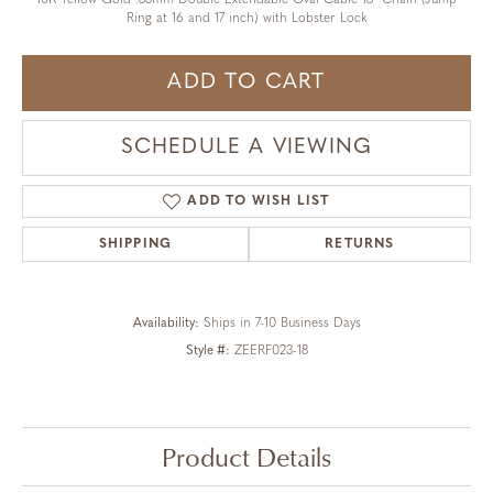
10K Yellow Gold .85mm Double Extendable Oval Cable 18" Chain (Jump
Ring at 16 and 17 inch) with Lobster Lock
ADD TO CART
SCHEDULE A VIEWING
ADD TO WISH LIST
SHIPPING
RETURNS
Availability:
Ships in 7-10 Business Days
Style #:
ZEERF023-18
Product Details