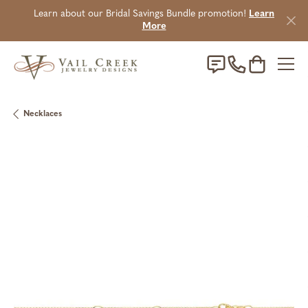
Learn about our Bridal Savings Bundle promotion!
Learn
More
Toggle Sho
Necklaces