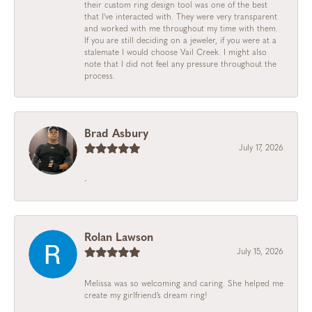
their custom ring design tool was one of the best
that I've interacted with. They were very transparent
and worked with me throughout my time with them.
If you are still deciding on a jeweler, if you were at a
stalemate I would choose Vail Creek. I might also
note that I did not feel any pressure throughout the
process.
Brad Asbury
July 17, 2026
-
Rolan Lawson
July 15, 2026
Melissa was so welcoming and caring. She helped me
create my girlfriend’s dream ring!