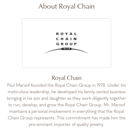
About Royal Chain
Royal Chain
Paul Maroof founded the Royal Chain Group in 1978. Under his
meticulous leadership, he developed his family owned business
bringing in his son and daughter as they work diligently together
to run, develop, and grow the Royal Chain Group. Mr. Maroof
maintains a personal involvement in everything that the Royal
Chain Group represents. This commitment has made him the
pre-eminent importer of quality jewelry.