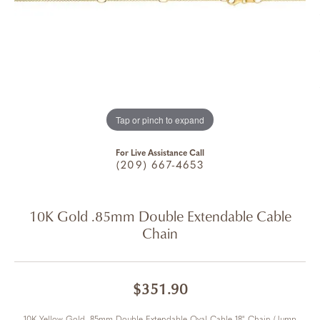
Tap or pinch to expand
For Live Assistance Call
(209) 667-4653
10K Gold .85mm Double Extendable Cable
Chain
$351.90