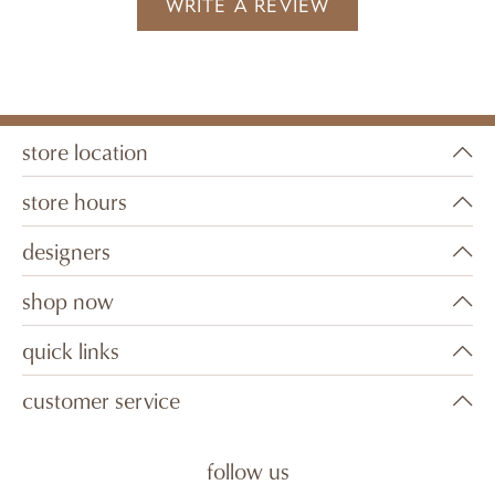
WRITE A REVIEW
store location
store hours
designers
shop now
quick links
customer service
follow us