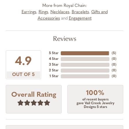
More from Royal Chain:
Earrings
,
Rings
,
Necklaces
,
Bracelets
,
Gifts and
Accessories
and
Engagement
Reviews
5 Star
(
5
)
4.9
4 Star
(
0
)
3 Star
(
0
)
2 Star
(
0
)
OUT OF 5
1 Star
(
0
)
100%
Overall Rating
of recent buyers
gave Vail Creek Jewelry
Designs 5 stars