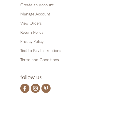
Create an Account
Manage Account
View Orders
Return Policy
Privacy Policy
Text to Pay Instructions
Terms and Conditions
follow us