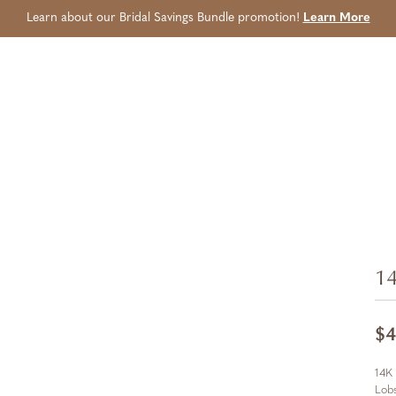
Learn about our Bridal Savings Bundle promotion!
Learn More
14
$4
14K
Lobs