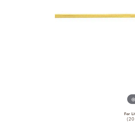
For Li
(20