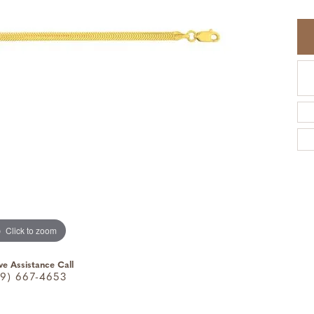
Click to zoom
ve Assistance Call
9) 667-4653