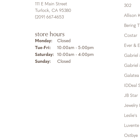
111 E Main Street
302
Turlock, CA 95380
Allison
(209) 667-4653
Bering 
store hours
Costar
Monday:
Closed
Ever & E
Tuesday - Friday:
Tue-Fri:
10:00am - 5:00pm
Saturday:
10:00am - 4:00pm
Gabriel
Sunday:
Closed
Gabriel 
Galatea
IDDeal S
JB Star
Jewelry 
Leslie's
Luvente
Ostbye