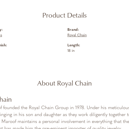
Product Details
y:
Brand:
es
Royal Chain
nish:
Length:
18 in
About Royal Chain
hain
f founded the Royal Chain Group in 1978. Under his meticulous
inging in his son and daughter as they work diligently together
Maroof maintains a personal involvement in everything that th
 has made him the pre-eminent importer of quality jewelry.