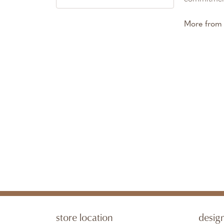
More from 
store location
desig