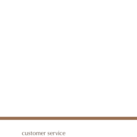
customer service