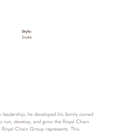
Style:
Snake
 leadership, he developed his family owned
 to run, develop, and grow the Royal Chain
e Royal Chain Group represents. This