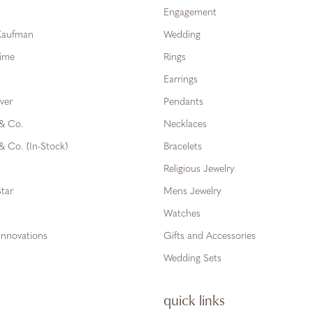
Engagement
 Kaufman
Wedding
Time
Rings
Earrings
ver
Pendants
 & Co.
Necklaces
& Co. (In-Stock)
Bracelets
Religious Jewelry
tar
Mens Jewelry
Watches
Innovations
Gifts and Accessories
Wedding Sets
quick links