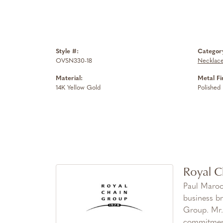
Style #:
Categor
OVSN330-18
Necklac
Material:
Metal Fi
14K Yellow Gold
Polished
Royal C
Paul Maroo
business br
Group. Mr. 
commitment