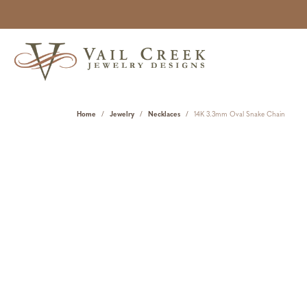
Home
Jewelry
Necklaces
14K 3.3mm Oval Snake Chain