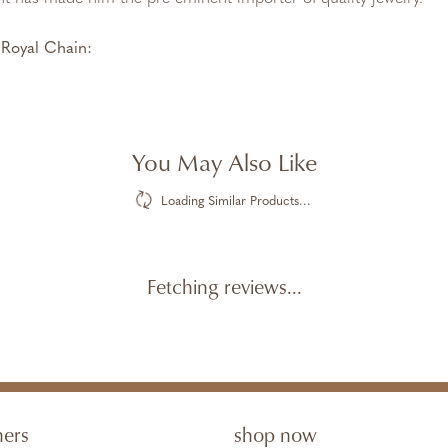
Royal Chain:
You May Also Like
Loading Similar Products...
Fetching reviews...
ners
shop now