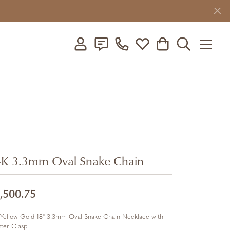
Toggle My Account Menu
Toggle My Wishlist
Toggle Shopping C
Toggle Searc
K 3.3mm Oval Snake Chain
,500.75
 Yellow Gold 18" 3.3mm Oval Snake Chain Necklace with
ter Clasp.