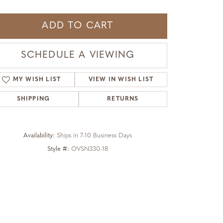
ADD TO CART
SCHEDULE A VIEWING
MY WISH LIST
VIEW IN WISH LIST
SHIPPING
RETURNS
Availability:
Ships in 7-10 Business Days
Style #:
OVSN330-18