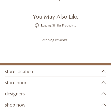
You May Also Like
Loading Similar Products...
Fetching reviews...
store location
store hours
designers
shop now