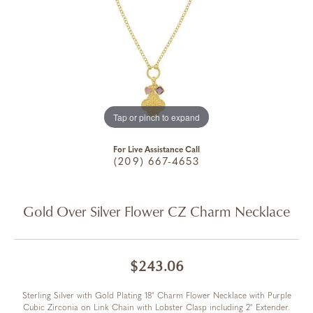
Tap or pinch to expand
For Live Assistance Call
(209) 667-4653
Gold Over Silver Flower CZ Charm Necklace
$243.06
Sterling Silver with Gold Plating 18" Charm Flower Necklace with Purple
Cubic Zirconia on Link Chain with Lobster Clasp including 2" Extender.