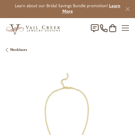
Learn about our Bridal Savings Bundle promotion!
Learn
More
Toggle Sho
Necklaces