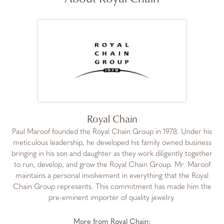
Royal Chain
Paul Maroof founded the Royal Chain Group in 1978. Under his
meticulous leadership, he developed his family owned business
bringing in his son and daughter as they work diligently together
to run, develop, and grow the Royal Chain Group. Mr. Maroof
maintains a personal involvement in everything that the Royal
Chain Group represents. This commitment has made him the
pre-eminent importer of quality jewelry.
More from Royal Chain: