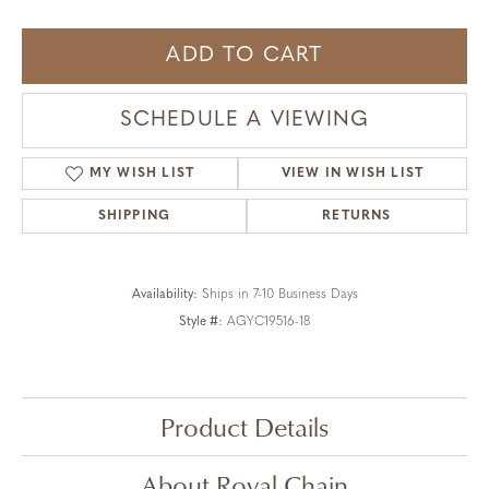
ADD TO CART
SCHEDULE A VIEWING
MY WISH LIST
VIEW IN WISH LIST
SHIPPING
RETURNS
Availability:
Ships in 7-10 Business Days
Style #:
AGYC19516-18
Product Details
About Royal Chain