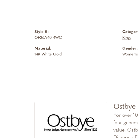
Style #:
Categor
OF26A40-4WC
Rings
Material:
Gender:
14K White Gold
Women's
Ostbye
For over 10
four genera
value. Ostb
Diamond Fa