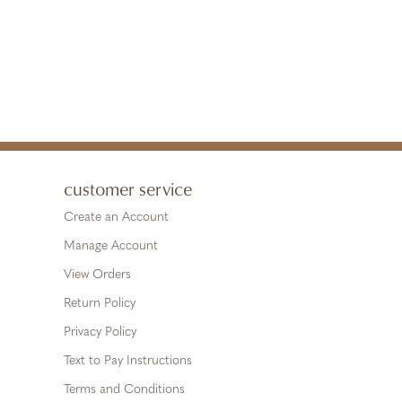
customer service
Create an Account
Manage Account
View Orders
Return Policy
Privacy Policy
Text to Pay Instructions
Terms and Conditions