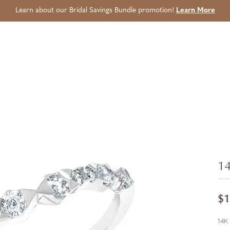
Learn about our Bridal Savings Bundle promotion!
Learn More
14
$1
14K