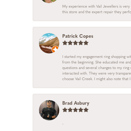
My experience with Vail Jewellers is very 
this store and the expert repair they per
Patrick Copes
I started my engagement ring shopping with
from the beginning. She educated me and m
questions and several changes to my ring r
interacted with. They were very transpare
choose Vail Creek. I might also note that 
Brad Asbury
-