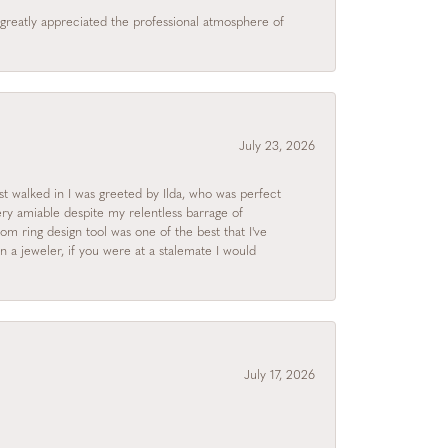
I greatly appreciated the professional atmosphere of
July 23, 2026
rst walked in I was greeted by Ilda, who was perfect
ry amiable despite my relentless barrage of
m ring design tool was one of the best that I've
 a jeweler, if you were at a stalemate I would
July 17, 2026