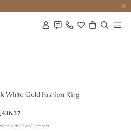
Toggle My Account Menu
Toggle My Wishlist
Toggle Shopping C
Toggle Searc
k White Gold Fashion Ring
,436.37
 White 0.25 CTW V Diamonds