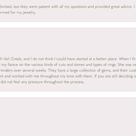
limited, but they were patient with all my questions and provided great advice. 
formed for my jewelry.
 Vail Creek, and I do not think I could have started at a better place. When I fi
y fiance on the various kinds of cuts and stones and types of rings. She was ve
enders over several weeks. They have a large collection of gems, and their custo
nt and worked with me throughout my time with them. If you are still deciding on
I did not feel any pressure throughout the process.