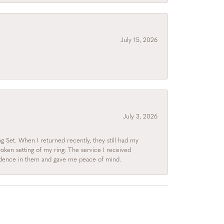
July 15, 2026
July 3, 2026
 Set. When I returned recently, they still had my
roken setting of my ring. The service I received
fidence in them and gave me peace of mind.