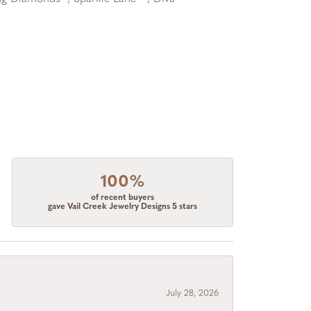
100%
of recent buyers
gave Vail Creek Jewelry Designs 5 stars
July 28, 2026