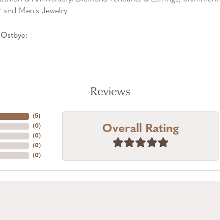
and Men's Jewelry.
Ostbye:
Reviews
(
5
)
Overall Rating
(
0
)
(
0
)
(
0
)
(
0
)