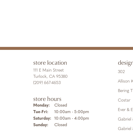
store location
desig
111 E Main Street
302
Turlock, CA 95380
Allison
(209) 667-4653
Bering 
store hours
Costar
Monday:
Closed
Ever & E
Tuesday - Friday:
Tue-Fri:
10:00am - 5:00pm
Saturday:
10:00am - 4:00pm
Gabriel
Sunday:
Closed
Gabriel 