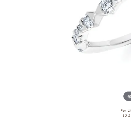
For Li
(20