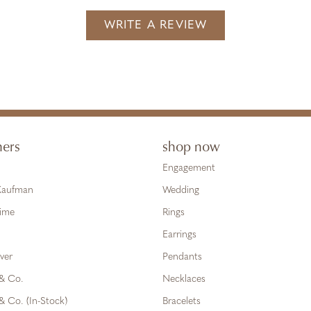
WRITE A REVIEW
ners
shop now
Engagement
 Kaufman
Wedding
Time
Rings
Earrings
ver
Pendants
 & Co.
Necklaces
& Co. (In-Stock)
Bracelets