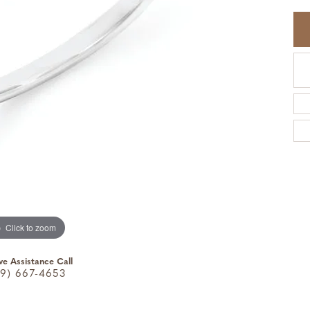
Click to zoom
ve Assistance Call
9) 667-4653