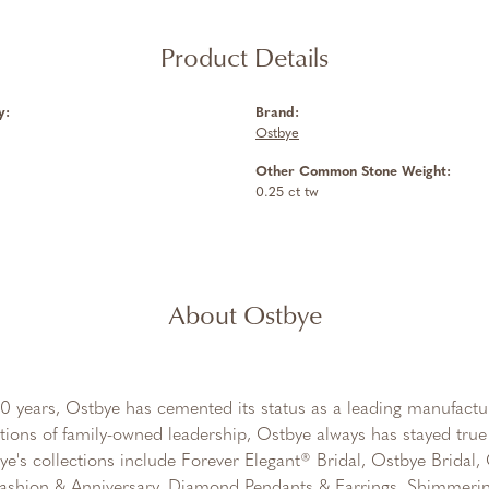
Product Details
y:
Brand:
Ostbye
Other Common Stone Weight:
0.25 ct tw
About Ostbye
0 years, Ostbye has cemented its status as a leading manufactur
tions of family-owned leadership, Ostbye always has stayed true 
ye's collections include Forever Elegant® Bridal, Ostbye Bridal
shion & Anniversary, Diamond Pendants & Earrings, Shimmeri