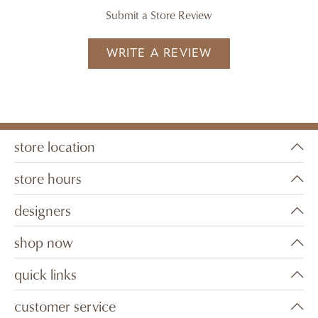
Submit a Store Review
WRITE A REVIEW
store location
store hours
designers
shop now
quick links
customer service