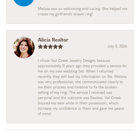
Melissa was so welcoming and caring. She helped me
create my girlfriend’s dream ring!
Alicia Realtor
July 3, 2026
I chose Vail Creek Jewelry Designs because
approximately 11 years ago they provided a service for
me on my new wedding Set. When I returned
recently, they still had my information on file. Melissa
was very professional; she communicated clearly to
me their process and timeline to fix the broken
setting of my ring. The service I received was
personal and the outcome was flawless. Val Creek
Insured my item while in their possession, which
Increase my confidence in them and gave me peace
of mind.