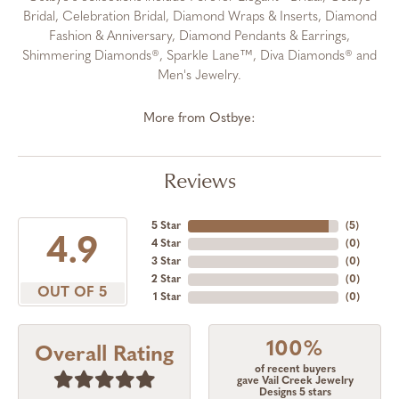
Bridal, Celebration Bridal, Diamond Wraps & Inserts, Diamond
Fashion & Anniversary, Diamond Pendants & Earrings,
Shimmering Diamonds®, Sparkle Lane™, Diva Diamonds® and
Men's Jewelry.
More from Ostbye:
Reviews
5 Star
(
5
)
4.9
4 Star
(
0
)
3 Star
(
0
)
2 Star
(
0
)
OUT OF 5
1 Star
(
0
)
100%
Overall Rating
of recent buyers
gave Vail Creek Jewelry
Designs 5 stars