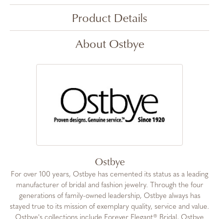
Product Details
About Ostbye
Ostbye
For over 100 years, Ostbye has cemented its status as a leading
manufacturer of bridal and fashion jewelry. Through the four
generations of family-owned leadership, Ostbye always has
stayed true to its mission of exemplary quality, service and value.
Ostbye's collections include Forever Elegant® Bridal, Ostbye