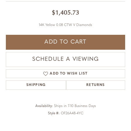
$1,405.73
14K Yellow 0.08 CTW V Diamonds
ADD TO CART
SCHEDULE A VIEWING
ADD TO WISH LIST
SHIPPING
RETURNS
Availability:
Ships in 7-10 Business Days
Style #:
OF26A48-4YC