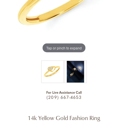
Tap or pinch to expand
For Live Assistance Call
(209) 667-4653
14k Yellow Gold Fashion Ring