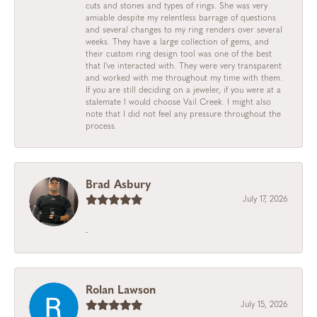
cuts and stones and types of rings. She was very
amiable despite my relentless barrage of questions
and several changes to my ring renders over several
weeks. They have a large collection of gems, and
their custom ring design tool was one of the best
that I've interacted with. They were very transparent
and worked with me throughout my time with them.
If you are still deciding on a jeweler, if you were at a
stalemate I would choose Vail Creek. I might also
note that I did not feel any pressure throughout the
process.
Brad Asbury
July 17, 2026
-
Rolan Lawson
July 15, 2026