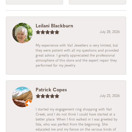
Leilani Blackburn
July 28, 2026
My experience with Vail Jewellers is very limited, but
they were patient with all my questions and provided
great advice. I greatly appreciated the professional
atmosphere of this store and the expert repair they
performed for my jewelry.
Patrick Copes
July 23, 2026
I started my engagement ring shopping with Vail
Creek, and I do not think I could have started at a
better place. When I first walked in I was greeted by
Ilda, who was perfect from the beginning. She
educated me and my fiance on the various kinds of