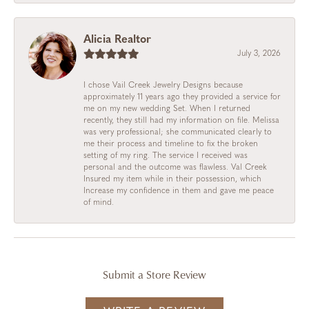
Alicia Realtor
July 3, 2026
I chose Vail Creek Jewelry Designs because
approximately 11 years ago they provided a service for
me on my new wedding Set. When I returned
recently, they still had my information on file. Melissa
was very professional; she communicated clearly to
me their process and timeline to fix the broken
setting of my ring. The service I received was
personal and the outcome was flawless. Val Creek
Insured my item while in their possession, which
Increase my confidence in them and gave me peace
of mind.
Submit a Store Review