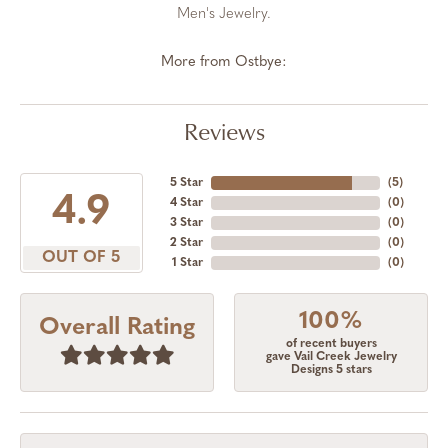
Men's Jewelry.
More from Ostbye:
Reviews
5 Star
(
5
)
4.9
4 Star
(
0
)
3 Star
(
0
)
2 Star
(
0
)
OUT OF 5
1 Star
(
0
)
100%
Overall Rating
of recent buyers
gave Vail Creek Jewelry
Designs 5 stars