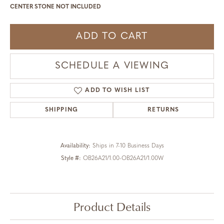
CENTER STONE NOT INCLUDED
ADD TO CART
SCHEDULE A VIEWING
ADD TO WISH LIST
SHIPPING
RETURNS
Availability:
Ships in 7-10 Business Days
Style #:
OB26A21/1.00-OB26A21/1.00W
Product Details