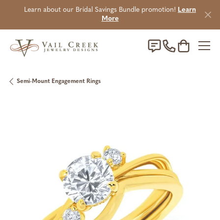
Learn about our Bridal Savings Bundle promotion!
Learn
More
Toggle Sho
Semi-Mount Engagement Rings