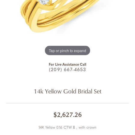
Tap or pinch to expand
For Live Assistance Call
(209) 667-4653
14k Yellow Gold Bridal Set
$2,627.26
14K Yellow 0.16 CTW B ; with crown