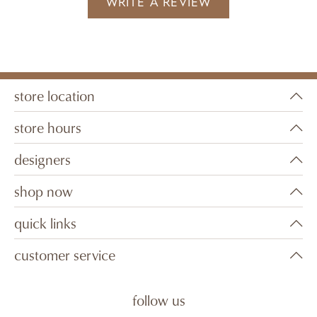
WRITE A REVIEW
store location
store hours
designers
shop now
quick links
customer service
follow us