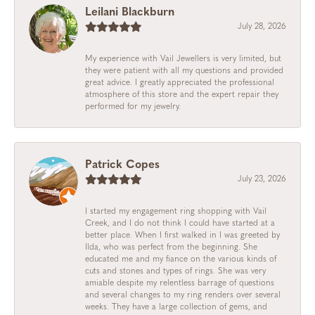
Leilani Blackburn
July 28, 2026
My experience with Vail Jewellers is very limited, but
they were patient with all my questions and provided
great advice. I greatly appreciated the professional
atmosphere of this store and the expert repair they
performed for my jewelry.
Patrick Copes
July 23, 2026
I started my engagement ring shopping with Vail
Creek, and I do not think I could have started at a
better place. When I first walked in I was greeted by
Ilda, who was perfect from the beginning. She
educated me and my fiance on the various kinds of
cuts and stones and types of rings. She was very
amiable despite my relentless barrage of questions
and several changes to my ring renders over several
weeks. They have a large collection of gems, and