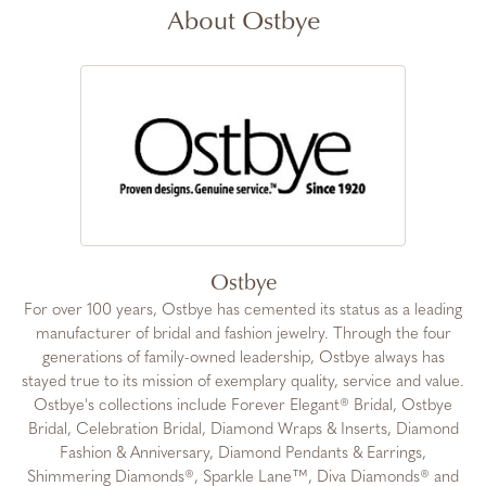
About Ostbye
Ostbye
For over 100 years, Ostbye has cemented its status as a leading
manufacturer of bridal and fashion jewelry. Through the four
generations of family-owned leadership, Ostbye always has
stayed true to its mission of exemplary quality, service and value.
Ostbye's collections include Forever Elegant® Bridal, Ostbye
Bridal, Celebration Bridal, Diamond Wraps & Inserts, Diamond
Fashion & Anniversary, Diamond Pendants & Earrings,
Shimmering Diamonds®, Sparkle Lane™, Diva Diamonds® and