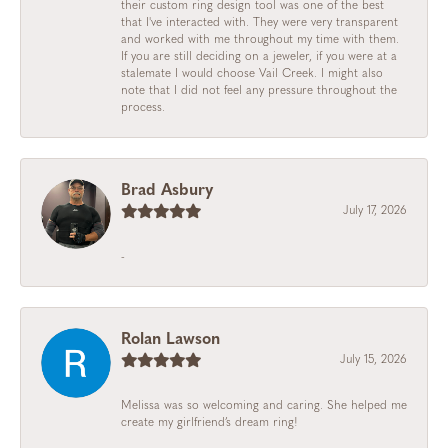
their custom ring design tool was one of the best
that I've interacted with. They were very transparent
and worked with me throughout my time with them.
If you are still deciding on a jeweler, if you were at a
stalemate I would choose Vail Creek. I might also
note that I did not feel any pressure throughout the
process.
Brad Asbury
July 17, 2026
-
Rolan Lawson
July 15, 2026
Melissa was so welcoming and caring. She helped me
create my girlfriend’s dream ring!