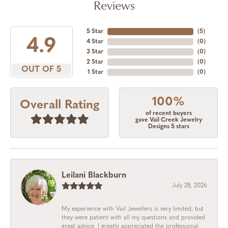
Reviews
5 Star
(
5
)
4.9
4 Star
(
0
)
3 Star
(
0
)
2 Star
(
0
)
OUT OF 5
1 Star
(
0
)
100%
Overall Rating
of recent buyers
gave Vail Creek Jewelry
Designs 5 stars
Leilani Blackburn
July 28, 2026
My experience with Vail Jewellers is very limited, but
they were patient with all my questions and provided
great advice. I greatly appreciated the professional