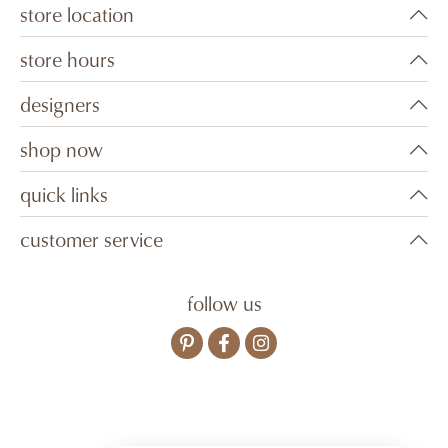
store location
store hours
designers
shop now
quick links
customer service
follow us