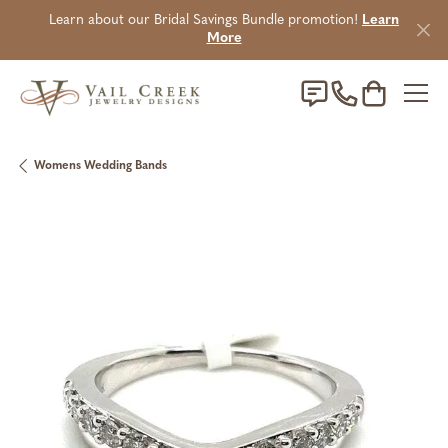
Learn about our Bridal Savings Bundle promotion!
Learn
More
Toggle Sho
Womens Wedding Bands