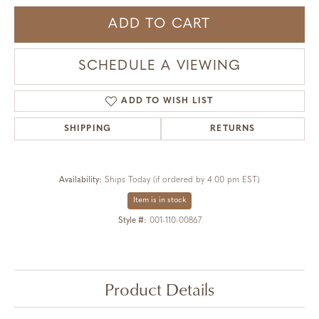
ADD TO CART
SCHEDULE A VIEWING
ADD TO WISH LIST
SHIPPING
RETURNS
Availability:
Ships Today (if ordered by 4:00 pm EST)
Item is in stock
Style #:
001-110-00867
Product Details