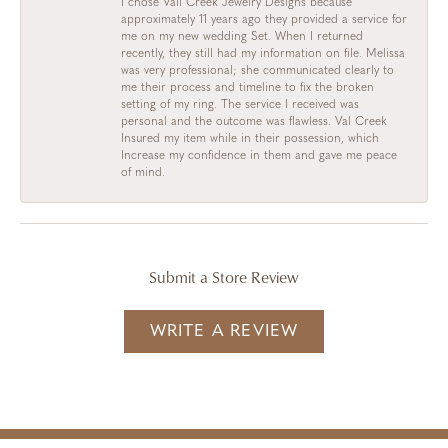
I chose Vail Creek Jewelry Designs because
approximately 11 years ago they provided a service for
me on my new wedding Set. When I returned
recently, they still had my information on file. Melissa
was very professional; she communicated clearly to
me their process and timeline to fix the broken
setting of my ring. The service I received was
personal and the outcome was flawless. Val Creek
Insured my item while in their possession, which
Increase my confidence in them and gave me peace
of mind.
Submit a Store Review
WRITE A REVIEW