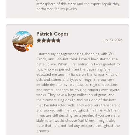
atmosphere of this store and the expert repair they
performed for my jewelry.
Patrick Copes
July 23, 2026
I started my engagement ring shopping with Vail
Creek, and I do not think I could have started at a
better place. When I first walked in I was greeted by
Ilda, who was perfect from the beginning. She
educated me and my fiance on the various kinds of
cuts and stones and types of rings. She was very
amiable despite my relentless barrage of questions
and several changes to my ring renders over several
weeks. They have a large collection of gems, and
their custom ring design tool was one of the best
that I've interacted with. They were very transparent
and worked with me throughout my time with them.
If you are still deciding on a jeweler, if you were at a
stalemate I would choose Vail Creek. I might also
note that I did not feel any pressure throughout the
process.