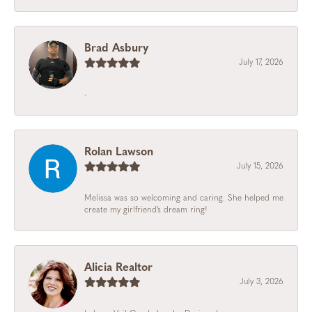
Brad Asbury
July 17, 2026
-
Rolan Lawson
July 15, 2026
Melissa was so welcoming and caring. She helped me
create my girlfriend’s dream ring!
Alicia Realtor
July 3, 2026