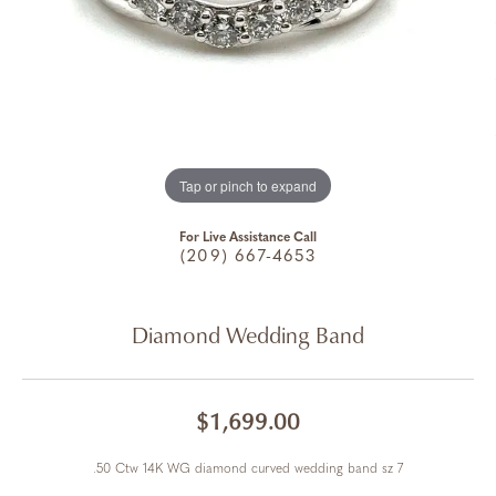
Tap or pinch to expand
For Live Assistance Call
(209) 667-4653
Diamond Wedding Band
$1,699.00
.50 Ctw 14K WG diamond curved wedding band sz 7