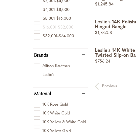
$2,001-$4,000
Price:
$1,245.84
$4,001-$8,000
$8,001-$16,000
Leslie's 14K Polis
Hinged Bangle
$16,001-$32,000
Price:
$1,787.58
$32,001-$64,000
Leslie's 14K White
Brands
Twisted Slip-on Ba
Price:
$756.24
Allison Kaufman
Leslie's
Previous
Material
10K Rose Gold
10K White Gold
10K Yellow & White Gold
10K Yellow Gold