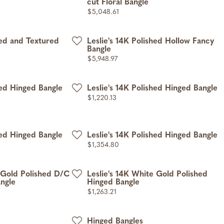
cut Floral Bangle
Price:
$5,048.61
hed and Textured
Leslie's 14K Polished Hollow Fancy
Bangle
Price:
$5,948.97
hed Hinged Bangle
Leslie's 14K Polished Hinged Bangle
Price:
$1,220.13
hed Hinged Bangle
Leslie's 14K Polished Hinged Bangle
Price:
$1,354.80
e Gold Polished D/C
Leslie's 14K White Gold Polished
ngle
Hinged Bangle
Price:
$1,263.21
Hinged Bangles