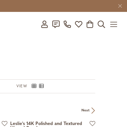
Toggle My Account Menu
Toggle My Wishlist
Toggle Shopping C
Toggle Searc
VIEW
Next
Leslie's 14K Polished and Textured