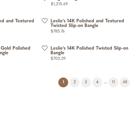
Price:
$1,215.69
hed and Textured
Leslie's 14K Polished and Textured
Twisted Slip-on Bangle
Price:
$785.76
 Gold Polished
Leslie's 14K Polished Twisted Slip-on
ngle
Bangle
Price:
$703.29
(current)
...
1
2
3
4
11
All