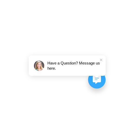
Have a Question? Message us
here.