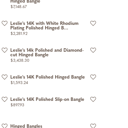
Hinged Bangle
Price:
$7,148.67
Leslie's 14K with White Rhodium
Plating Polished Hinged B...
Price:
$2,281.92
Leslie's 14k Polished and Diamond-
cut Hinged Bangle
Price:
$3,438.30
Leslie's 14K Polished Hinged Bangle
Price:
$1,593.24
Leslie's 14K Polished Slip-on Bangle
Price:
$897.93
Hinged Bangles