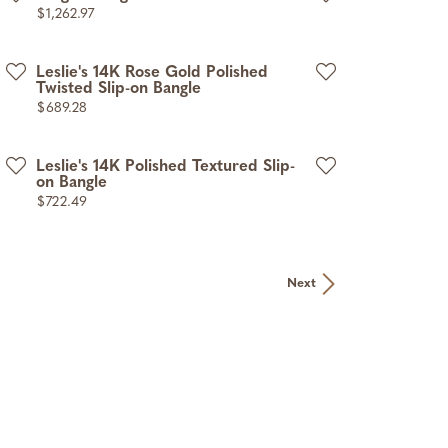
Price:
$1,262.97
Leslie's 14K Rose Gold Polished
Twisted Slip-on Bangle
Price:
$689.28
Leslie's 14K Polished Textured Slip-
on Bangle
Price:
$722.49
Next