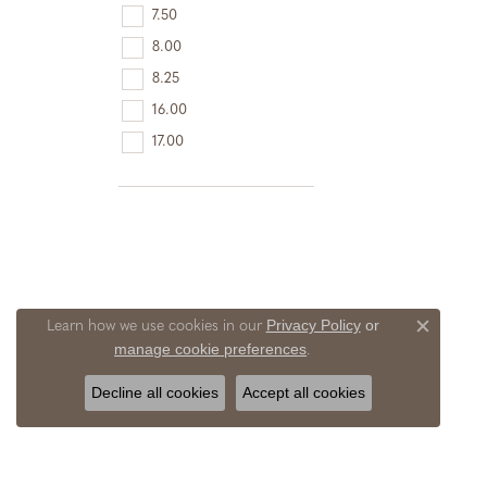
7.50
8.00
8.25
16.00
17.00
Privacy Policy
or
Learn how we use cookies in our
Close c
manage cookie preferences
.
Decline all cookies
Accept all cookies