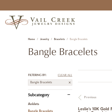
Home
Jewelry
Bracelets
Bangle Bracelets
Bangle Bracelets
FILTERING BY:
CLEAR ALL
Bangle Bracelets
Subcategory
Previous
Anklets
Leslie's 10K Gold 
Bangle Bracelets