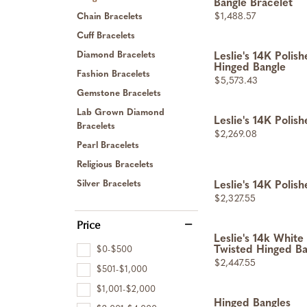
Bangle Bracelet
Price:
$1,488.57
Chain Bracelets
Cuff Bracelets
Diamond Bracelets
Leslie's 14K Polis
Hinged Bangle
Fashion Bracelets
Price:
$5,573.43
Gemstone Bracelets
Lab Grown Diamond
Leslie's 14K Polis
Bracelets
Price:
$2,269.08
Pearl Bracelets
Religious Bracelets
Silver Bracelets
Leslie's 14K Polis
Price:
$2,327.55
Price
Leslie's 14k Whit
$0-$500
Twisted Hinged Ba
Price:
$2,447.55
$501-$1,000
$1,001-$2,000
Hinged Bangles