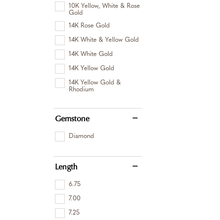
10K Yellow, White & Rose
Gold
14K Rose Gold
14K White & Yellow Gold
14K White Gold
14K Yellow Gold
14K Yellow Gold &
Rhodium
Gemstone
Diamond
Length
6.75
7.00
7.25