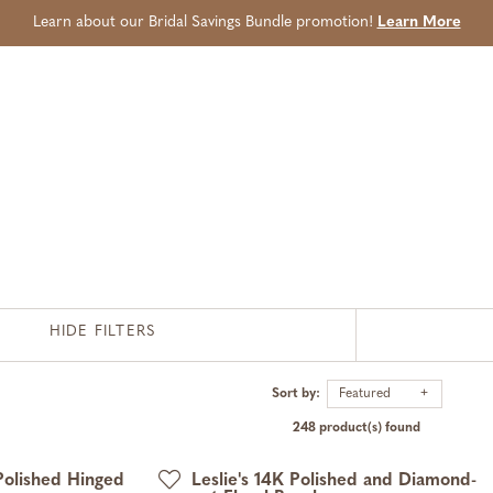
Learn about our Bridal Savings Bundle promotion!
Learn More
HIDE FILTERS
Sort by:
Featured
248 product(s) found
Polished Hinged
Leslie's 14K Polished and Diamond-