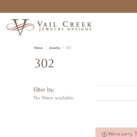
Home
Jewelry
302
302
Filter by:
No filters available.
We're sorry. 