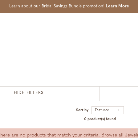
Learn about our Bridal Savings Bundle promotion!
Learn More
HIDE FILTERS
Sort by:
Featured
0 product(s) found
There are no products that match your criteria.
Browse all Jewel