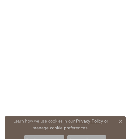
Privacy Policy
or
Learn how we use cookies in our
Close c
manage cookie preferences
.