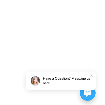
Have a Question? Message us
here.