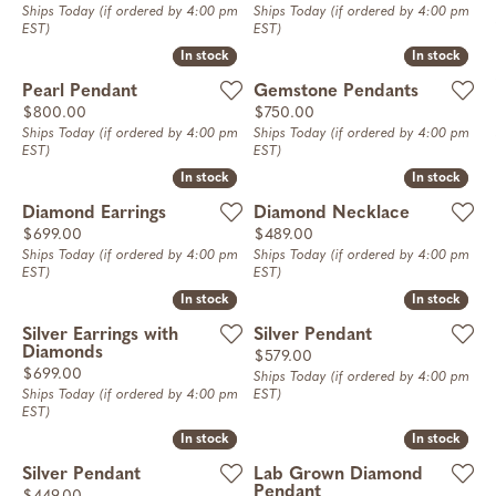
Ships Today (if ordered by 4:00 pm
Ships Today (if ordered by 4:00 pm
EST)
EST)
In stock
In stock
In stock
In stock
Pearl Pendant
Gemstone Pendants
Price:
Price:
$800.00
$750.00
Ships Today (if ordered by 4:00 pm
Ships Today (if ordered by 4:00 pm
EST)
EST)
In stock
In stock
In stock
In stock
Diamond Earrings
Diamond Necklace
Price:
Price:
$699.00
$489.00
Ships Today (if ordered by 4:00 pm
Ships Today (if ordered by 4:00 pm
EST)
EST)
In stock
In stock
In stock
In stock
Silver Earrings with
Silver Pendant
Diamonds
Price:
$579.00
Price:
$699.00
Ships Today (if ordered by 4:00 pm
Ships Today (if ordered by 4:00 pm
EST)
EST)
In stock
In stock
In stock
In stock
Silver Pendant
Lab Grown Diamond
Pendant
Price: