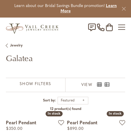
Learn about our Bridal Savings Bundle promotion!
Learn
More
Toggle Sho
Jewelry
Galatea
SHOW FILTERS
VIEW
Sort by:
Featured
12 product(s) found
In stock
In stock
In stock
In stock
Pearl Pendant
Pearl Pendant
Price:
Price:
$350.00
$890.00