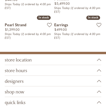
$449.00
Price:
$5,499.00
Ships Today (if ordered by 4:00 pm
EST)
Ships Today (if ordered by 4:00 pm
EST)
In stock
In stock
In stock
In stock
Pearl Strand
Earrings
Price:
Price:
$1,399.00
$499.00
Ships Today (if ordered by 4:00 pm
Ships Today (if ordered by 4:00 pm
EST)
EST)
store location
store hours
designers
shop now
quick links