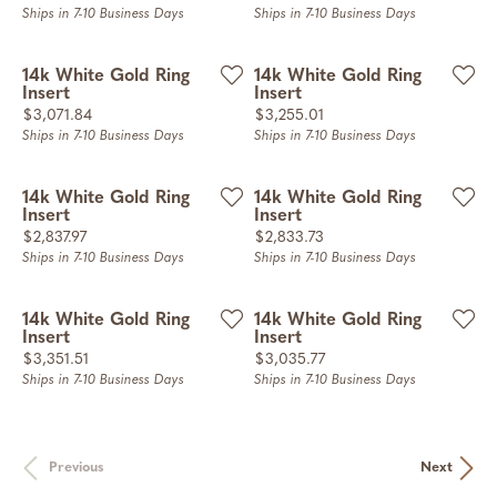
Ships in 7-10 Business Days
Ships in 7-10 Business Days
14k White Gold Ring
14k White Gold Ring
Insert
Insert
Price:
Price:
$3,071.84
$3,255.01
Ships in 7-10 Business Days
Ships in 7-10 Business Days
14k White Gold Ring
14k White Gold Ring
Insert
Insert
Price:
Price:
$2,837.97
$2,833.73
Ships in 7-10 Business Days
Ships in 7-10 Business Days
14k White Gold Ring
14k White Gold Ring
Insert
Insert
Price:
Price:
$3,351.51
$3,035.77
Ships in 7-10 Business Days
Ships in 7-10 Business Days
Previous
Next