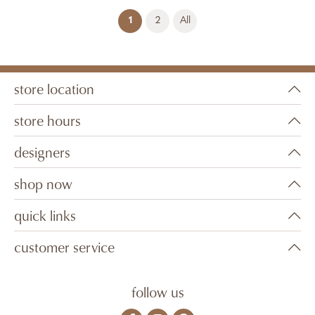
(current)
1
2
All
store location
store hours
designers
shop now
quick links
customer service
follow us