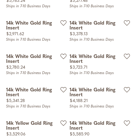
Price:
Price:
$5,783.24
$3,277.48
Ships in 7-10 Business Days
Ships in 7-10 Business Days
14k White Gold Ring
14k White Gold Ring
Insert
Insert
Price:
Price:
$2,971.62
$3,378.13
Ships in 7-10 Business Days
Ships in 7-10 Business Days
14k White Gold Ring
14k White Gold Ring
Insert
Insert
Price:
Price:
$2,780.24
$3,723.71
Ships in 7-10 Business Days
Ships in 7-10 Business Days
14k White Gold Ring
14k White Gold Ring
Insert
Insert
Price:
Price:
$5,341.28
$4,188.21
Ships in 7-10 Business Days
Ships in 7-10 Business Days
14k Yellow Gold Ring
14k White Gold Ring
Insert
Insert
Price:
Price:
$3,529.06
$5,585.90