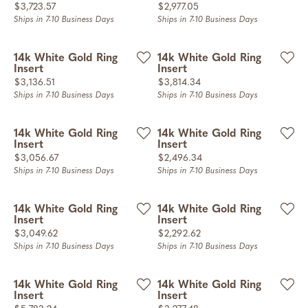
Price:
Price:
$3,723.57
$2,977.05
Ships in 7-10 Business Days
Ships in 7-10 Business Days
14k White Gold Ring
14k White Gold Ring
Insert
Insert
Price:
Price:
$3,136.51
$3,814.34
Ships in 7-10 Business Days
Ships in 7-10 Business Days
14k White Gold Ring
14k White Gold Ring
Insert
Insert
Price:
Price:
$3,056.67
$2,496.34
Ships in 7-10 Business Days
Ships in 7-10 Business Days
14k White Gold Ring
14k White Gold Ring
Insert
Insert
Price:
Price:
$3,049.62
$2,292.62
Ships in 7-10 Business Days
Ships in 7-10 Business Days
14k White Gold Ring
14k White Gold Ring
Insert
Insert