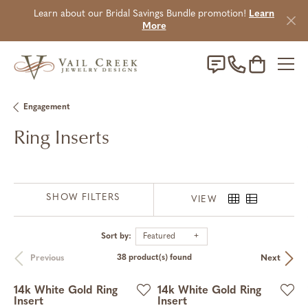
Learn about our Bridal Savings Bundle promotion!
Learn
More
Toggle Sho
Engagement
Ring Inserts
SHOW FILTERS
VIEW
Sort by:
Featured
Previous
Next
38 product(s) found
14k White Gold Ring
14k White Gold Ring
Insert
Insert