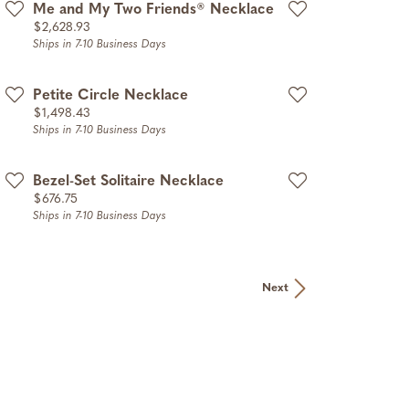
Me and My Two Friends® Necklace
Price:
$2,628.93
Ships in 7-10 Business Days
Petite Circle Necklace
Price:
$1,498.43
Ships in 7-10 Business Days
Bezel-Set Solitaire Necklace
Price:
$676.75
Ships in 7-10 Business Days
Next