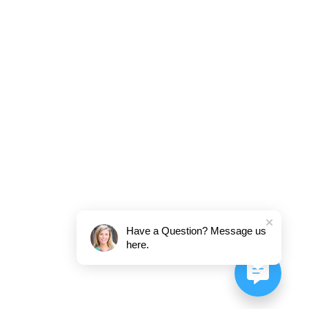
Have a Question? Message us
here.