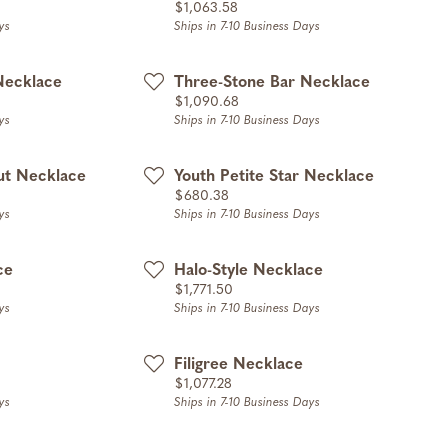
Price:
$1,063.58
ys
Ships in 7-10 Business Days
Necklace
Three-Stone Bar Necklace
Price:
$1,090.68
ys
Ships in 7-10 Business Days
ut Necklace
Youth Petite Star Necklace
Price:
$680.38
ys
Ships in 7-10 Business Days
ce
Halo-Style Necklace
Price:
$1,771.50
ys
Ships in 7-10 Business Days
Filigree Necklace
Price:
$1,077.28
ys
Ships in 7-10 Business Days