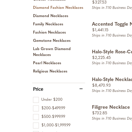
Price:
$327.53
Diamond Fashion Necklaces
Ships in 7-10 Business Da
Diamond Necklaces
Accented Toggle 
Family Necklaces
Price:
$1,441.15
Fashion Necklaces
Ships in 7-10 Business Da
Gemstone Necklaces
Lab Grown Diamond
Halo-Style Rose-C
Necklaces
Price:
$2,225.45
Pearl Necklaces
Ships in 7-10 Business Da
Religious Necklaces
Halo-Style Neckla
Price:
$8,470.93
Price
Ships in 7-10 Business Da
Under $200
Filigree Necklace
$200-$499.99
Price:
$732.85
$500-$999.99
Ships in 7-10 Business Da
$1,000-$1,999.99