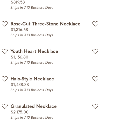
Price:
$819.58
Ships in 7-10 Business Days
Rose-Cut Three-Stone Necklace
Price:
$1,316.68
Ships in 7-10 Business Days
Youth Heart Necklace
Price:
$1,156.80
Ships in 7-10 Business Days
Halo-Style Necklace
Price:
$1,438.38
Ships in 7-10 Business Days
Granulated Necklace
Price:
$2,175.00
Ships in 7-10 Business Days