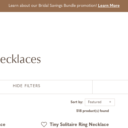
Learn about our Bridal Savings Bundle promotion!
Learn More
ecklaces
HIDE FILTERS
Sort by:
Featured
518 product(s) found
ace
Tiny Solitaire Ring Necklace