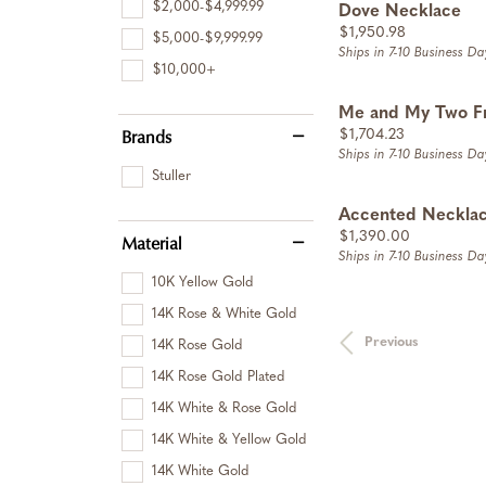
$2,000-$4,999.99
Dove Necklace
Price:
$1,950.98
$5,000-$9,999.99
Ships in 7-10 Business Da
$10,000+
Me and My Two F
Brands
Price:
$1,704.23
Ships in 7-10 Business Da
Stuller
Accented Neckla
Price:
$1,390.00
Material
Ships in 7-10 Business Da
10K Yellow Gold
14K Rose & White Gold
Previous
14K Rose Gold
14K Rose Gold Plated
14K White & Rose Gold
14K White & Yellow Gold
14K White Gold