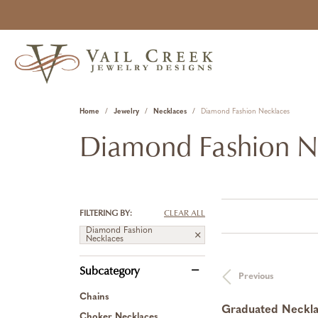
Home
Jewelry
Necklaces
Diamond Fashion Necklaces
Diamond Fashion N
FILTERING BY:
CLEAR ALL
Diamond Fashion
Necklaces
Subcategory
Previous
Chains
Graduated Neckl
Choker Necklaces