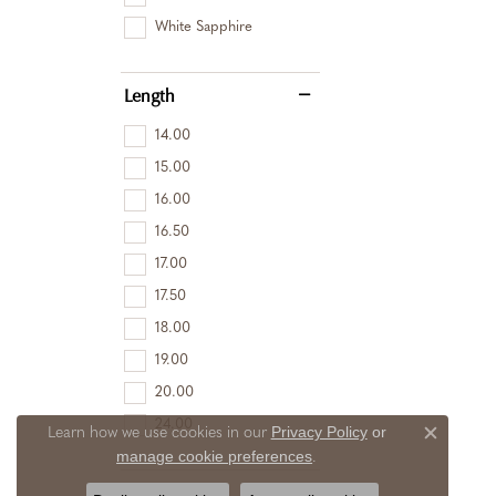
White Sapphire
Length
14.00
15.00
16.00
16.50
17.00
17.50
18.00
19.00
20.00
24.00
Privacy Policy
or
Learn how we use cookies in our
Close c
manage cookie preferences
.