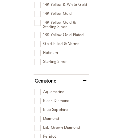
14K Yellow & White Gold
14K Yellow Gold
14K Yellow Gold &
Sterling Silver
18K Yellow Gold Plated
Gold-Filled & Vermeil
Platinum
Sterling Silver
Gemstone
Aquamarine
Black Diamond
Blue Sapphire
Diamond
Lab Grown Diamond
Peridot