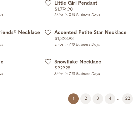
Little Girl Pendant
Price:
$1,774.90
ys
Ships in 7-10 Business Days
riends® Necklace
Accented Petite Star Necklace
Price:
$1,323.93
ys
Ships in 7-10 Business Days
ce
Snowflake Necklace
Price:
$929.28
ys
Ships in 7-10 Business Days
(current)
...
1
2
3
4
22