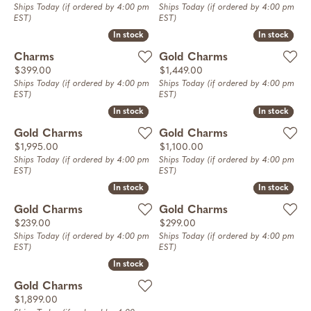
Ships Today (if ordered by 4:00 pm
Ships Today (if ordered by 4:00 pm
EST)
EST)
In stock
In stock
In stock
In stock
Charms
Gold Charms
Price:
Price:
$399.00
$1,449.00
Ships Today (if ordered by 4:00 pm
Ships Today (if ordered by 4:00 pm
EST)
EST)
In stock
In stock
In stock
In stock
Gold Charms
Gold Charms
Price:
Price:
$1,995.00
$1,100.00
Ships Today (if ordered by 4:00 pm
Ships Today (if ordered by 4:00 pm
EST)
EST)
In stock
In stock
In stock
In stock
Gold Charms
Gold Charms
Price:
Price:
$239.00
$299.00
Ships Today (if ordered by 4:00 pm
Ships Today (if ordered by 4:00 pm
EST)
EST)
In stock
In stock
Gold Charms
Price:
$1,899.00