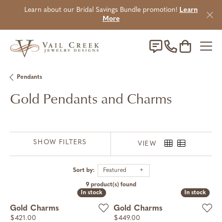
Learn about our Bridal Savings Bundle promotion!
Learn
More
Toggle Sho
Pendants
Gold Pendants and Charms
SHOW FILTERS
VIEW
Sort by:
Featured
9 product(s) found
In stock
In stock
In stock
In stock
Gold Charms
Gold Charms
Price:
Price:
$421.00
$449.00