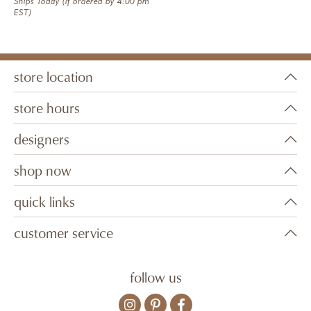
Ships Today (if ordered by 4:00 pm
EST)
store location
store hours
designers
shop now
quick links
customer service
follow us