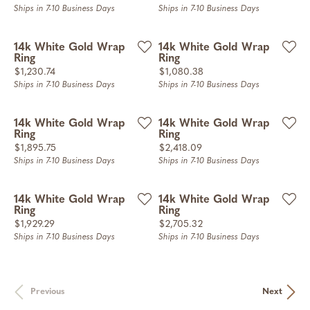
Ships in 7-10 Business Days
Ships in 7-10 Business Days
14k White Gold Wrap
14k White Gold Wrap
Ring
Ring
Price:
Price:
$1,230.74
$1,080.38
Ships in 7-10 Business Days
Ships in 7-10 Business Days
14k White Gold Wrap
14k White Gold Wrap
Ring
Ring
Price:
Price:
$1,895.75
$2,418.09
Ships in 7-10 Business Days
Ships in 7-10 Business Days
14k White Gold Wrap
14k White Gold Wrap
Ring
Ring
Price:
Price:
$1,929.29
$2,705.32
Ships in 7-10 Business Days
Ships in 7-10 Business Days
Previous
Next