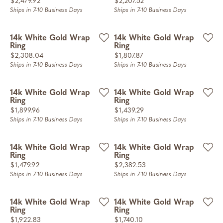
Price:
Price:
$2,479.92
$2,207.52
Ships in 7-10 Business Days
Ships in 7-10 Business Days
14k White Gold Wrap
14k White Gold Wrap
Ring
Ring
Price:
Price:
$2,308.04
$1,807.87
Ships in 7-10 Business Days
Ships in 7-10 Business Days
14k White Gold Wrap
14k White Gold Wrap
Ring
Ring
Price:
Price:
$1,899.96
$1,439.29
Ships in 7-10 Business Days
Ships in 7-10 Business Days
14k White Gold Wrap
14k White Gold Wrap
Ring
Ring
Price:
Price:
$1,479.92
$2,382.53
Ships in 7-10 Business Days
Ships in 7-10 Business Days
14k White Gold Wrap
14k White Gold Wrap
Ring
Ring
Price:
Price:
$1,922.83
$1,740.10