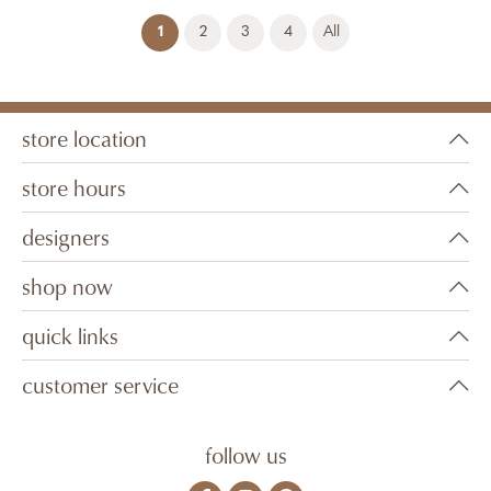
(current)
1
2
3
4
All
store location
store hours
designers
shop now
quick links
customer service
follow us