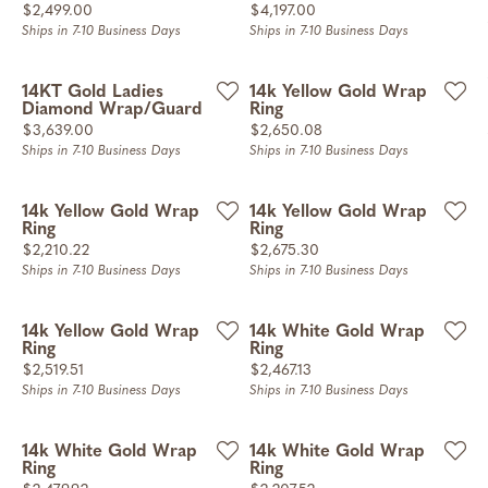
Price:
Price:
$2,499.00
$4,197.00
Ships in 7-10 Business Days
Ships in 7-10 Business Days
14KT Gold Ladies
14k Yellow Gold Wrap
Diamond Wrap/Guard
Ring
Price:
Price:
$3,639.00
$2,650.08
Ships in 7-10 Business Days
Ships in 7-10 Business Days
14k Yellow Gold Wrap
14k Yellow Gold Wrap
Ring
Ring
Price:
Price:
$2,210.22
$2,675.30
Ships in 7-10 Business Days
Ships in 7-10 Business Days
14k Yellow Gold Wrap
14k White Gold Wrap
Ring
Ring
Price:
Price:
$2,519.51
$2,467.13
Ships in 7-10 Business Days
Ships in 7-10 Business Days
14k White Gold Wrap
14k White Gold Wrap
Ring
Ring