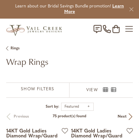
Learn about our Bridal Savings Bundle promotion!
Learn
More
Toggle Sho
Rings
Wrap Rings
SHOW FILTERS
VIEW
Sort by:
Featured
Previous
Next
75 product(s) found
14KT Gold Ladies
14KT Gold Ladies
Diamond Wrap/Guard
Diamond Wrap/Guard