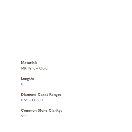
Material:
14K Yellow Gold
Length:
0
Diamond Carat Range:
0.95 - 1.05 ct
Common Stone Clarity:
VS1