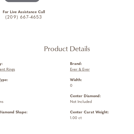
For Live Assistance Call
(209) 667-4653
Product Details
y:
Brand:
nt Rings
Ever & Ever
Type:
Width:
0
Center Diamond:
ms
Not Included
Diamond Shape:
Center Carat Weight:
1.00 ct