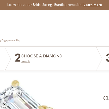
Learn about our Bridal Savings Bundle promotion!
Learn More
g Engagement Ring
2
CHOOSE A DIAMOND
Search
Cl