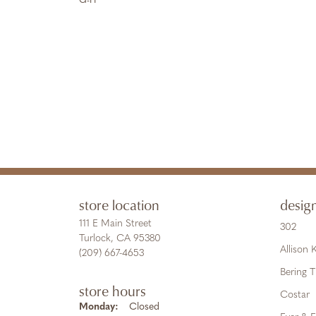
G-H
store location
desig
111 E Main Street
302
Turlock, CA 95380
Allison
(209) 667-4653
Bering 
store hours
Costar
Monday:
Closed