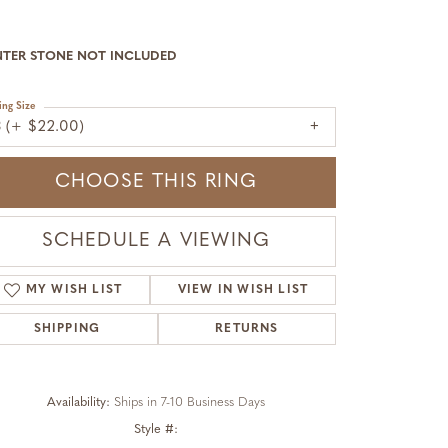
NTER STONE NOT INCLUDED
ing Size
3 (+ $22.00)
CHOOSE THIS RING
SCHEDULE A VIEWING
MY WISH LIST
VIEW IN WISH LIST
SHIPPING
RETURNS
Availability:
Ships in 7-10 Business Days
Style #:
Click to zoom