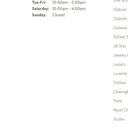
Ever & E
Tuesday - Friday:
Tue-Fri:
10:00am - 5:00pm
Saturday:
10:00am - 4:00pm
Gabriel
Sunday:
Closed
Gabriel 
Galatea
IDDeal S
JB Star
Jewelry 
Leslie's
Luvente
Ostbye
Overnig
Parle
Royal C
Stuller