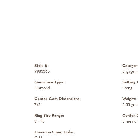
Style #:
Categor
9983365
Engageme
Gemstone Type:
Setting 
Diamond
Prong
Center Gem Dimensions:
Weight:
7x5
2.55 gra
Ring Size Range:
Center 
3 – 10
Emerald
Common Stone Color: