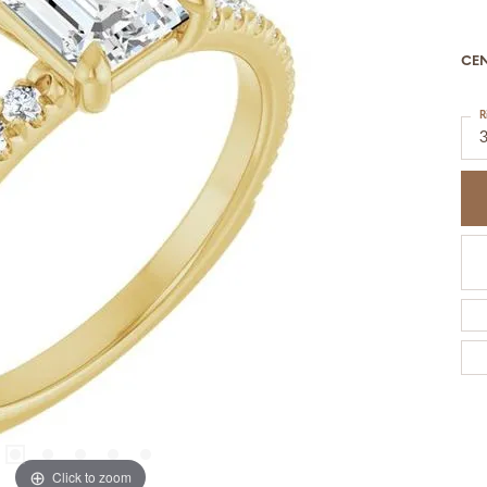
CE
R
Click to zoom