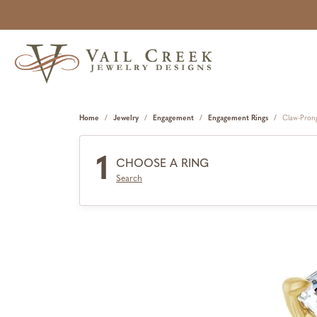
Home
Jewelry
Engagement
Engagement Rings
Claw-Pron
1
CHOOSE A RING
Search