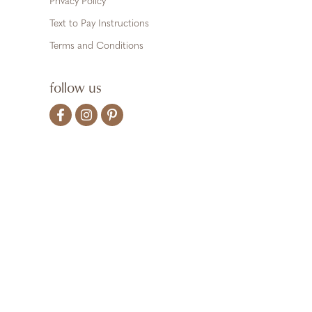
Privacy Policy
Text to Pay Instructions
Terms and Conditions
follow us