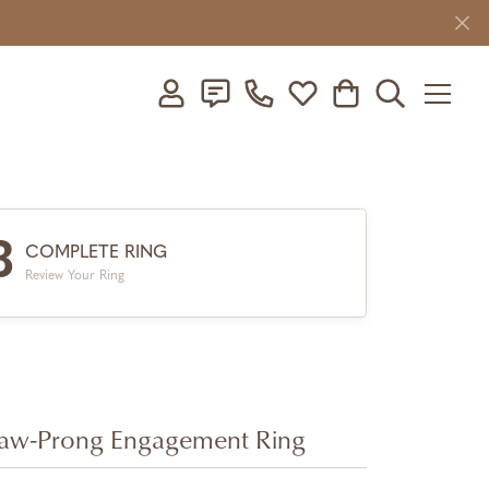
Toggle My Account Menu
Toggle My Wishlist
Toggle Shopping C
Toggle Searc
3
COMPLETE RING
Review Your Ring
aw-Prong Engagement Ring