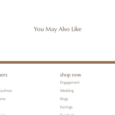
You May Also Like
ners
shop now
Engagement
 Kaufman
Wedding
Time
Rings
Earrings