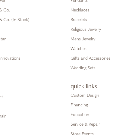
ver
Pendants
 & Co.
Necklaces
& Co. (In-Stock)
Bracelets
Religious Jewelry
tar
Mens Jewelry
Watches
Innovations
Gifts and Accessories
Wedding Sets
quick links
Custom Design
ht
Financing
Education
hain
Service & Repair
Store Events