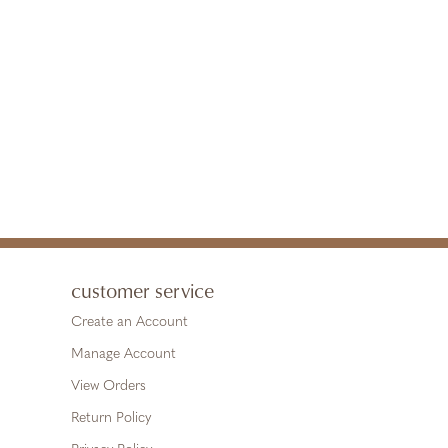
customer service
Create an Account
Manage Account
View Orders
Return Policy