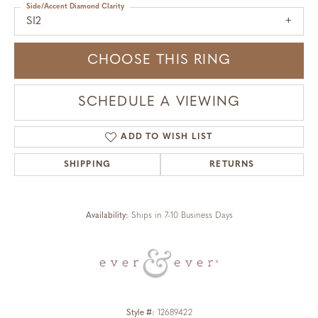
Side/Accent Diamond Clarity
SI2
CHOOSE THIS RING
SCHEDULE A VIEWING
ADD TO WISH LIST
SHIPPING
RETURNS
Availability:
Ships in 7-10 Business Days
Style #:
12689422