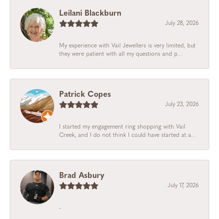
Leilani Blackburn
July 28, 2026
My experience with Vail Jewellers is very limited, but
they were patient with all my questions and p...
Patrick Copes
July 23, 2026
I started my engagement ring shopping with Vail
Creek, and I do not think I could have started at a...
Brad Asbury
July 17, 2026
-