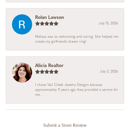
Rolan Lawson
July 15, 2026
Melissa was so welcoming and caring. She helped me
create my girlfriend’s dream ring!
Alicia Realtor
July 3, 2026
I chose Vail Creek Jewelry Designs because
approximately 11 years ago they provided a service for
me...
Submit a Store Review