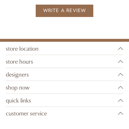
WRITE A REVIEW
store location
store hours
designers
shop now
quick links
customer service