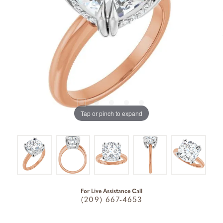
Tap or pinch to expand
For Live Assistance Call
(209) 667-4653