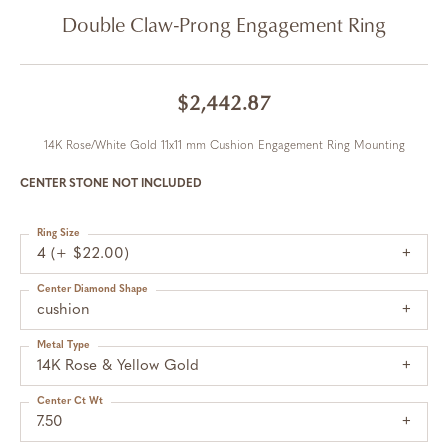
Double Claw-Prong Engagement Ring
$2,442.87
14K Rose/White Gold 11x11 mm Cushion Engagement Ring Mounting
CENTER STONE NOT INCLUDED
Ring Size
4 (+ $22.00)
Center Diamond Shape
cushion
Metal Type
14K Rose & Yellow Gold
Center Ct Wt
7.50