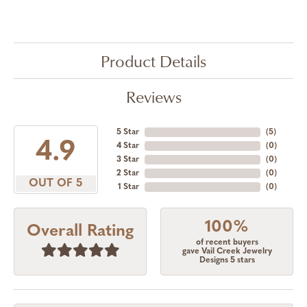
Product Details
Reviews
5 Star
(
5
)
4.9
4 Star
(
0
)
3 Star
(
0
)
2 Star
(
0
)
OUT OF 5
1 Star
(
0
)
100%
Overall Rating
of recent buyers
gave Vail Creek Jewelry
Designs 5 stars