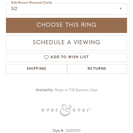
Side/Accent Diamond Clarity
SI2
CHOOSE THIS RING
SCHEDULE A VIEWING
ADD TO WISH LIST
SHIPPING
RETURNS
Availability:
Ships in 7-10 Business Days
Style #:
12689490