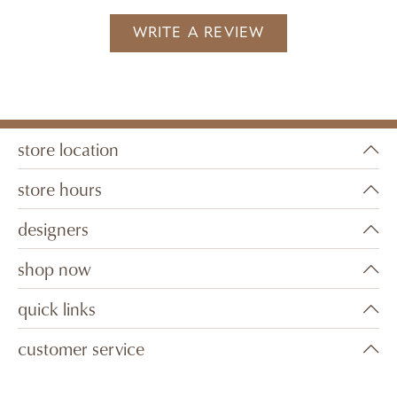
WRITE A REVIEW
store location
store hours
designers
shop now
quick links
customer service