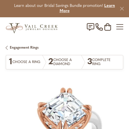
Learn about our Bridal Savings Bundle promotion!
Learn
More
Toggle Sho
Engagement Rings
1
2
3
CHOOSE A
COMPLETE
CHOOSE A RING
DIAMOND
RING