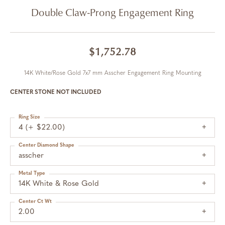
Double Claw-Prong Engagement Ring
$1,752.78
14K White/Rose Gold 7x7 mm Asscher Engagement Ring Mounting
CENTER STONE NOT INCLUDED
Ring Size
4 (+ $22.00)
Center Diamond Shape
asscher
Metal Type
14K White & Rose Gold
Center Ct Wt
2.00