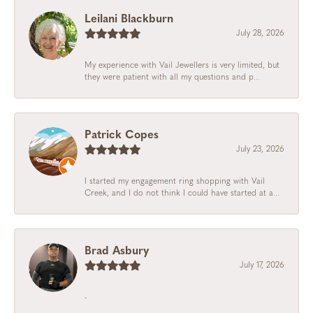
Leilani Blackburn
July 28, 2026
My experience with Vail Jewellers is very limited, but
they were patient with all my questions and p...
Patrick Copes
July 23, 2026
I started my engagement ring shopping with Vail
Creek, and I do not think I could have started at a...
Brad Asbury
July 17, 2026
-