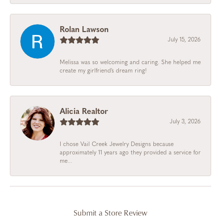
Rolan Lawson
July 15, 2026
Melissa was so welcoming and caring. She helped me
create my girlfriend’s dream ring!
Alicia Realtor
July 3, 2026
I chose Vail Creek Jewelry Designs because
approximately 11 years ago they provided a service for
me...
Submit a Store Review