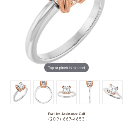
Tap or pinch to expand
For Live Assistance Call
(209) 667-4653