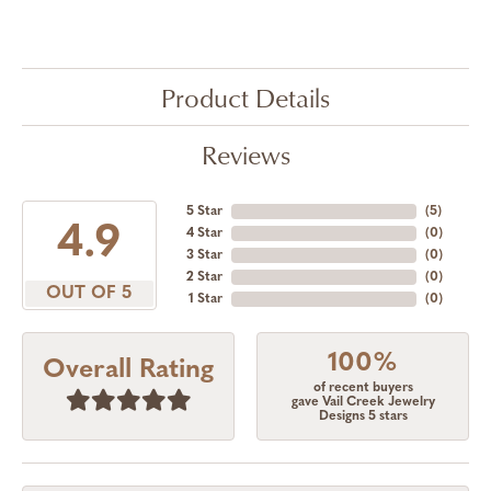
Product Details
Reviews
5 Star
(
5
)
4.9
4 Star
(
0
)
3 Star
(
0
)
2 Star
(
0
)
OUT OF 5
1 Star
(
0
)
100%
Overall Rating
of recent buyers
gave Vail Creek Jewelry
Designs 5 stars