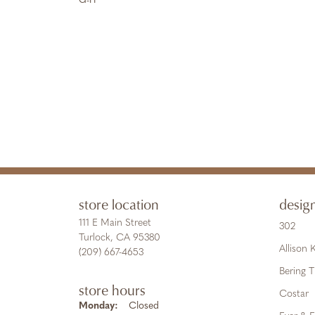
G-H
store location
desig
111 E Main Street
302
Turlock, CA 95380
Allison
(209) 667-4653
Bering 
store hours
Costar
Monday:
Closed