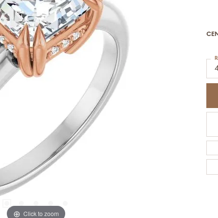
CE
R
Click to zoom