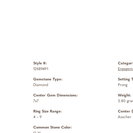
Style #:
Categor
12689491
Engageme
Gemstone Type:
Setting 
Diamond
Prong
Center Gem Dimensions:
Weight:
7x7
3.80 gra
Ring Size Range:
Center 
4 – 9
Asscher
Common Stone Color: