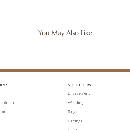
You May Also Like
ners
shop now
Engagement
 Kaufman
Wedding
Time
Rings
Earrings