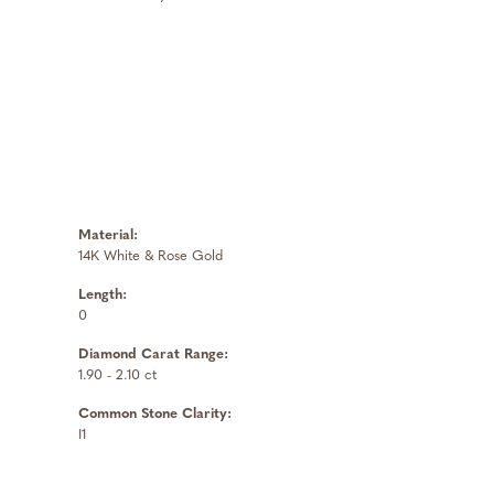
Material:
14K White & Rose Gold
Length:
0
Diamond Carat Range:
1.90 - 2.10 ct
Common Stone Clarity:
I1