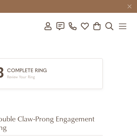
Toggle My Account Menu
Toggle My Wishlist
Toggle Shopping C
Toggle Searc
3
COMPLETE RING
Review Your Ring
uble Claw-Prong Engagement
ng