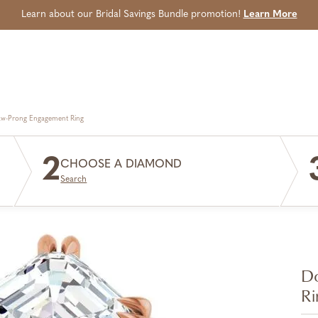
Learn about our Bridal Savings Bundle promotion!
Learn More
aw-Prong Engagement Ring
2
CHOOSE A DIAMOND
Search
Do
Ri