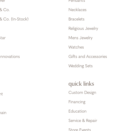
ver
Pendants
 & Co.
Necklaces
& Co. (In-Stock)
Bracelets
Religious Jewelry
tar
Mens Jewelry
Watches
Innovations
Gifts and Accessories
Wedding Sets
quick links
Custom Design
ht
Financing
Education
hain
Service & Repair
Store Events