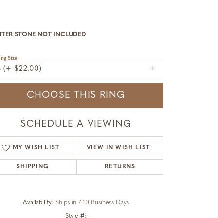
NTER STONE NOT INCLUDED
ing Size
4 (+ $22.00)
CHOOSE THIS RING
SCHEDULE A VIEWING
MY WISH LIST
VIEW IN WISH LIST
SHIPPING
RETURNS
Availability:
Ships in 7-10 Business Days
Click to zoom
Style #: