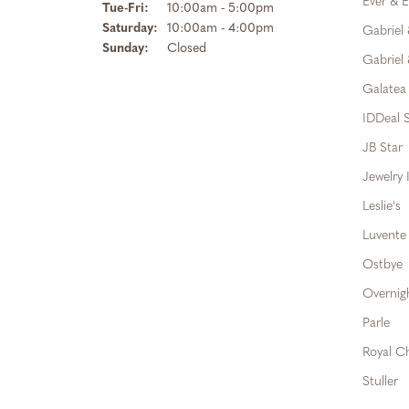
Ever & E
Tuesday - Friday:
Tue-Fri:
10:00am - 5:00pm
Saturday:
10:00am - 4:00pm
Gabriel
Sunday:
Closed
Gabriel 
Galatea
IDDeal S
JB Star
Jewelry 
Leslie's
Luvente
Ostbye
Overnig
Parle
Royal C
Stuller