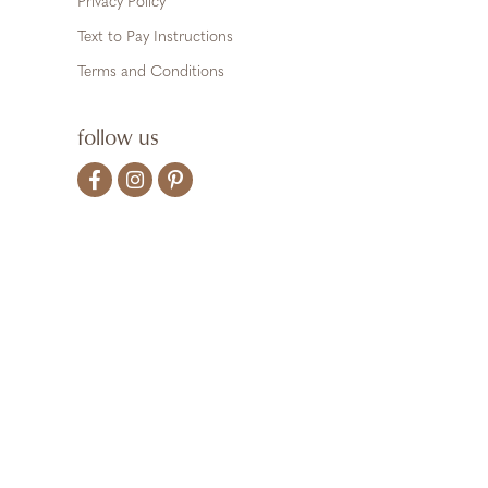
Privacy Policy
Text to Pay Instructions
Terms and Conditions
follow us