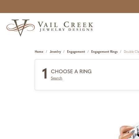
Home
Jewelry
Engagement
Engagement Rings
Double Cl
1
CHOOSE A RING
Search