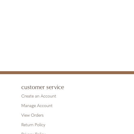
customer service
Create an Account
Manage Account
View Orders
Return Policy