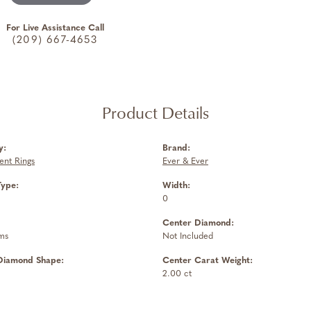
For Live Assistance Call
(209) 667-4653
Product Details
y:
Brand:
nt Rings
Ever & Ever
Type:
Width:
0
Center Diamond:
ms
Not Included
Diamond Shape:
Center Carat Weight:
2.00 ct