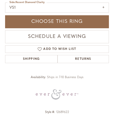
Side/Accent Diamond Clarity
VS1
CHOOSE THIS RING
SCHEDULE A VIEWING
ADD TO WISH LIST
SHIPPING
RETURNS
Availability:
Ships in 7-10 Business Days
Style #:
12689622