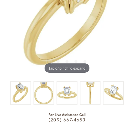
Tap or pinch to expand
For Live Assistance Call
(209) 667-4653