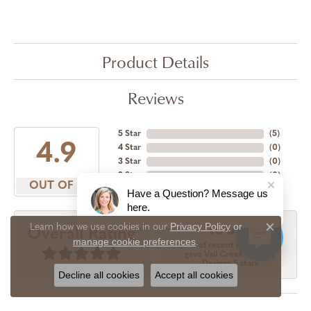
Product Details
Reviews
5 Star
(
5
)
4.9
4 Star
(
0
)
3 Star
(
0
)
2 Star
(
0
)
OUT OF 5
1 Star
(
0
)
Have a Question? Message us
here.
Privacy Policy
or
Learn how we use cookies in our
100%
Overall Rating
Close c
manage cookie preferences
.
of recent buyers
gave Vail Creek Jewelry
Designs 5 stars
Decline all cookies
Accept all cookies