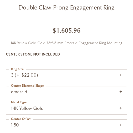
Double Claw-Prong Engagement Ring
$1,605.96
14K Yellow Gold Gold 7.5x5.5 mm Emerald Engagement Ring Mounting
CENTER STONE NOT INCLUDED
Ring Size
3 (+ $22.00)
Center Diamond Shape
emerald
Metal Type
14K Yellow Gold
Center Ct Wt
1.50