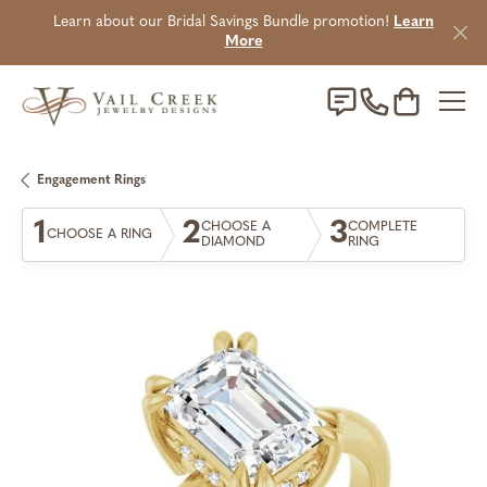
Learn about our Bridal Savings Bundle promotion!
Learn
More
Toggle Sho
Engagement Rings
1
2
3
CHOOSE A
COMPLETE
CHOOSE A RING
DIAMOND
RING