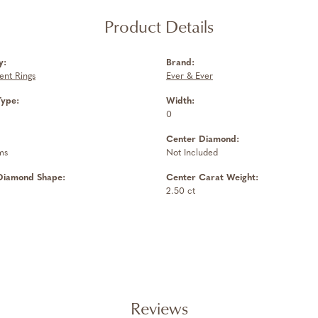
Product Details
y:
Brand:
nt Rings
Ever & Ever
Type:
Width:
0
Center Diamond:
ms
Not Included
Diamond Shape:
Center Carat Weight:
2.50 ct
Reviews