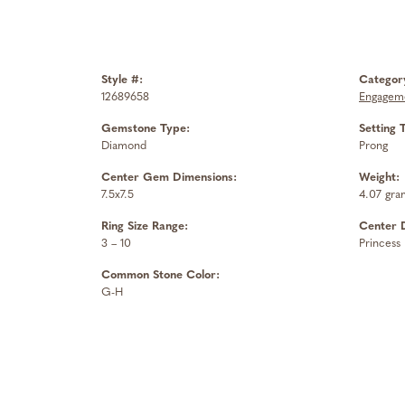
Style #:
Categor
12689658
Engageme
Gemstone Type:
Setting 
Diamond
Prong
Center Gem Dimensions:
Weight:
7.5x7.5
4.07 gra
Ring Size Range:
Center 
3 – 10
Princess
Common Stone Color:
G-H