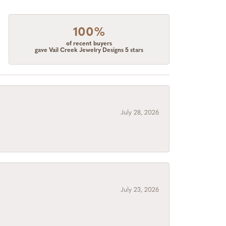
100%
of recent buyers
gave Vail Creek Jewelry Designs 5 stars
July 28, 2026
July 23, 2026