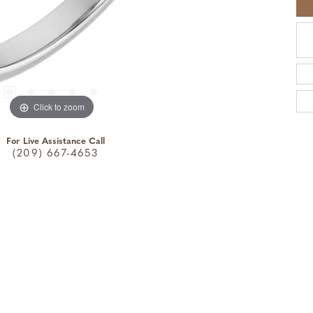
Click to zoom
For Live Assistance Call
(209) 667-4653