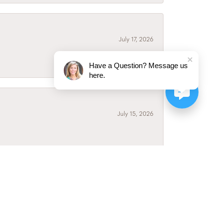
July 17, 2026
Have a Question? Message us
here.
July 15, 2026
July 3, 2026