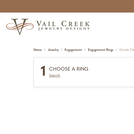
Home
Jewelry
Engagement
Engagement Rings
Double Cl
1
CHOOSE A RING
Search