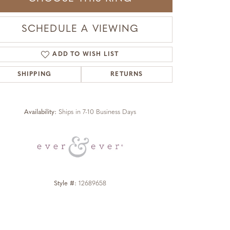
SCHEDULE A VIEWING
ADD TO WISH LIST
SHIPPING
RETURNS
Click to zoom
Availability:
Ships in 7-10 Business Days
Style #:
12689658