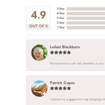
5 Star
4.9
4 Star
3 Star
2 Star
OUT OF 5
1 Star
Leilani Blackburn
My experience with Vail Jewellers is very 
Patrick Copes
I started my engagement ring shopping with 