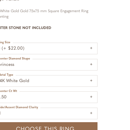
 White Gold Gold 7.5x7.5 mm Square Engagement Ring
nting
NTER STONE NOT INCLUDED
ing Size
3 (+ $22.00)
enter Diamond Shape
rincess
etal Type
14K White Gold
enter Ct Wt
2.50
ide/Accent Diamond Clarity
1
CHOOSE THIS RING