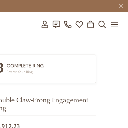
Toggle My Account Menu
Toggle My Wishlist
Toggle Shopping C
Toggle Searc
3
COMPLETE RING
Review Your Ring
uble Claw-Prong Engagement
ng
,912.23