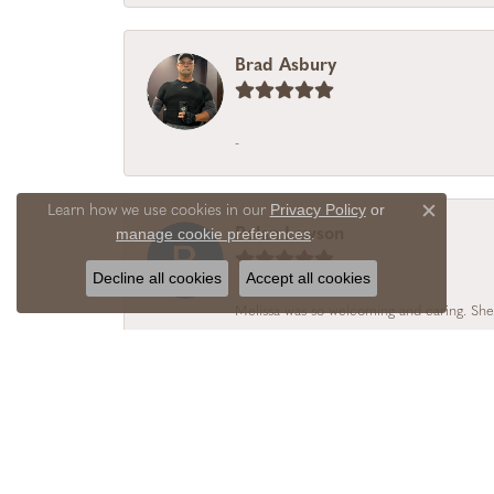
Brad Asbury
-
Privacy Policy
or
Learn how we use cookies in our
Close c
manage cookie preferences
Rolan Lawson
.
Decline all cookies
Accept all cookies
Melissa was so welcoming and caring. She
Alicia Realtor
I chose Vail Creek Jewelry Designs becaus