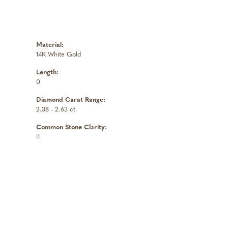
Material:
14K White Gold
Length:
0
Diamond Carat Range:
2.38 - 2.63 ct
Common Stone Clarity:
I1