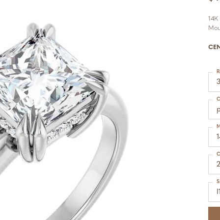
14K
Mou
CE
R
C
p
M
C
S
I