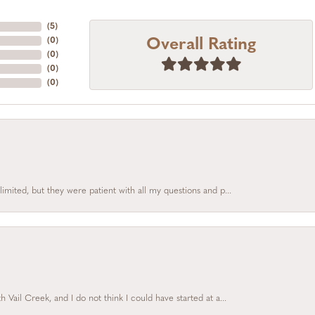
(
5
)
Overall Rating
(
0
)
(
0
)
(
0
)
(
0
)
limited, but they were patient with all my questions and p...
Vail Creek, and I do not think I could have started at a...