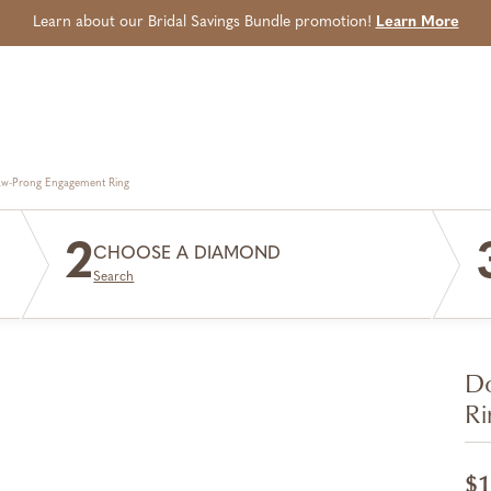
Learn about our Bridal Savings Bundle promotion!
Learn More
aw-Prong Engagement Ring
2
CHOOSE A DIAMOND
Search
Do
Ri
$1